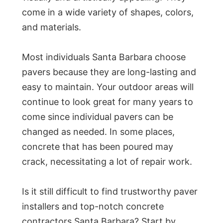
come in a wide variety of shapes, colors,
and materials.
Most individuals Santa Barbara choose
pavers because they are long-lasting and
easy to maintain. Your outdoor areas will
continue to look great for many years to
come since individual pavers can be
changed as needed. In some places,
concrete that has been poured may
crack, necessitating a lot of repair work.
Is it still difficult to find trustworthy paver
installers and top-notch concrete
contractors Santa Barbara? Start by