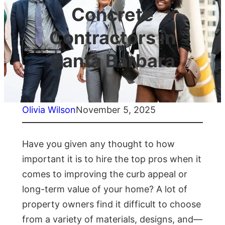
Concrete
Contractors in
Santa Barbara
Olivia Wilson
November 5, 2025
Have you given any thought to how
important it is to hire the top pros when it
comes to improving the curb appeal or
long-term value of your home? A lot of
property owners find it difficult to choose
from a variety of materials, designs, and—