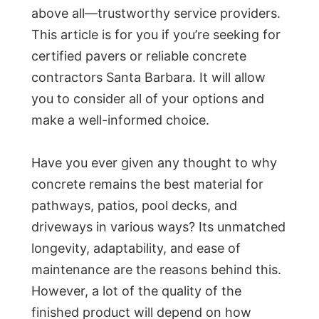
above all—trustworthy service providers.
This article is for you if you’re seeking for
certified pavers or reliable concrete
contractors Santa Barbara. It will allow
you to consider all of your options and
make a well-informed choice.
Have you ever given any thought to why
concrete remains the best material for
pathways, patios, pool decks, and
driveways in various ways? Its unmatched
longevity, adaptability, and ease of
maintenance are the reasons behind this.
However, a lot of the quality of the
finished product will depend on how