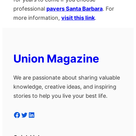
professional
pavers Santa Barbara
. For
more information,
visit this link
.
Union Magazine
We are passionate about sharing valuable
knowledge, creative ideas, and inspiring
stories to help you live your best life.
Facebook
Twitter
LinkedIn