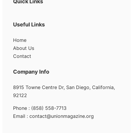
Quick Links
Useful Links
Home
About Us
Contact
Company Info
8915 Towne Centre Dr, San Diego, California,
92122
Phone : (858) 558-7713
Email : contact@unionmagazine.org