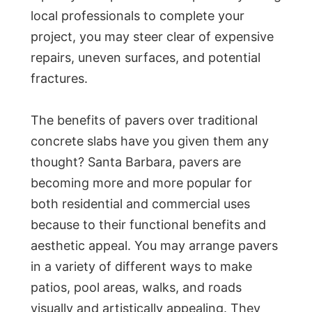
local professionals to complete your
project, you may steer clear of expensive
repairs, uneven surfaces, and potential
fractures.
The benefits of pavers over traditional
concrete slabs have you given them any
thought? Santa Barbara, pavers are
becoming more and more popular for
both residential and commercial uses
because to their functional benefits and
aesthetic appeal. You may arrange pavers
in a variety of different ways to make
patios, pool areas, walks, and roads
visually and artistically appealing. They