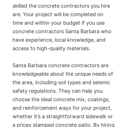
skilled the concrete contractors you hire
are. Your project will be completed on
time and within your budget if you use
concrete contractors Santa Barbara who
have experience, local knowledge, and
access to high-quality materials.
Santa Barbara concrete contractors are
knowledgeable about the unique needs of
the area, including soil types and seismic
safety regulations. They can help you
choose the ideal concrete mix, coatings,
and reinforcement ways for your project,
whether it’s a straightforward sidewalk or
a pricey stamped concrete patio. By hiring