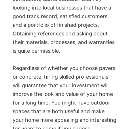
looking into local businesses that have a
good track record, satisfied customers,
and a portfolio of finished projects.
Obtaining references and asking about
their materials, processes, and warranties
is quite permissible.
Regardless of whether you choose pavers
or concrete, hiring skilled professionals
will guarantee that your investment will
improve the look and value of your home
for a long time. You might have outdoor
spaces that are both useful and make
your home more appealing and interesting
for years to come if you choose