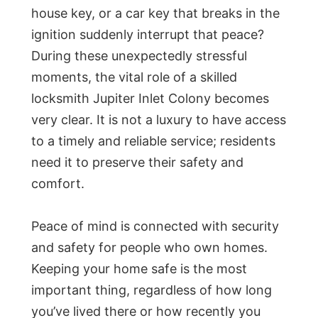
house key, or a car key that breaks in the
ignition suddenly interrupt that peace?
During these unexpectedly stressful
moments, the vital role of a skilled
locksmith Jupiter Inlet Colony becomes
very clear. It is not a luxury to have access
to a timely and reliable service; residents
need it to preserve their safety and
comfort.
Peace of mind is connected with security
and safety for people who own homes.
Keeping your home safe is the most
important thing, regardless of how long
you’ve lived there or how recently you