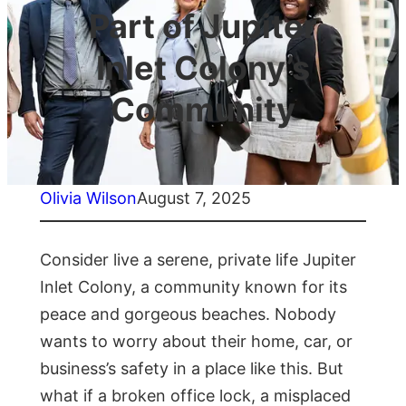
Part of Jupiter
Inlet Colony’s
Community
Olivia Wilson
August 7, 2025
Consider live a serene, private life Jupiter
Inlet Colony, a community known for its
peace and gorgeous beaches. Nobody
wants to worry about their home, car, or
business’s safety in a place like this. But
what if a broken office lock, a misplaced