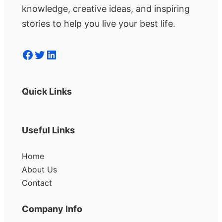
knowledge, creative ideas, and inspiring
stories to help you live your best life.
Facebook
Twitter
LinkedIn
Quick Links
Useful Links
Home
About Us
Contact
Company Info