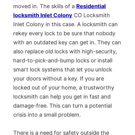
moved in. The skills of a
Residential
locksmith Inlet Colony
CO Locksmith
Inlet Colony in this case. A locksmith can
rekey every lock to be sure that nobody
with an outdated key can get in. They can
also replace old locks with high-security,
hard-to-pick-and-bump locks or install
smart lock systems that let you unlock
your doors without a key. If you are
locked out of your home, a trustworthy
locksmith can help you get in fast and
damage-free. This can turn a potential
crisis into a small problem.
There is a need for safety outside the