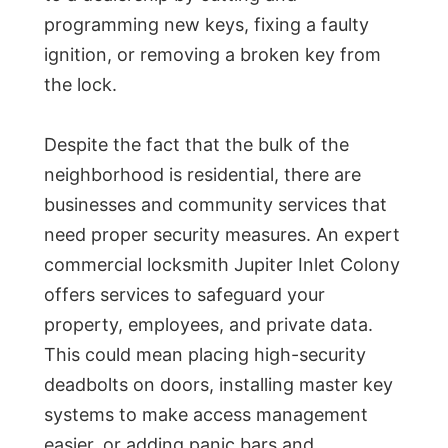
programming new keys, fixing a faulty
ignition, or removing a broken key from
the lock.
Despite the fact that the bulk of the
neighborhood is residential, there are
businesses and community services that
need proper security measures. An expert
commercial locksmith Jupiter Inlet Colony
offers services to safeguard your
property, employees, and private data.
This could mean placing high-security
deadbolts on doors, installing master key
systems to make access management
easier, or adding panic bars and