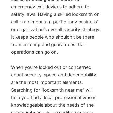
emergency exit devices to adhere to
safety laws. Having a skilled locksmith on
call is an important part of any business’
or organization’s overall security strategy.
It keeps people who shouldn’t be there
from entering and guarantees that
operations can go on.
When you’re locked out or concerned
about security, speed and dependability
are the most important elements.
Searching for “locksmith near me” will
help you find a local professional who is
knowledgeable about the needs of the
community and will expedite response