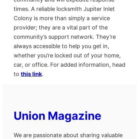
times. A reliable locksmith Jupiter Inlet
Colony is more than simply a service
provider; they are a vital part of the
community’s support network. They’re
always accessible to help you get in,
whether you’re locked out of your home,
car, or office. For added information, head
to
this link
.
Union Magazine
We are passionate about sharing valuable