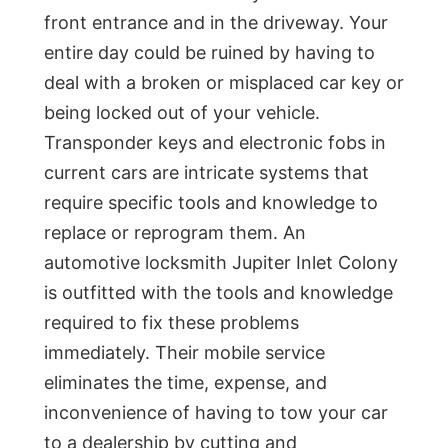
front entrance and in the driveway. Your
entire day could be ruined by having to
deal with a broken or misplaced car key or
being locked out of your vehicle.
Transponder keys and electronic fobs in
current cars are intricate systems that
require specific tools and knowledge to
replace or reprogram them. An
automotive locksmith Jupiter Inlet Colony
is outfitted with the tools and knowledge
required to fix these problems
immediately. Their mobile service
eliminates the time, expense, and
inconvenience of having to tow your car
to a dealership by cutting and