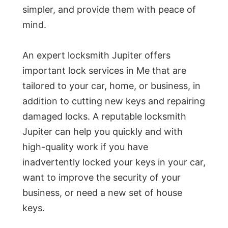
simpler, and provide them with peace of
mind.
An expert locksmith Jupiter offers
important lock services in Me that are
tailored to your car, home, or business, in
addition to cutting new keys and repairing
damaged locks. A reputable locksmith
Jupiter can help you quickly and with
high-quality work if you have
inadvertently locked your keys in your car,
want to improve the security of your
business, or need a new set of house
keys.