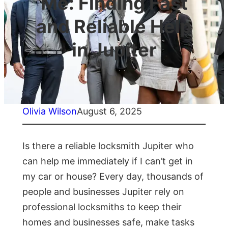
Me: Finding Fast
and Reliable Help
in Jupiter
Olivia Wilson
August 6, 2025
Is there a reliable locksmith Jupiter who
can help me immediately if I can’t get in
my car or house? Every day, thousands of
people and businesses Jupiter rely on
professional locksmiths to keep their
homes and businesses safe, make tasks