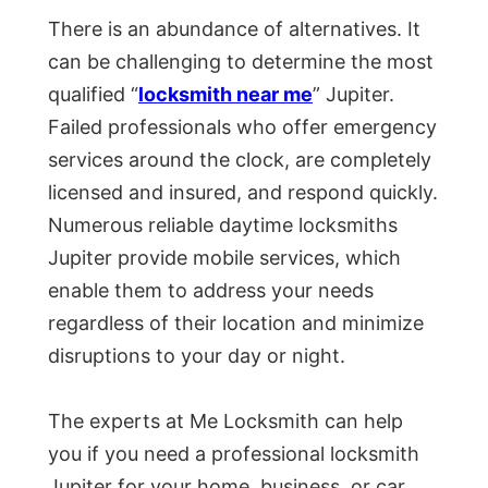
There is an abundance of alternatives. It
can be challenging to determine the most
qualified “
locksmith near me
” Jupiter.
Failed professionals who offer emergency
services around the clock, are completely
licensed and insured, and respond quickly.
Numerous reliable daytime locksmiths
Jupiter provide mobile services, which
enable them to address your needs
regardless of their location and minimize
disruptions to your day or night.
The experts at Me Locksmith can help
you if you need a professional locksmith
Jupiter for your home, business, or car.