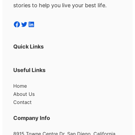
stories to help you live your best life.
Facebook
Twitter
LinkedIn
Quick Links
Useful Links
Home
About Us
Contact
Company Info
8915 Towne Centre Dr, San Diego, California,