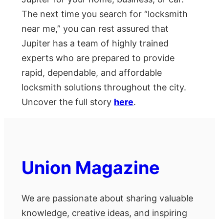
The next time you search for “locksmith
near me,” you can rest assured that
Jupiter has a team of highly trained
experts who are prepared to provide
rapid, dependable, and affordable
locksmith solutions throughout the city.
Uncover the full story
here
.
Union Magazine
We are passionate about sharing valuable
knowledge, creative ideas, and inspiring