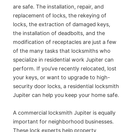
are safe. The installation, repair, and
replacement of locks, the rekeying of
locks, the extraction of damaged keys,
the installation of deadbolts, and the
modification of receptacles are just a few
of the many tasks that locksmiths who
specialize in residential work Jupiter can
perform. If you’ve recently relocated, lost
your keys, or want to upgrade to high-
security door locks, a residential locksmith
Jupiter can help you keep your home safe.
A commercial locksmith Jupiter is equally
important for neighborhood businesses.
These lock experts help property