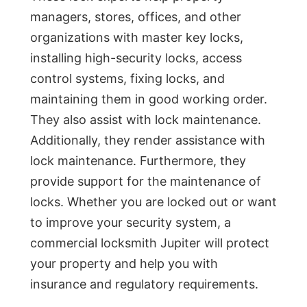
managers, stores, offices, and other
organizations with master key locks,
installing high-security locks, access
control systems, fixing locks, and
maintaining them in good working order.
They also assist with lock maintenance.
Additionally, they render assistance with
lock maintenance. Furthermore, they
provide support for the maintenance of
locks. Whether you are locked out or want
to improve your security system, a
commercial locksmith Jupiter will protect
your property and help you with
insurance and regulatory requirements.