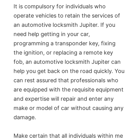
It is compulsory for individuals who
operate vehicles to retain the services of
an automotive locksmith Jupiter. If you
need help getting in your car,
programming a transponder key, fixing
the ignition, or replacing a remote key
fob, an automotive locksmith Jupiter can
help you get back on the road quickly. You
can rest assured that professionals who
are equipped with the requisite equipment
and expertise will repair and enter any
make or model of car without causing any
damage.
Make certain that all individuals within me