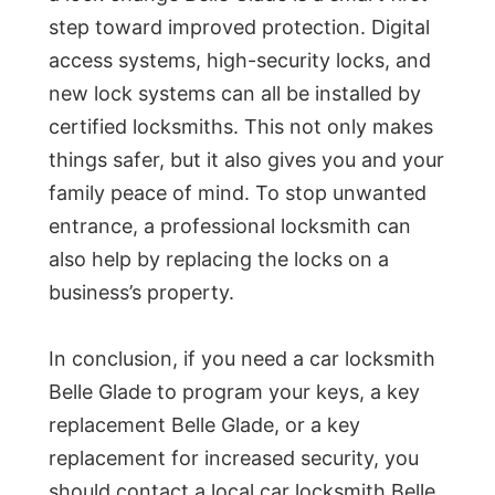
step toward improved protection. Digital
access systems, high-security locks, and
new lock systems can all be installed by
certified locksmiths. This not only makes
things safer, but it also gives you and your
family peace of mind. To stop unwanted
entrance, a professional locksmith can
also help by replacing the locks on a
business’s property.
In conclusion, if you need a car locksmith
Belle Glade to program your keys, a key
replacement Belle Glade, or a key
replacement for increased security, you
should contact a local car locksmith Belle