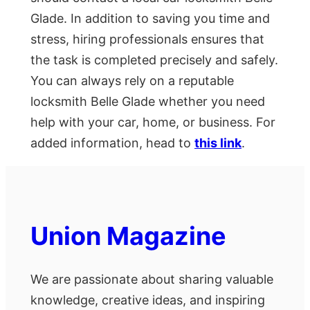
Glade. In addition to saving you time and
stress, hiring professionals ensures that
the task is completed precisely and safely.
You can always rely on a reputable
locksmith Belle Glade whether you need
help with your car, home, or business. For
added information, head to
this link
.
Union Magazine
We are passionate about sharing valuable
knowledge, creative ideas, and inspiring