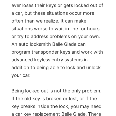
ever loses their keys or gets locked out of
a car, but these situations occur more
often than we realize. It can make
situations worse to wait in line for hours
or try to address problems on your own.
An auto locksmith Belle Glade can
program transponder keys and work with
advanced keyless entry systems in
addition to being able to lock and unlock
your car.
Being locked out is not the only problem.
If the old key is broken or lost, or if the
key breaks inside the lock, you may need
a car key replacement Belle Glade. There