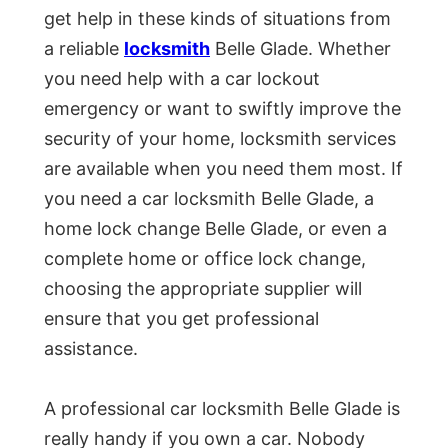
get help in these kinds of situations from
a reliable
locksmith
Belle Glade. Whether
you need help with a car lockout
emergency or want to swiftly improve the
security of your home, locksmith services
are available when you need them most. If
you need a car locksmith Belle Glade, a
home lock change Belle Glade, or even a
complete home or office lock change,
choosing the appropriate supplier will
ensure that you get professional
assistance.
A professional car locksmith Belle Glade is
really handy if you own a car. Nobody