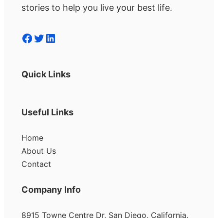
stories to help you live your best life.
Facebook
Twitter
LinkedIn
Quick Links
Useful Links
Home
About Us
Contact
Company Info
8915 Towne Centre Dr, San Diego, California,