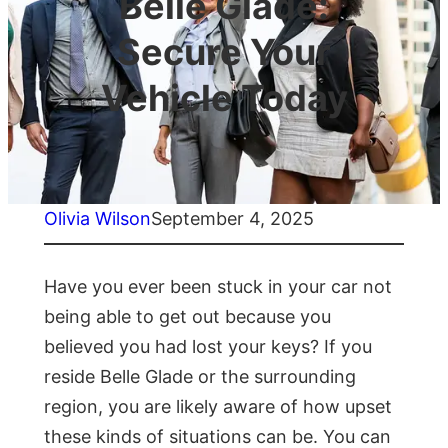
Belle Glade:
Secure Your
Vehicle Today
Olivia Wilson
September 4, 2025
Have you ever been stuck in your car not
being able to get out because you
believed you had lost your keys? If you
reside Belle Glade or the surrounding
region, you are likely aware of how upset
these kinds of situations can be. You can