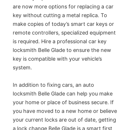
are now more options for replacing a car
key without cutting a metal replica. To
make copies of today’s smart car keys or
remote controllers, specialized equipment
is required. Hire a professional car key
locksmith Belle Glade to ensure the new
key is compatible with your vehicle’s
system.
In addition to fixing cars, an auto
locksmith Belle Glade can help you make
your home or place of business secure. If
you have moved to a new home or believe
your current locks are out of date, getting
a lock change Belle Glade is a smart first