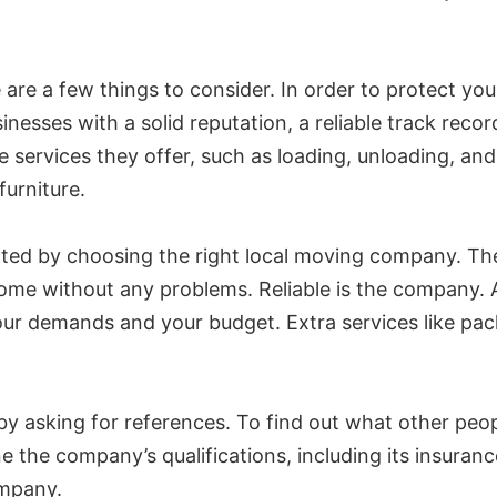
are a few things to consider. In order to protect yo
nesses with a solid reputation, a reliable track reco
e services they offer, such as loading, unloading, an
urniture.
ed by choosing the right local moving company. The 
ome without any problems. Reliable is the company. Ad
r demands and your budget. Extra services like pack
y asking for references. To find out what other peo
e the company’s qualifications, including its insuran
ompany.