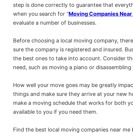
step is done correctly to guarantee that everythi
when you search for “
Moving Companies Near 
evaluate a number of businesses.
Before choosing a local moving company, there 
sure the company is registered and insured. Busi
the best ones to take into account. Consider th
need, such as moving a piano or disassembling f
How well your move goes may be greatly impact
things and make sure they arrive at your new h
make a moving schedule that works for both you
available to you if you need them.
Find the best local moving companies near me b