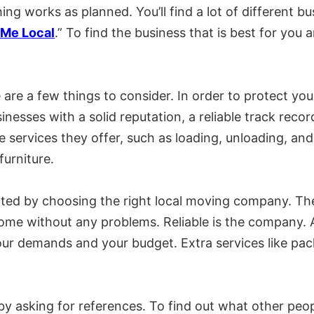
ng works as planned. You’ll find a lot of different bus
Me Local
.” To find the business that is best for yo
are a few things to consider. In order to protect yo
nesses with a solid reputation, a reliable track reco
e services they offer, such as loading, unloading, an
urniture.
ed by choosing the right local moving company. The 
ome without any problems. Reliable is the company. Ad
r demands and your budget. Extra services like pack
y asking for references. To find out what other peo