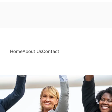
Home
About Us
Contact