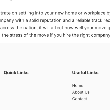
rate on settling into your new home or workplace b
mpany with a solid reputation and a reliable track re
 across the nation, it will affect how well your mo
t the stress of the move if you hire the right compan
Quick Links
Useful Links
Home
About Us
Contact