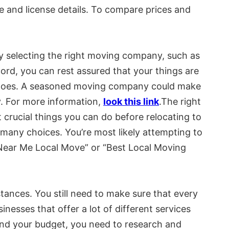
ce and license details. To compare prices and
y selecting the right moving company, such as
cord, you can rest assured that your things are
ve goes. A seasoned moving company could make
y. For more information,
look this link
.The right
crucial things you can do before relocating to
 many choices. You’re most likely attempting to
Near Me Local Move” or “Best Local Moving
tances. You still need to make sure that every
inesses that offer a lot of different services
u and your budget, you need to research and