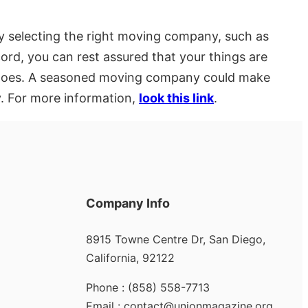
y selecting the right moving company, such as
cord, you can rest assured that your things are
ve goes. A seasoned moving company could make
y. For more information,
look this link
.
Company Info
8915 Towne Centre Dr, San Diego,
California, 92122
Phone : (858) 558-7713
Email : contact@unionmagazine.org