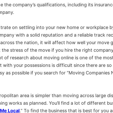
e the company’s qualifications, including its insuran
ompany.
rate on settling into your new home or workplace b
mpany with a solid reputation and a reliable track re
 across the nation, it will affect how well your mo
t the stress of the move if you hire the right compan
 of research about moving online is one of the most 
ith your possessions is difficult since there are so
y as possible if you search for “Moving Companies 
ropolitan area is simpler than moving across large dis
ng works as planned. You’ll find a lot of different bus
Me Local
.” To find the business that is best for yo