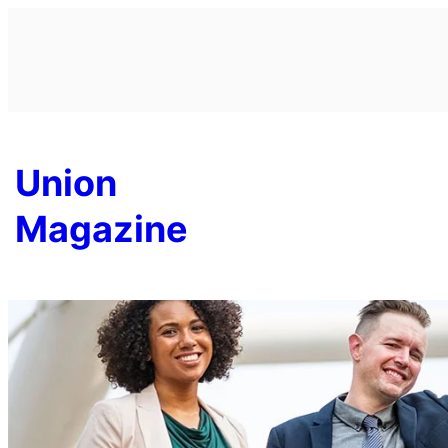
Skip
to
content
Union
Magazine