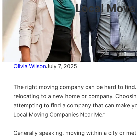
Local Move
Olivia Wilson
July 7, 2025
The right moving company can be hard to find. 
relocating to a new home or company. Choosing w
attempting to find a company that can make yo
Local Moving Companies Near Me.”
Generally speaking, moving within a city or met