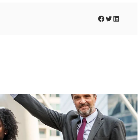
Facebook
Twitter
LinkedIn