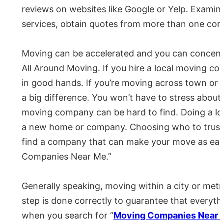
reviews on websites like Google or Yelp. Examin
services, obtain quotes from more than one c
Moving can be accelerated and you can concent
All Around Moving. If you hire a local moving co
in good hands. If you’re moving across town or
a big difference. You won’t have to stress abou
moving company can be hard to find. Doing a lot
a new home or company. Choosing who to trust w
find a company that can make your move as eas
Companies Near Me.”
Generally speaking, moving within a city or met
step is done correctly to guarantee that everythi
when you search for “
Moving Companies Near 