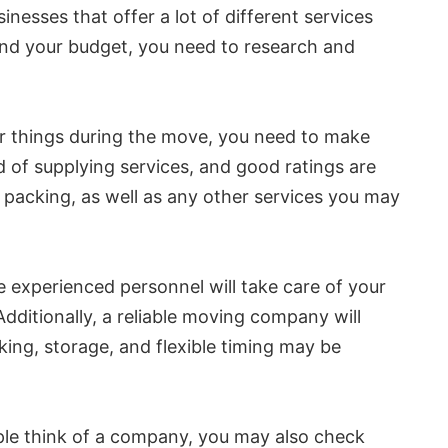
inesses that offer a lot of different services
u and your budget, you need to research and
ur things during the move, you need to make
rd of supplying services, and good ratings are
d packing, as well as any other services you may
experienced personnel will take care of your
ditionally, a reliable moving company will
ing, storage, and flexible timing may be
ple think of a company, you may also check