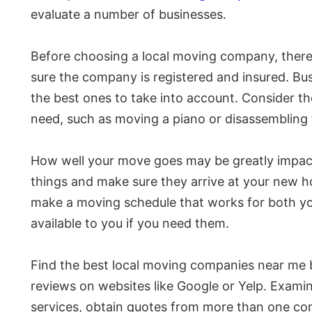
evaluate a number of businesses.
Before choosing a local moving company, there 
sure the company is registered and insured. Busi
the best ones to take into account. Consider th
need, such as moving a piano or disassembling f
How well your move goes may be greatly impact
things and make sure they arrive at your new h
make a moving schedule that works for both you
available to you if you need them.
Find the best local moving companies near me b
reviews on websites like Google or Yelp. Examin
services, obtain quotes from more than one c