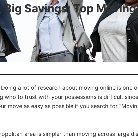
, Big Savings: Top Movin
Doing a lot of research about moving online is one o
ho to trust with your possessions is difficult since
ur move as easy as possible if you search for “Mov
ropolitan area is simpler than moving across large dis