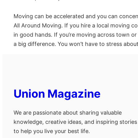
Moving can be accelerated and you can concent
All Around Moving. If you hire a local moving co
in good hands. If you’re moving across town or
a big difference. You won’t have to stress abou
Union Magazine
We are passionate about sharing valuable
knowledge, creative ideas, and inspiring stories
to help you live your best life.