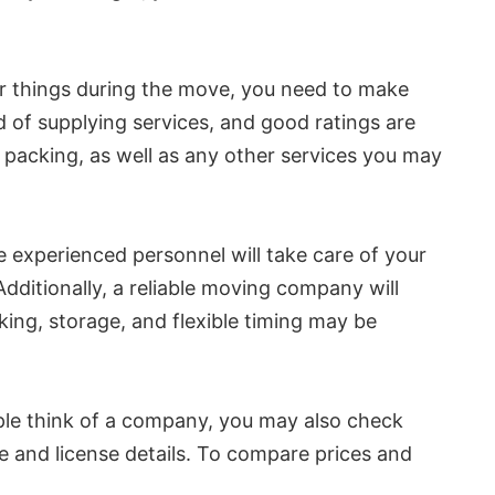
ur things during the move, you need to make
rd of supplying services, and good ratings are
d packing, as well as any other services you may
experienced personnel will take care of your
ditionally, a reliable moving company will
ing, storage, and flexible timing may be
ple think of a company, you may also check
ce and license details. To compare prices and