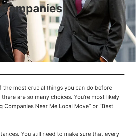
g Companies
f the most crucial things you can do before
 there are so many choices. You’re most likely
ing Companies Near Me Local Move” or “Best
tances. You still need to make sure that every