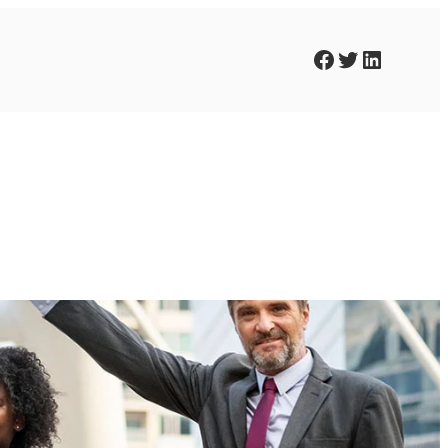
Facebook
Twitter
LinkedIn