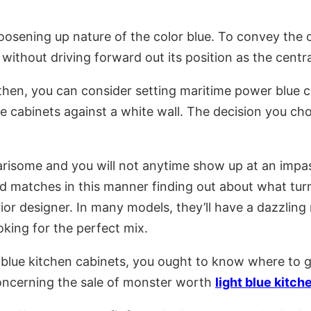
 loosening up nature of the color blue. To convey the
e without driving forward out its position as the centr
 then, you can consider setting maritime power blue ca
 cabinets against a white wall. The decision you cho
isome and you will not anytime show up at an impasse
d matches in this manner finding out about what turn
erior designer. In many models, they’ll have a dazzli
oking for the perfect mix.
lue kitchen cabinets, you ought to know where to ge
concerning the sale of monster worth
light blue kitch