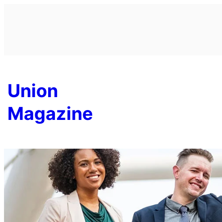
Skip
to
content
Union
Magazine