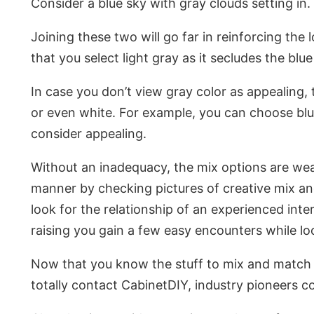
Consider a blue sky with gray clouds setting in.
Joining these two will go far in reinforcing the
that you select light gray as it secludes the blu
In case you don’t view gray color as appealing,
or even white. For example, you can choose blue
consider appealing.
Without an inadequacy, the mix options are wear
manner by checking pictures of creative mix an
look for the relationship of an experienced int
raising you gain a few easy encounters while lo
Now that you know the stuff to mix and match b
totally contact CabinetDIY, industry pioneers 