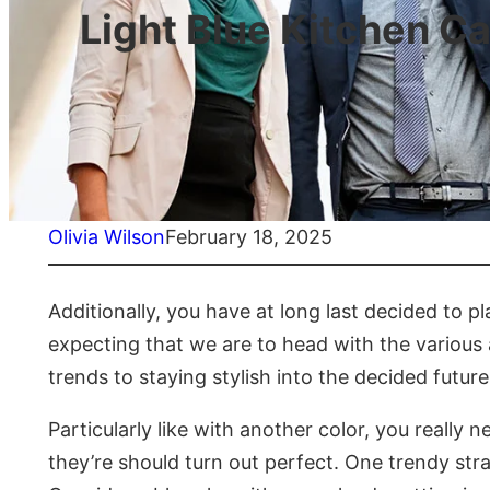
Light Blue Kitchen Ca
Olivia Wilson
February 18, 2025
Additionally, you have at long last decided to pl
expecting that we are to head with the various
trends to staying stylish into the decided future
Particularly like with another color, you really
they’re should turn out perfect. One trendy str