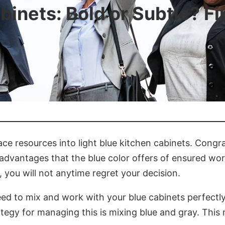
binets: Bold or Subtle? F
ace resources into light blue kitchen cabinets. Congrat
 advantages that the blue color offers of ensured w
, you will not anytime regret your decision.
 need to mix and work with your blue cabinets perfectly
ategy for managing this is mixing blue and gray. Thi