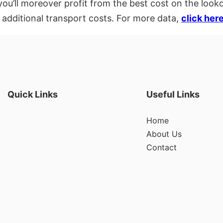
ou’ll moreover profit from the best cost on the looko
 additional transport costs. For more data,
click her
Quick Links
Useful Links
Home
About Us
Contact