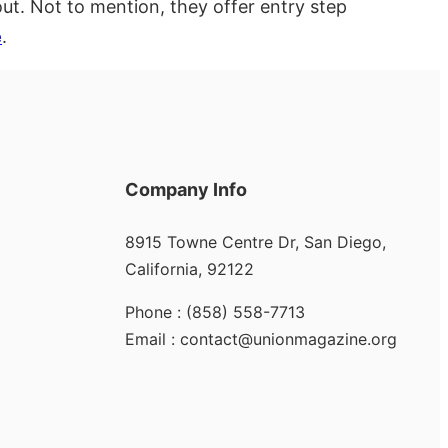
ut. Not to mention, they offer entry step
e
.
Company Info
8915 Towne Centre Dr, San Diego,
California, 92122
Phone : (858) 558-7713
Email : contact@unionmagazine.org