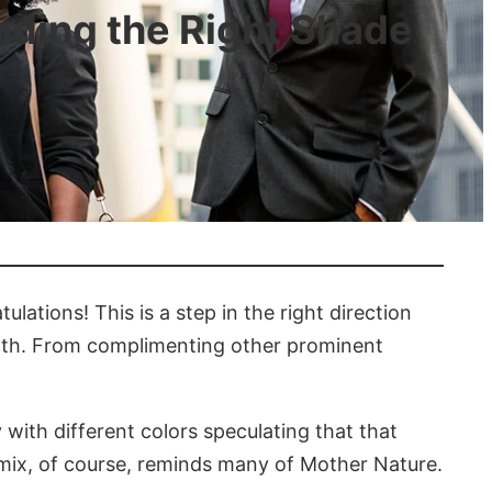
inding the Right Shade
ulations! This is a step in the right direction
orth. From complimenting other prominent
 with different colors speculating that that
s mix, of course, reminds many of Mother Nature.