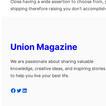
Close having a wide assertion to choose from, y
shipping therefore raising you don’t accomplish
Union Magazine
We are passionate about sharing valuable
knowledge, creative ideas, and inspiring stories
to help you live your best life.
Facebook
Twitter
LinkedIn