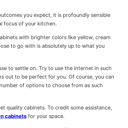
 outcomes you expect, it is profoundly sensible
al focus of your kitchen.
binets with brighter colors like yellow, cream
ose to go with is absolutely up to what you
 to settle on. Try to use the internet in such
s out to be perfect for you. Of course, you can
ng number of options to choose from as such
t quality cabinets. To credit some assistance,
en cabinets
for your space.