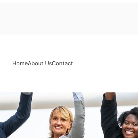
Home
About Us
Contact