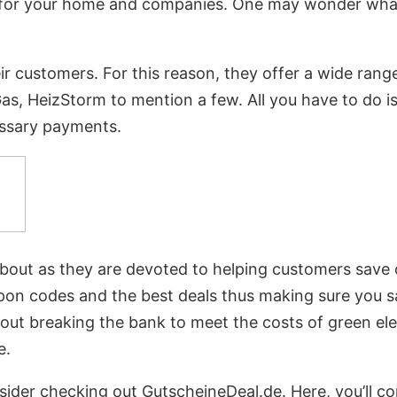
gas for your home and companies. One may wonder wh
heir customers. For this reason, they offer a wide ra
, HeizStorm to mention a few. All you have to do is c
ssary payments.
about as they are devoted to helping customers save o
 coupon codes and the best deals thus making sure you
bout breaking the bank to meet the costs of green el
e.
nsider checking out GutscheineDeal.de. Here, you’ll 