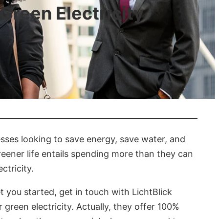
Green Electricity
nesses looking to save energy, save water, and
reener life entails spending more than they can
ctricity.
t you started, get in touch with LichtBlick
green electricity. Actually, they offer 100%