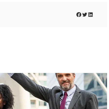
Facebook
Twitter
LinkedIn