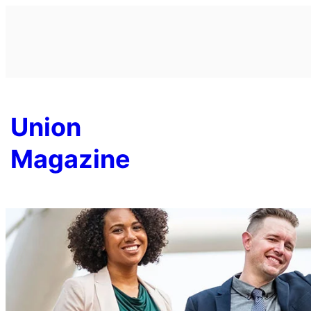
Skip
to
content
Union
Magazine