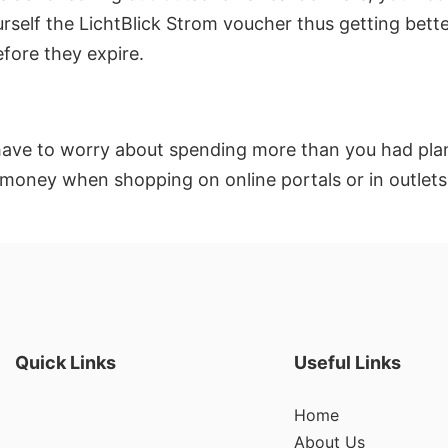
rself the LichtBlick Strom voucher thus getting bette
fore they expire.
have to worry about spending more than you had plann
 money when shopping on online portals or in outlets
Quick Links
Useful Links
Home
About Us