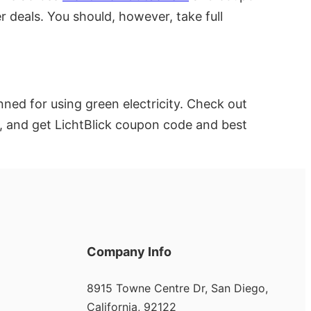
r deals. You should, however, take full
ed for using green electricity. Check out
, and get LichtBlick coupon code and best
Company Info
8915 Towne Centre Dr, San Diego,
California, 92122