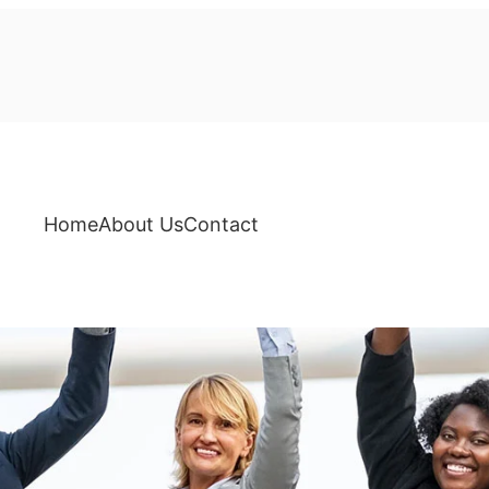
Home
About Us
Contact