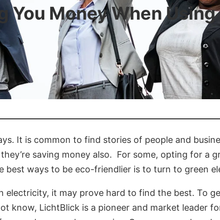
ng You Money When Using 
days. It is common to find stories of people and busi
 they’re saving money also. For some, opting for a g
e best ways to be eco-friendlier is to turn to green ele
lectricity, it may prove hard to find the best. To ge
 know, LichtBlick is a pioneer and market leader for 