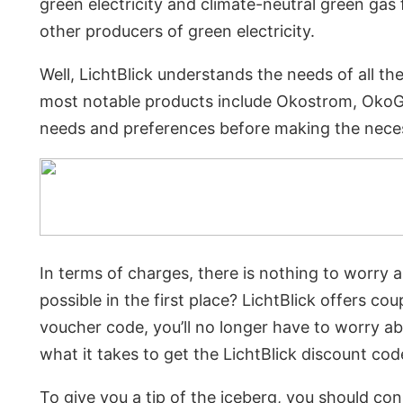
green electricity and climate-neutral green 
other producers of green electricity.
Well, LichtBlick understands the needs of all t
most notable products include Okostrom, OkoGas
needs and preferences before making the nece
In terms of charges, there is nothing to worry 
possible in the first place? LichtBlick offers
voucher code, you’ll no longer have to worry a
what it takes to get the LichtBlick discount cod
To give you a tip of the iceberg, you should co