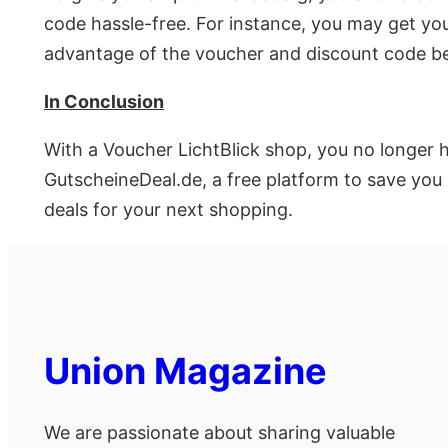
code hassle-free. For instance, you may get you
advantage of the voucher and discount code be
In Conclusion
With a Voucher LichtBlick shop, you no longer 
GutscheineDeal.de, a free platform to save you
deals for your next shopping.
Union Magazine
We are passionate about sharing valuable