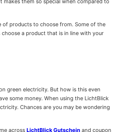
at makes them so special when compared to
nge of products to choose from. Some of the
hoose a product that is in line with your
n green electricity. But how is this even
 save some money. When using the LichtBlick
ectricity. Chances are you may be wondering
come across
LichtBlick Gutschein
and coupon