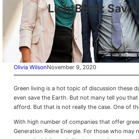
LichtBlick: Savi
Olivia Wilson
November 9, 2020
Green living is a hot topic of discussion these 
even save the Earth. But not many tell you that
afford. But that is not really the case. One of th
With high number of companies that offer green e
Generation Reine Energie. For those who may not