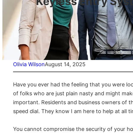
Keyless Entry Sys
Olivia Wilson
August 14, 2025
Have you ever had the feeling that you were lo
of folks who are just plain nasty and might mak
important. Residents and business owners of th
speed dial. They know I am here to help at all t
You cannot compromise the security of your home