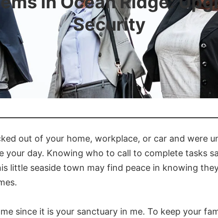
tems in Ocean Ridge: Upg
Security
cked out of your home, workplace, or car and were un
e your day. Knowing who to call to complete tasks saf
is little seaside town may find peace in knowing th
imes.
 since it is your sanctuary in me. To keep your fami