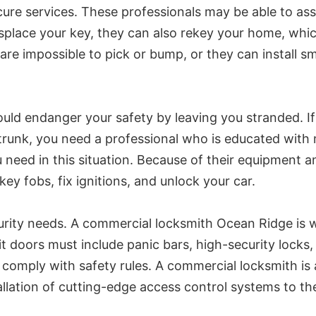
ure services. These professionals may be able to assi
splace your key, they can also rekey your home, whic
are impossible to pick or bump, or they can install sm
could endanger your safety by leaving you stranded. 
he trunk, you need a professional who is educated wit
 need in this situation. Because of their equipment a
y fobs, fix ignitions, and unlock your car.
rity needs. A commercial locksmith Ocean Ridge is wel
t doors must include panic bars, high-security locks,
 comply with safety rules. A commercial locksmith is a
allation of cutting-edge access control systems to the