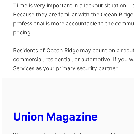
Ti me is very important in a lockout situation.
Because they are familiar with the Ocean Ridge a
professional is more accountable to the communi
pricing.
Residents of Ocean Ridge may count on a reputab
commercial, residential, or automotive. If you 
Services as your primary security partner.
Union Magazine