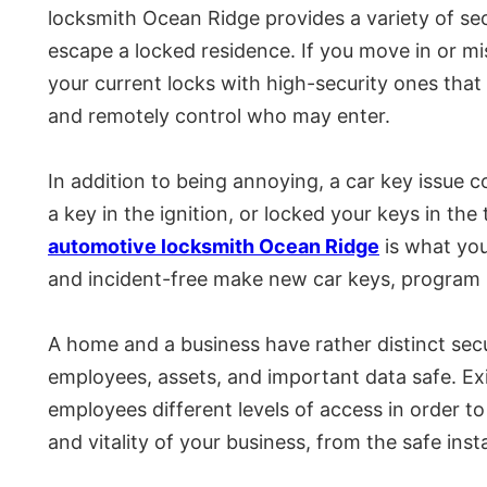
locksmith Ocean Ridge provides a variety of sec
escape a locked residence. If you move in or mi
your current locks with high-security ones that 
and remotely control who may enter.
In addition to being annoying, a car key issue 
a key in the ignition, or locked your keys in t
automotive locksmith Ocean Ridge
is what you
and incident-free make new car keys, program ke
A home and a business have rather distinct secu
employees, assets, and important data safe. Exi
employees different levels of access in order to
and vitality of your business, from the safe inst