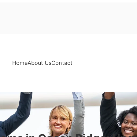
Home
About Us
Contact