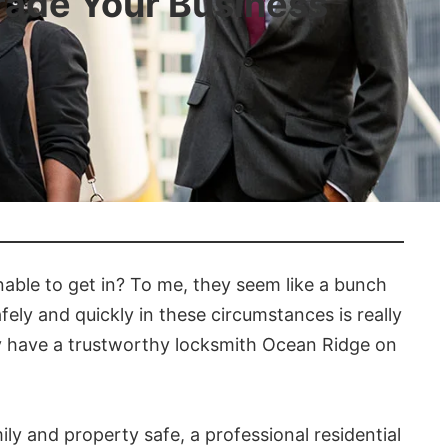
rade Your Business
able to get in? To me, they seem like a bunch
ely and quickly in these circumstances is really
ey have a trustworthy locksmith Ocean Ridge on
ly and property safe, a professional residential