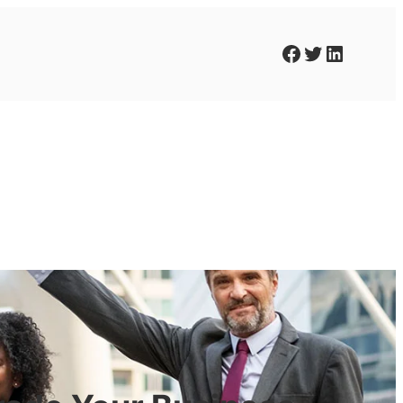
Facebook
Twitter
LinkedIn