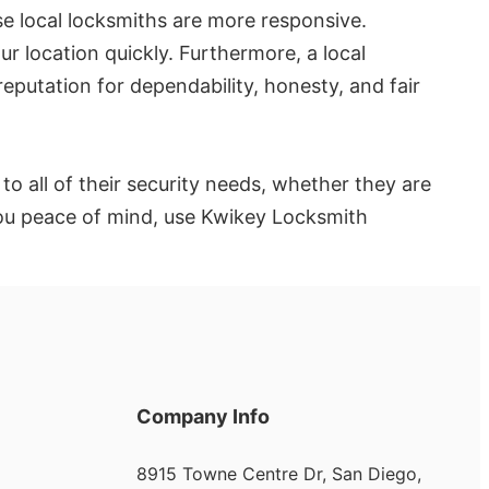
se local locksmiths are more responsive.
ur location quickly. Furthermore, a local
putation for dependability, honesty, and fair
o all of their security needs, whether they are
 you peace of mind, use Kwikey Locksmith
Company Info
8915 Towne Centre Dr, San Diego,