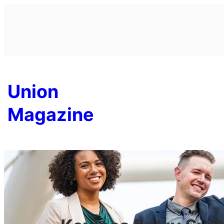
Skip
to
content
Union
Magazine