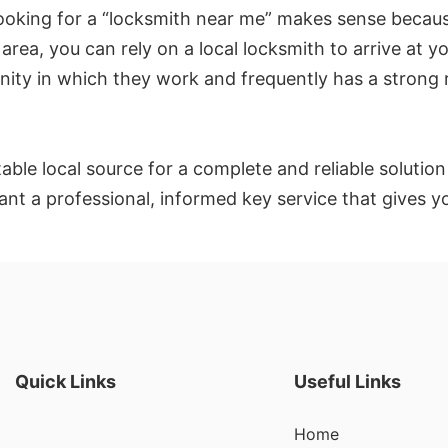
 Looking for a “locksmith near me” makes sense becau
rea, you can rely on a local locksmith to arrive at yo
ty in which they work and frequently has a strong re
le local source for a complete and reliable solution t
want a professional, informed key service that gives
Quick Links
Useful Links
Home