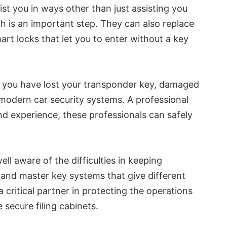
st you in ways other than just assisting you
h is an important step. They can also replace
art locks that let you to enter without a key
If you have lost your transponder key, damaged
h modern car security systems. A professional
nd experience, these professionals can safely
l aware of the difficulties in keeping
 and master key systems that give different
 critical partner in protecting the operations
 secure filing cabinets.