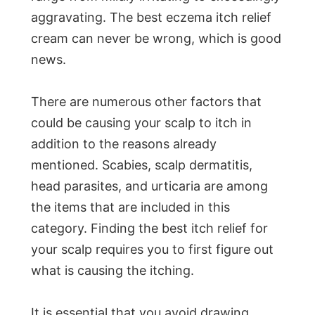
aggravating. The best eczema itch relief
cream can never be wrong, which is good
news.
There are numerous other factors that
could be causing your scalp to itch in
addition to the reasons already
mentioned. Scabies, scalp dermatitis,
head parasites, and urticaria are among
the items that are included in this
category. Finding the best itch relief for
your scalp requires you to first figure out
what is causing the itching.
It is essential that you avoid drawing