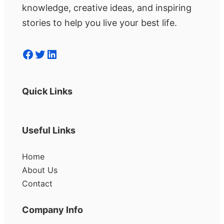
knowledge, creative ideas, and inspiring
stories to help you live your best life.
Facebook
Twitter
LinkedIn
Quick Links
Useful Links
Home
About Us
Contact
Company Info