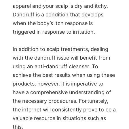
apparel and your scalp is dry and itchy.
Dandruff is a condition that develops
when the body’s itch response is
triggered in response to irritation.
In addition to scalp treatments, dealing
with the dandruff issue will benefit from
using an anti-dandruff cleanser. To
achieve the best results when using these
products, however, it is imperative to
have a comprehensive understanding of
the necessary procedures. Fortunately,
the internet will consistently prove to be a
valuable resource in situations such as
this.