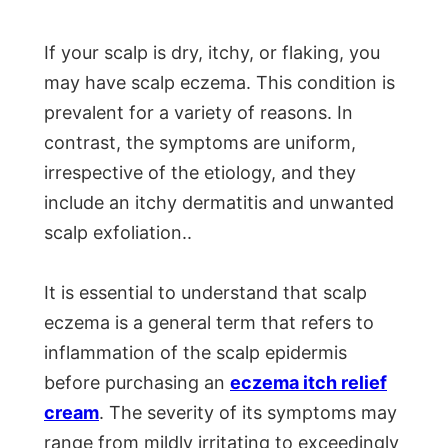
If your scalp is dry, itchy, or flaking, you
may have scalp eczema. This condition is
prevalent for a variety of reasons. In
contrast, the symptoms are uniform,
irrespective of the etiology, and they
include an itchy dermatitis and unwanted
scalp exfoliation..
It is essential to understand that scalp
eczema is a general term that refers to
inflammation of the scalp epidermis
before purchasing an
eczema itch relief
cream
. The severity of its symptoms may
range from mildly irritating to exceedingly