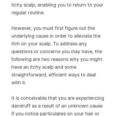
itchy scalp, enabling you to return to your
regular routine.
However, you must first figure out the
underlying cause in order to alleviate the
itch on your scalp. To address any
questions or concerns you may have, the
following are two reasons why you might
have an itchy scalp and some
straightforward, efficient ways to deal
with it.
It is conceivable that you are experiencing
dandruff as a result of an unknown cause
if you notice particulates on your hair or