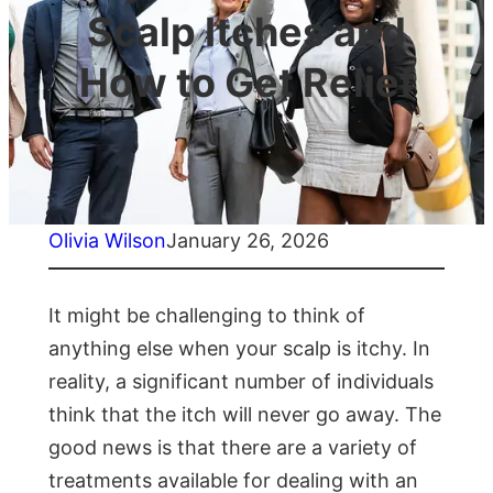
Scalp Itches and
How to Get Relief
Olivia Wilson
January 26, 2026
It might be challenging to think of
anything else when your scalp is itchy. In
reality, a significant number of individuals
think that the itch will never go away. The
good news is that there are a variety of
treatments available for dealing with an