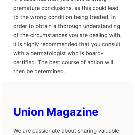
premature conclusions, as this could lead
to the wrong condition being treated. In
order to obtain a thorough understanding
of the circumstances you are dealing with,
it is highly recommended that you consult
with a dermatologist who is board-
certified. The best course of action will
then be determined.
Union Magazine
We are passionate about sharing valuable