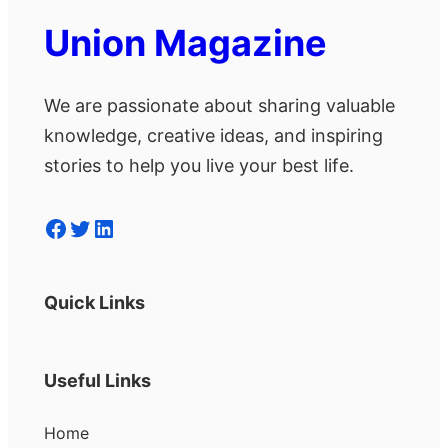
Union Magazine
We are passionate about sharing valuable
knowledge, creative ideas, and inspiring
stories to help you live your best life.
Facebook
Twitter
LinkedIn
Quick Links
Useful Links
Home