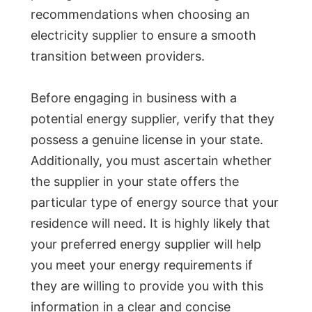
recommendations when choosing an
electricity supplier to ensure a smooth
transition between providers.
Before engaging in business with a
potential energy supplier, verify that they
possess a genuine license in your state.
Additionally, you must ascertain whether
the supplier in your state offers the
particular type of energy source that your
residence will need. It is highly likely that
your preferred energy supplier will help
you meet your energy requirements if
they are willing to provide you with this
information in a clear and concise