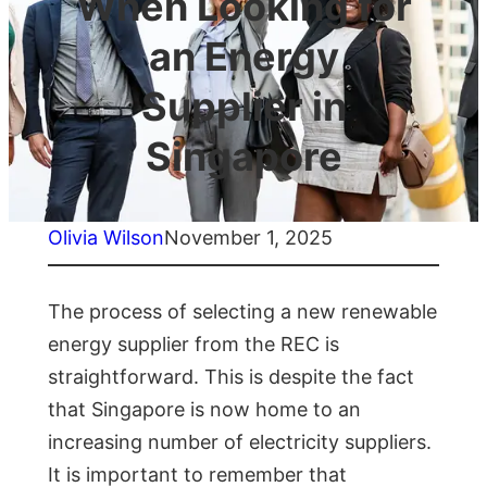
When Looking for
an Energy
Supplier in
Singapore
Olivia Wilson
November 1, 2025
The process of selecting a new renewable
energy supplier from the REC is
straightforward. This is despite the fact
that Singapore is now home to an
increasing number of electricity suppliers.
It is important to remember that