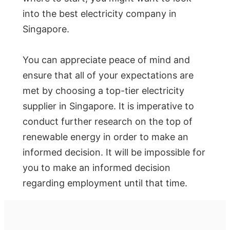
into the best electricity company in
Singapore.
You can appreciate peace of mind and
ensure that all of your expectations are
met by choosing a top-tier electricity
supplier in Singapore. It is imperative to
conduct further research on the top of
renewable energy in order to make an
informed decision. It will be impossible for
you to make an informed decision
regarding employment until that time.