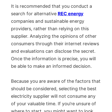
It is recommended that you conduct a
search for alternative
REC energy
companies and sustainable energy
providers, rather than relying on this
supplier. Analyzing the opinions of other
consumers through their internet reviews
and evaluations can disclose the secret.
Once the information is precise, you will
be able to make an informed decision.
Because you are aware of the factors that
should be considered, selecting the best
electricity supplier will not consume any
of your valuable time. If you’re unsure of
where to start, you might want to look