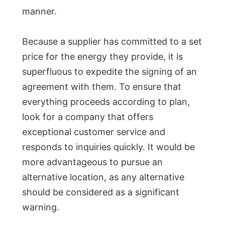
manner.
Because a supplier has committed to a set
price for the energy they provide, it is
superfluous to expedite the signing of an
agreement with them. To ensure that
everything proceeds according to plan,
look for a company that offers
exceptional customer service and
responds to inquiries quickly. It would be
more advantageous to pursue an
alternative location, as any alternative
should be considered as a significant
warning.