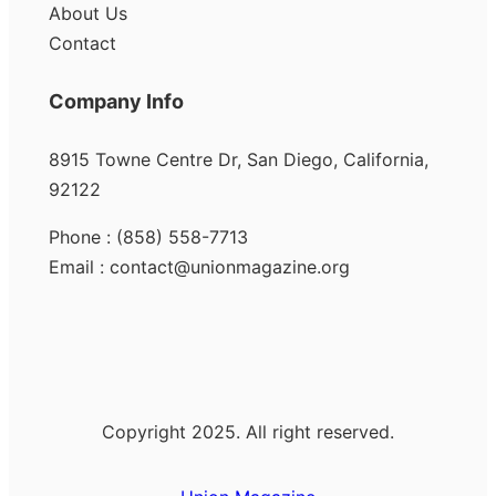
About Us
Contact
Company Info
8915 Towne Centre Dr, San Diego, California,
92122
Phone : (858) 558-7713
Email : contact@unionmagazine.org
Copyright 2025. All right reserved.