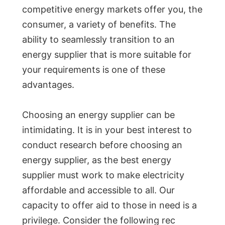
competitive energy markets offer you, the
consumer, a variety of benefits. The
ability to seamlessly transition to an
energy supplier that is more suitable for
your requirements is one of these
advantages.
Choosing an energy supplier can be
intimidating. It is in your best interest to
conduct research before choosing an
energy supplier, as the best energy
supplier must work to make electricity
affordable and accessible to all. Our
capacity to offer aid to those in need is a
privilege. Consider the following rec