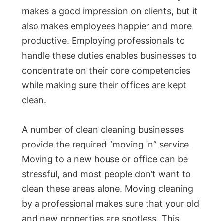
makes a good impression on clients, but it
also makes employees happier and more
productive. Employing professionals to
handle these duties enables businesses to
concentrate on their core competencies
while making sure their offices are kept
clean.
A number of clean cleaning businesses
provide the required “moving in” service.
Moving to a new house or office can be
stressful, and most people don’t want to
clean these areas alone. Moving cleaning
by a professional makes sure that your old
and new properties are spotless. This