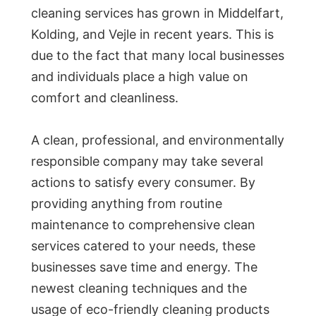
cleaning services has grown in Middelfart,
Kolding, and Vejle in recent years. This is
due to the fact that many local businesses
and individuals place a high value on
comfort and cleanliness.
A clean, professional, and environmentally
responsible company may take several
actions to satisfy every consumer. By
providing anything from routine
maintenance to comprehensive clean
services catered to your needs, these
businesses save time and energy. The
newest cleaning techniques and the
usage of eco-friendly cleaning products