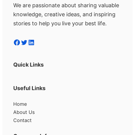
We are passionate about sharing valuable
knowledge, creative ideas, and inspiring
stories to help you live your best life.
Facebook
Twitter
LinkedIn
Quick Links
Useful Links
Home
About Us
Contact