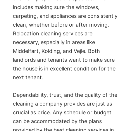
includes making sure the windows,
carpeting, and appliances are consistently
clean, whether before or after moving.
Relocation cleaning services are
necessary, especially in areas like
Middelfart, Kolding, and Vejle. Both
landlords and tenants want to make sure
the house is in excellent condition for the
next tenant.
Dependability, trust, and the quality of the
cleaning a company provides are just as
crucial as price. Any schedule or budget
can be accommodated by the plans
provided by the best cleaning services in