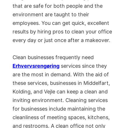
that are safe for both people and the
environment are taught to their
employees. You can get quick, excellent
results by hiring pros to clean your office
every day or just once after a makeover.
Clean businesses frequently need
Erhvervsrengøring
services since they
are the most in demand. With the aid of
these services, businesses in Middelfart,
Kolding, and Vejle can keep a clean and
inviting environment. Cleaning services
for businesses include maintaining the
cleanliness of meeting spaces, kitchens,
and restrooms. A clean office not only