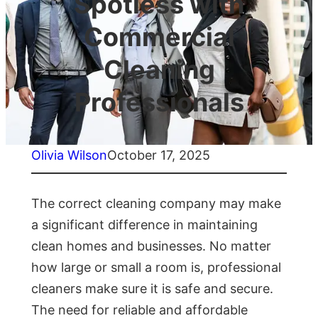
Spotless with
Commercial
Cleaning
Professionals
Olivia Wilson
October 17, 2025
The correct cleaning company may make
a significant difference in maintaining
clean homes and businesses. No matter
how large or small a room is, professional
cleaners make sure it is safe and secure.
The need for reliable and affordable