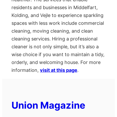
residents and businesses in Middelfart,
Kolding, and Vejle to experience sparkling
spaces with less work include commercial
cleaning, moving cleaning, and clean
cleaning services. Hiring a professional
cleaner is not only simple, but it’s also a
wise choice if you want to maintain a tidy,
orderly, and welcoming house. For more
information,
visit at this page
.
Union Magazine