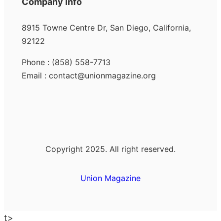
Company Info
8915 Towne Centre Dr, San Diego, California,
92122
Phone : (858) 558-7713
Email : contact@unionmagazine.org
Copyright 2025. All right reserved.
Union Magazine
t>