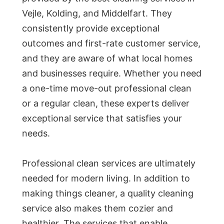
Vejle, Kolding, and Middelfart. They
consistently provide exceptional
outcomes and first-rate customer service,
and they are aware of what local homes
and businesses require. Whether you need
a one-time move-out professional clean
or a regular clean, these experts deliver
exceptional service that satisfies your
needs.
Professional clean services are ultimately
needed for modern living. In addition to
making things cleaner, a quality cleaning
service also makes them cozier and
healthier. The services that enable