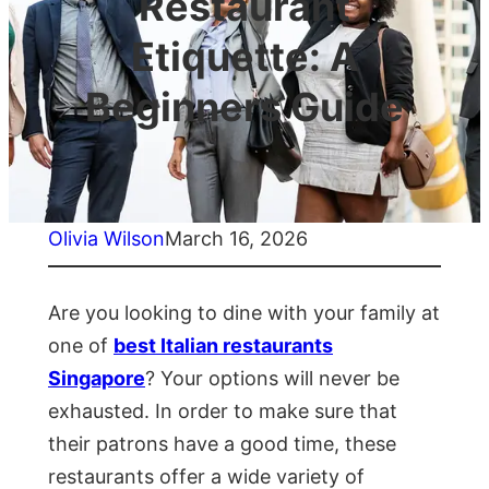
Restaurant
Etiquette: A
Beginners Guide
Olivia Wilson
March 16, 2026
Are you looking to dine with your family at
one of
best Italian restaurants
Singapore
? Your options will never be
exhausted. In order to make sure that
their patrons have a good time, these
restaurants offer a wide variety of