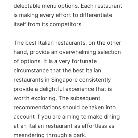
delectable menu options. Each restaurant
is making every effort to differentiate
itself from its competitors.
The best Italian restaurants, on the other
hand, provide an overwhelming selection
of options. It is a very fortunate
circumstance that the best Italian
restaurants in Singapore consistently
provide a delightful experience that is
worth exploring. The subsequent
recommendations should be taken into
account if you are aiming to make dining
at an Italian restaurant as effortless as
meandering through a park.