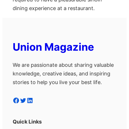
dining experience at a restaurant.
Union Magazine
We are passionate about sharing valuable
knowledge, creative ideas, and inspiring
stories to help you live your best life.
Facebook
Twitter
LinkedIn
Quick Links