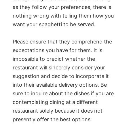
as they follow your preferences, there is
nothing wrong with telling them how you
want your spaghetti to be served.
Please ensure that they comprehend the
expectations you have for them. It is
impossible to predict whether the
restaurant will sincerely consider your
suggestion and decide to incorporate it
into their available delivery options. Be
sure to inquire about the dishes if you are
contemplating dining at a different
restaurant solely because it does not
presently offer the best options.