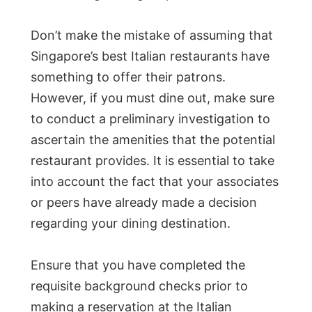
Don’t make the mistake of assuming that
Singapore’s best Italian restaurants have
something to offer their patrons.
However, if you must dine out, make sure
to conduct a preliminary investigation to
ascertain the amenities that the potential
restaurant provides. It is essential to take
into account the fact that your associates
or peers have already made a decision
regarding your dining destination.
Ensure that you have completed the
requisite background checks prior to
making a reservation at the Italian