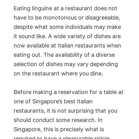
Eating linguine at a restaurant does not
have to be monotonous or disagreeable,
despite what some individuals may make
it sound like. A wide variety of dishes are
now available at Italian restaurants when
eating out. The availability of a diverse
selection of dishes may vary depending
on the restaurant where you dine.
Before making a reservation for a table at
one of Singapore’s best Italian
restaurants, it is not surprising that you
should conduct some research. In
Singapore, this is precisely what is
required to have a pleasurable sirloin