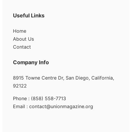
Useful Links
Home
About Us
Contact
Company Info
8915 Towne Centre Dr, San Diego, California,
92122
Phone : (858) 558-7713
Email : contact@unionmagazine.org