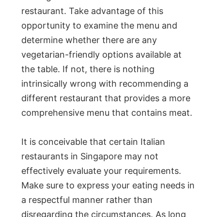
restaurant. Take advantage of this
opportunity to examine the menu and
determine whether there are any
vegetarian-friendly options available at
the table. If not, there is nothing
intrinsically wrong with recommending a
different restaurant that provides a more
comprehensive menu that contains meat.
It is conceivable that certain Italian
restaurants in Singapore may not
effectively evaluate your requirements.
Make sure to express your eating needs in
a respectful manner rather than
disregarding the circumstances. As long