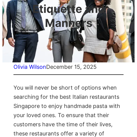
Etiquette and
Manners
Olivia Wilson
December 15, 2025
You will never be short of options when
searching for the best Italian restaurants
Singapore to enjoy handmade pasta with
your loved ones. To ensure that their
customers have the time of their lives,
these restaurants offer a variety of