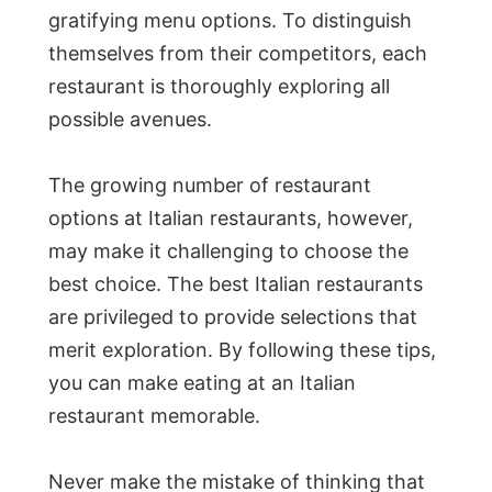
gratifying menu options. To distinguish
themselves from their competitors, each
restaurant is thoroughly exploring all
possible avenues.
The growing number of restaurant
options at Italian restaurants, however,
may make it challenging to choose the
best choice. The best Italian restaurants
are privileged to provide selections that
merit exploration. By following these tips,
you can make eating at an Italian
restaurant memorable.
Never make the mistake of thinking that