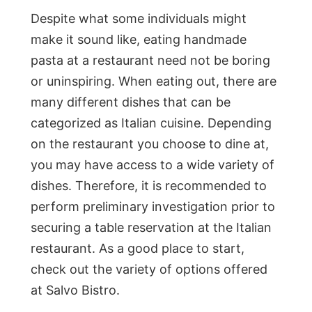
Despite what some individuals might
make it sound like, eating handmade
pasta at a restaurant need not be boring
or uninspiring. When eating out, there are
many different dishes that can be
categorized as Italian cuisine. Depending
on the restaurant you choose to dine at,
you may have access to a wide variety of
dishes. Therefore, it is recommended to
perform preliminary investigation prior to
securing a table reservation at the Italian
restaurant. As a good place to start,
check out the variety of options offered
at Salvo Bistro.