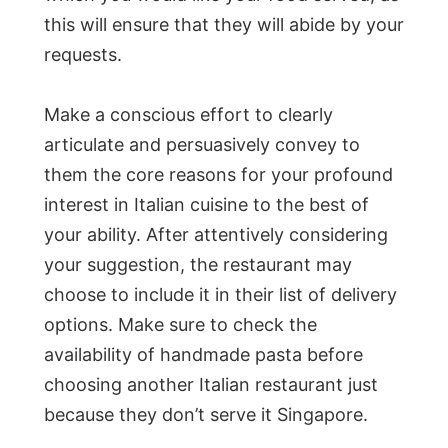
this will ensure that they will abide by your
requests.
Make a conscious effort to clearly
articulate and persuasively convey to
them the core reasons for your profound
interest in Italian cuisine to the best of
your ability. After attentively considering
your suggestion, the restaurant may
choose to include it in their list of delivery
options. Make sure to check the
availability of handmade pasta before
choosing another Italian restaurant just
because they don’t serve it Singapore.