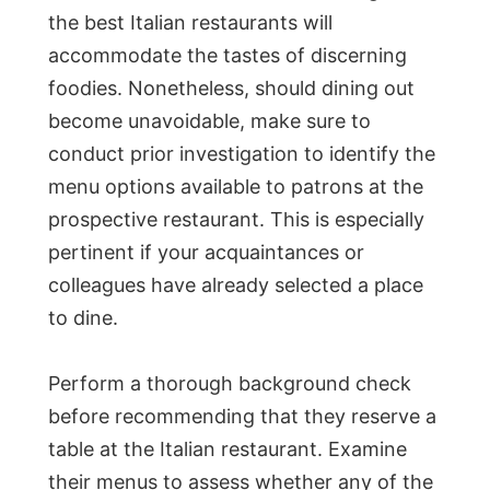
the best Italian restaurants will
accommodate the tastes of discerning
foodies. Nonetheless, should dining out
become unavoidable, make sure to
conduct prior investigation to identify the
menu options available to patrons at the
prospective restaurant. This is especially
pertinent if your acquaintances or
colleagues have already selected a place
to dine.
Perform a thorough background check
before recommending that they reserve a
table at the Italian restaurant. Examine
their menus to assess whether any of the