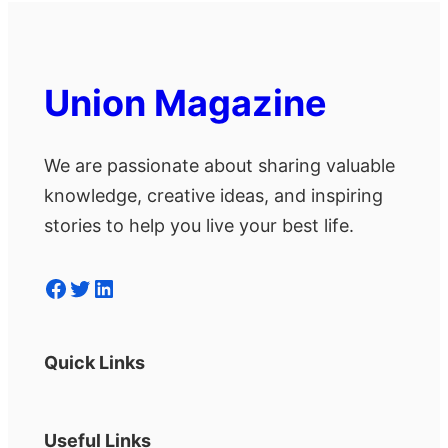
Union Magazine
We are passionate about sharing valuable
knowledge, creative ideas, and inspiring
stories to help you live your best life.
Facebook
Twitter
LinkedIn
Quick Links
Useful Links