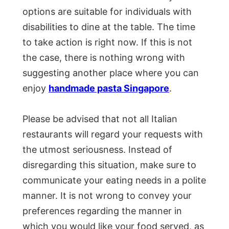
options are suitable for individuals with
disabilities to dine at the table. The time
to take action is right now. If this is not
the case, there is nothing wrong with
suggesting another place where you can
enjoy
handmade pasta Singapore
.
Please be advised that not all Italian
restaurants will regard your requests with
the utmost seriousness. Instead of
disregarding this situation, make sure to
communicate your eating needs in a polite
manner. It is not wrong to convey your
preferences regarding the manner in
which you would like your food served, as