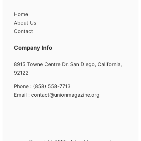
Home
About Us
Contact
Company Info
8915 Towne Centre Dr, San Diego, California,
92122
Phone : (858) 558-7713
Email : contact@unionmagazine.org