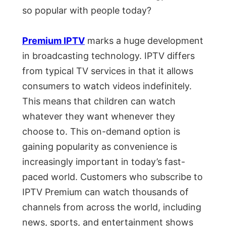
so popular with people today?
Premium IPTV
marks a huge development
in broadcasting technology. IPTV differs
from typical TV services in that it allows
consumers to watch videos indefinitely.
This means that children can watch
whatever they want whenever they
choose to. This on-demand option is
gaining popularity as convenience is
increasingly important in today’s fast-
paced world. Customers who subscribe to
IPTV Premium can watch thousands of
channels from across the world, including
news, sports, and entertainment shows