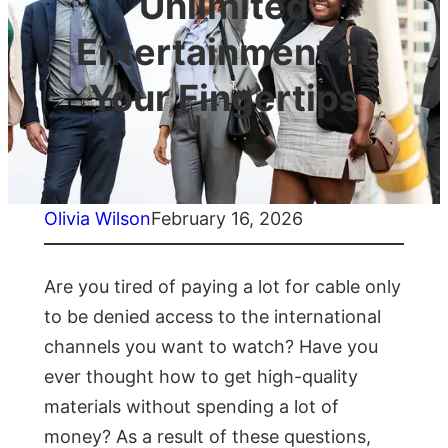
Unlimited
Entertainment at
Your Fingertips
Olivia Wilson
February 16, 2026
Are you tired of paying a lot for cable only
to be denied access to the international
channels you want to watch? Have you
ever thought how to get high-quality
materials without spending a lot of
money? As a result of these questions,