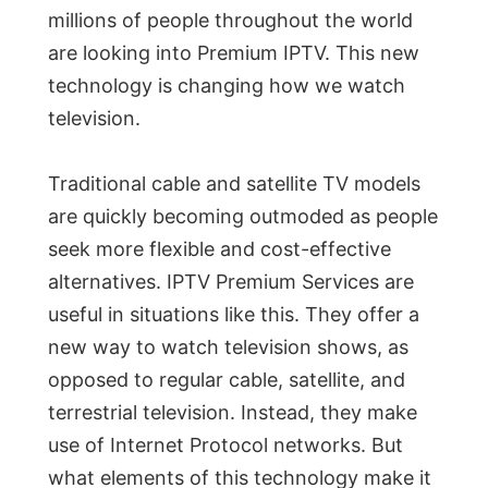
millions of people throughout the world
are looking into Premium IPTV. This new
technology is changing how we watch
television.
Traditional cable and satellite TV models
are quickly becoming outmoded as people
seek more flexible and cost-effective
alternatives. IPTV Premium Services are
useful in situations like this. They offer a
new way to watch television shows, as
opposed to regular cable, satellite, and
terrestrial television. Instead, they make
use of Internet Protocol networks. But
what elements of this technology make it