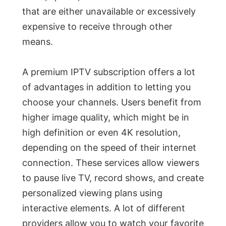
that are either unavailable or excessively
expensive to receive through other
means.
A premium IPTV subscription offers a lot
of advantages in addition to letting you
choose your channels. Users benefit from
higher image quality, which might be in
high definition or even 4K resolution,
depending on the speed of their internet
connection. These services allow viewers
to pause live TV, record shows, and create
personalized viewing plans using
interactive elements. A lot of different
providers allow you to watch your favorite