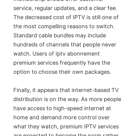
service, regular updates, and a clear fee.
The decreased cost of IPTV is still one of
the most compelling reasons to switch.
Standard cable bundles may include
hundreds of channels that people never
watch. Users of Iptv abonnement
premium services frequently have the
option to choose their own packages.
Finally, it appears that internet-based TV
distribution is on the way. As more people
have access to high-speed internet at
home and demand more control over
what they watch, premium IPTV services
are expected to become the norm rather