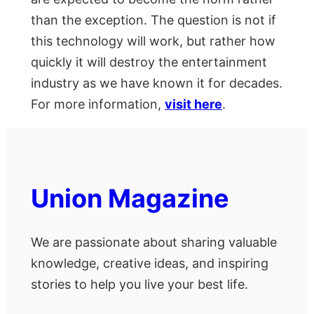
than the exception. The question is not if
this technology will work, but rather how
quickly it will destroy the entertainment
industry as we have known it for decades.
For more information,
visit here
.
Union Magazine
We are passionate about sharing valuable
knowledge, creative ideas, and inspiring
stories to help you live your best life.