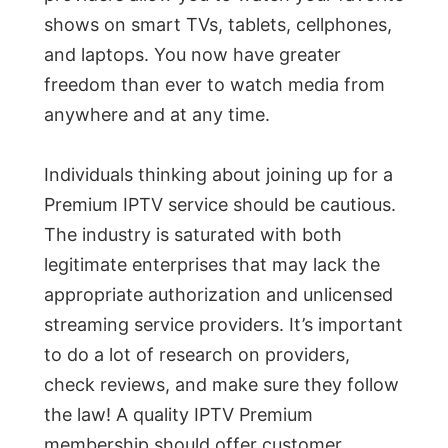
shows on smart TVs, tablets, cellphones,
and laptops. You now have greater
freedom than ever to watch media from
anywhere and at any time.
Individuals thinking about joining up for a
Premium IPTV service should be cautious.
The industry is saturated with both
legitimate enterprises that may lack the
appropriate authorization and unlicensed
streaming service providers. It’s important
to do a lot of research on providers,
check reviews, and make sure they follow
the law! A quality IPTV Premium
membership should offer customer