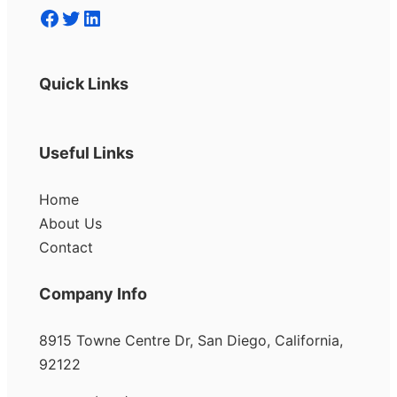
Facebook
Twitter
LinkedIn
Quick Links
Useful Links
Home
About Us
Contact
Company Info
8915 Towne Centre Dr, San Diego, California,
92122