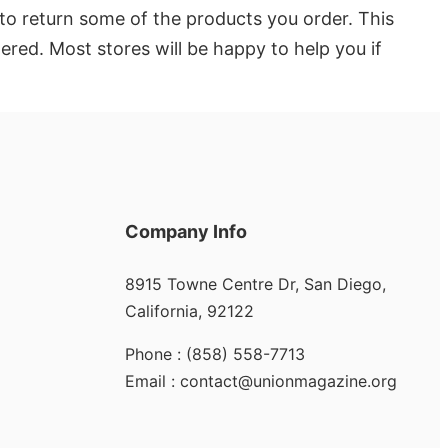
to return some of the products you order. This
dered. Most stores will be happy to help you if
Company Info
8915 Towne Centre Dr, San Diego,
California, 92122
Phone : (858) 558-7713
Email : contact@unionmagazine.org