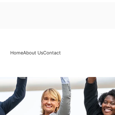
Home
About Us
Contact