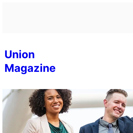
Skip
to
content
Union
Magazine