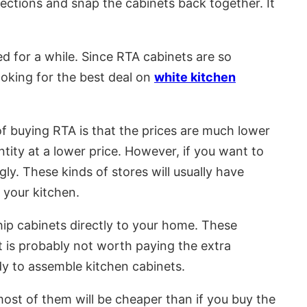
rections and snap the cabinets back together. It
ed for a while. Since RTA cabinets are so
looking for the best deal on
white kitchen
 buying RTA is that the prices are much lower
tity at a lower price. However, if you want to
gly. These kinds of stores will usually have
 your kitchen.
hip cabinets directly to your home. These
it is probably not worth paying the extra
dy to assemble kitchen cabinets.
 most of them will be cheaper than if you buy the