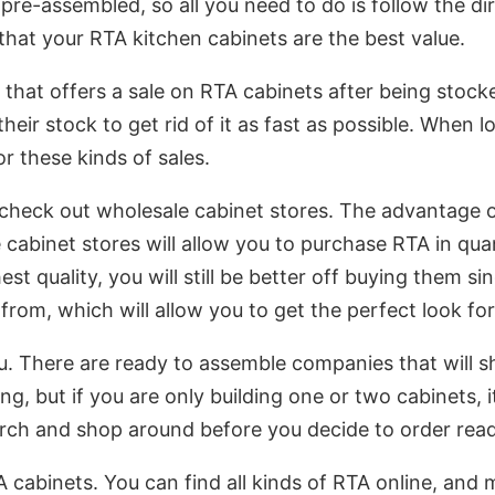
pre-assembled, so all you need to do is follow the di
 that your RTA kitchen cabinets are the best value.
r that offers a sale on RTA cabinets after being stock
their stock to get rid of it as fast as possible. When 
or these kinds of sales.
heck out wholesale cabinet stores. The advantage of
cabinet stores will allow you to purchase RTA in quan
st quality, you will still be better off buying them sin
rom, which will allow you to get the perfect look for
u. There are ready to assemble companies that will s
ng, but if you are only building one or two cabinets, 
earch and shop around before you decide to order rea
TA cabinets. You can find all kinds of RTA online, and