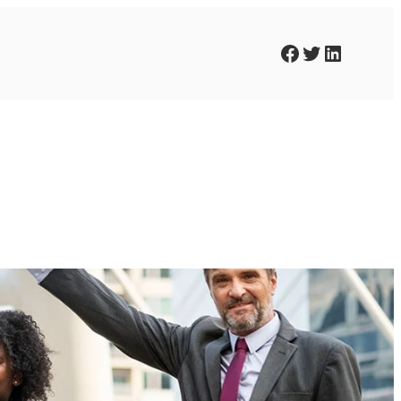
Facebook
Twitter
LinkedIn