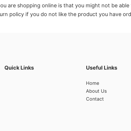
u are shopping online is that you might not be able 
eturn policy if you do not like the product you have or
Quick Links
Useful Links
Home
About Us
Contact