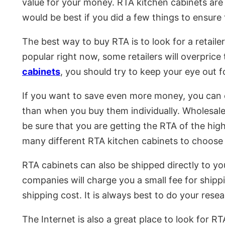
value for your money. RTA kitchen cabinets are 
would be best if you did a few things to ensure
The best way to buy RTA is to look for a retaile
popular right now, some retailers will overprice 
cabinets
, you should try to keep your eye out f
If you want to save even more money, you can c
than when you buy them individually. Wholesale 
be sure that you are getting the RTA of the highe
many different RTA kitchen cabinets to choose f
RTA cabinets can also be shipped directly to yo
companies will charge you a small fee for shippi
shipping cost. It is always best to do your res
The Internet is also a great place to look for R