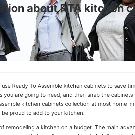
ation about RTA kitchen c
to use Ready To Assemble kitchen cabinets to save t
ls you are going to need, and then snap the cabinets 
ssemble kitchen cabinets collection at most home im
l be proud to add to your kitchen.
of remodeling a kitchen on a budget. The main advant