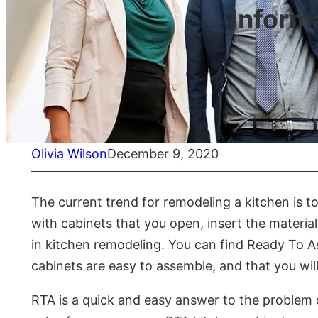
Inform
Olivia Wilson
December 9, 2020
The current trend for remodeling a kitchen is 
with cabinets that you open, insert the materia
in kitchen remodeling. You can find Ready To A
cabinets are easy to assemble, and that you wil
RTA is a quick and easy answer to the problem 