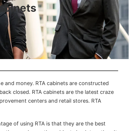
abinets
ime and money. RTA cabinets are constructed
back closed. RTA cabinets are the latest craze
provement centers and retail stores. RTA
age of using RTA is that they are the best