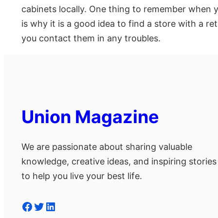
cabinets locally. One thing to remember when yo
is why it is a good idea to find a store with a r
you contact them in any troubles.
Union Magazine
We are passionate about sharing valuable
knowledge, creative ideas, and inspiring stories
to help you live your best life.
Facebook
Twitter
LinkedIn