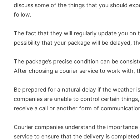
discuss some of the things that you should ex
follow.
The fact that they will regularly update you on th
possibility that your package will be delayed, t
The package’s precise condition can be consiste
After choosing a courier service to work with, th
Be prepared for a natural delay if the weather 
companies are unable to control certain things,
receive a call or another form of communication 
Courier companies understand the importance of 
service to ensure that the delivery is complete