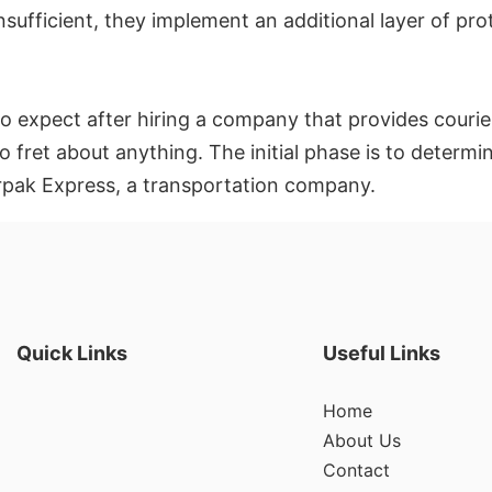
 insufficient, they implement an additional layer of pr
 expect after hiring a company that provides courier 
o fret about anything. The initial phase is to deter
rpak Express, a transportation company.
Quick Links
Useful Links
Home
About Us
Contact