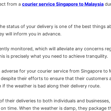
pect from a
courier service Singapore to Malaysia
dur
e status of your delivery is one of the best things abo
hey will inform you in advance.
ntly monitored, which will alleviate any concerns reg
is is precisely what you need to achieve tranquility.
is adverse for your courier service from Singapore to
 despite their efforts to ensure that their customers
if the weather is bad along their delivery route.
their deliveries to both individuals and businesses, 
d on time. When the weather is damp, they package the