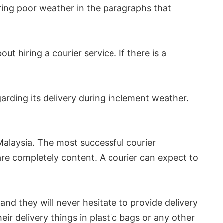
ing poor weather in the paragraphs that
ut hiring a courier service. If there is a
arding its delivery during inclement weather.
 Malaysia. The most successful courier
 are completely content. A courier can expect to
and they will never hesitate to provide delivery
ir delivery things in plastic bags or any other