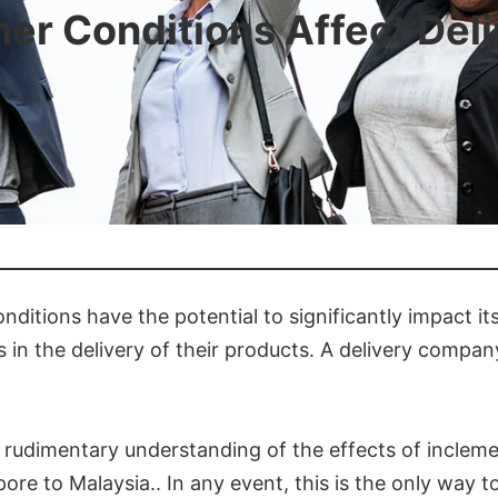
r Conditions Affect Del
ditions have the potential to significantly impact it
in the delivery of their products. A delivery company
e a rudimentary understanding of the effects of incle
re to Malaysia.. In any event, this is the only way t