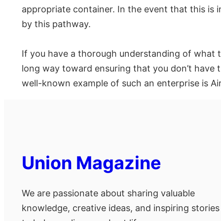
appropriate container. In the event that this is
by this pathway.
If you have a thorough understanding of what to
long way toward ensuring that you don’t have t
well-known example of such an enterprise is Ai
Union Magazine
We are passionate about sharing valuable
knowledge, creative ideas, and inspiring stories