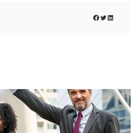
Facebook
Twitter
LinkedIn