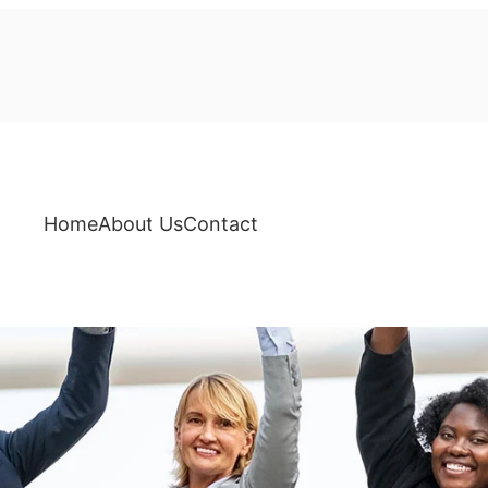
Home
About Us
Contact