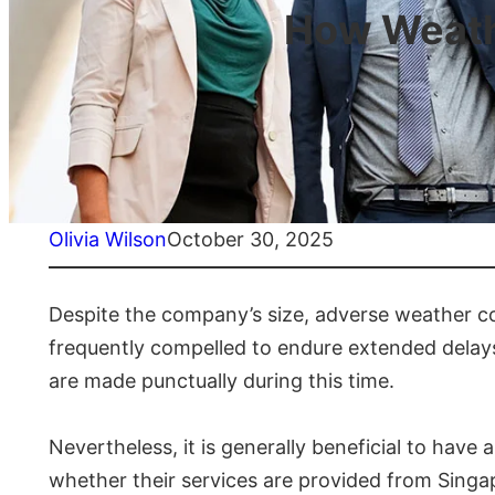
How Weathe
Olivia Wilson
October 30, 2025
Despite the company’s size, adverse weather con
frequently compelled to endure extended delays 
are made punctually during this time.
Nevertheless, it is generally beneficial to hav
whether their services are provided from Singapo