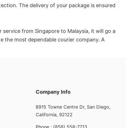
otection. The delivery of your package is ensured
service from Singapore to Malaysia, it will go a
mine the most dependable courier company. A
Company Info
8915 Towne Centre Dr, San Diego,
California, 92122
Phone : (858) 558-7713