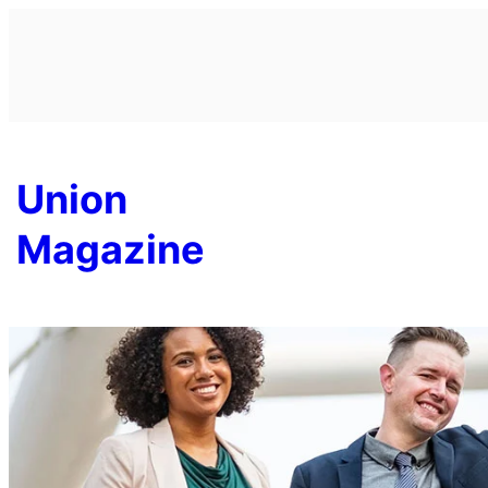
Skip
to
content
Union
Magazine