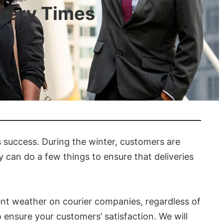
ivery Times
s success. During the winter, customers are
 can do a few things to ensure that deliveries
ment weather on courier companies, regardless of
o ensure your customers’ satisfaction. We will