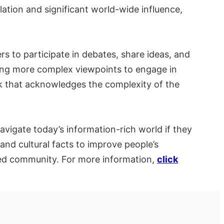
lation and significant world-wide influence,
rs to participate in debates, share ideas, and
ling more complex viewpoints to engage in
ork that acknowledges the complexity of the
navigate today’s information-rich world if they
 and cultural facts to improve people’s
ed community. For more information,
click