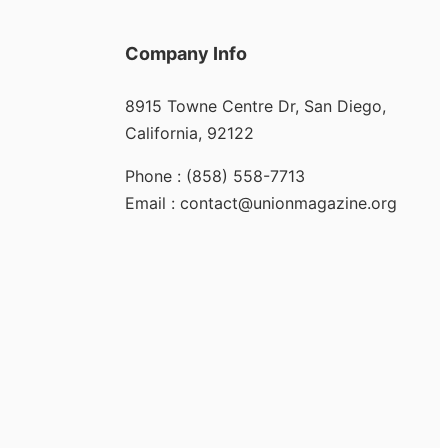
Company Info
8915 Towne Centre Dr, San Diego,
California, 92122
Phone : (858) 558-7713
Email : contact@unionmagazine.org