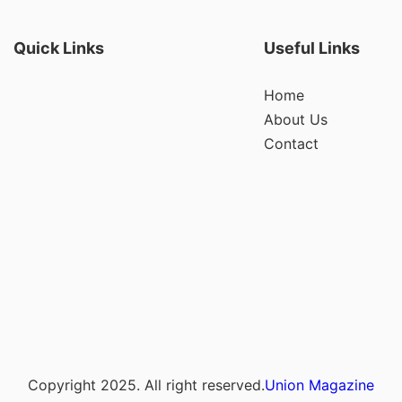
Quick Links
Useful Links
Home
About Us
Contact
Copyright 2025. All right reserved.
Union Magazine