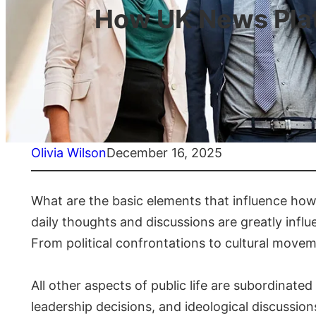
How UK News Platf
Olivia Wilson
December 16, 2025
What are the basic elements that influence how
daily thoughts and discussions are greatly influ
From political confrontations to cultural move
All other aspects of public life are subordinated 
leadership decisions, and ideological discussio