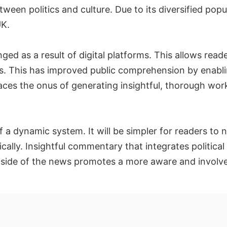
een politics and culture. Due to its diversified popu
UK.
d as a result of digital platforms. This allows reade
ays. This has improved public comprehension by enab
 places the onus of generating insightful, thorough w
of a dynamic system. It will be simpler for readers to 
ically. Insightful commentary that integrates political
ide of the news promotes a more aware and involv