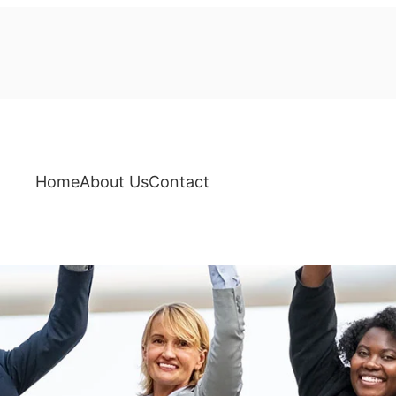
Home
About Us
Contact