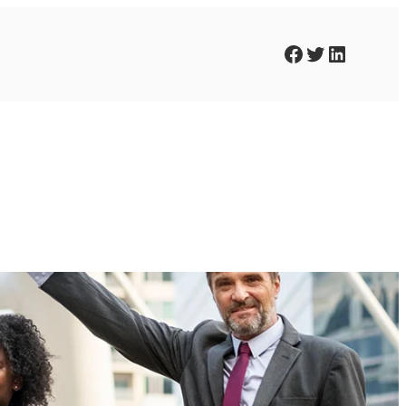
Facebook
Twitter
LinkedIn