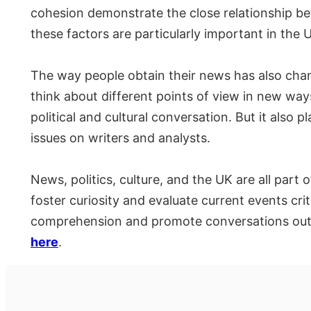
cohesion demonstrate the close relationship betw
these factors are particularly important in the 
The way people obtain their news has also change
think about different points of view in new w
political and cultural conversation. But it also
issues on writers and analysts.
News, politics, culture, and the UK are all part 
foster curiosity and evaluate current events crit
comprehension and promote conversations outs
here
.