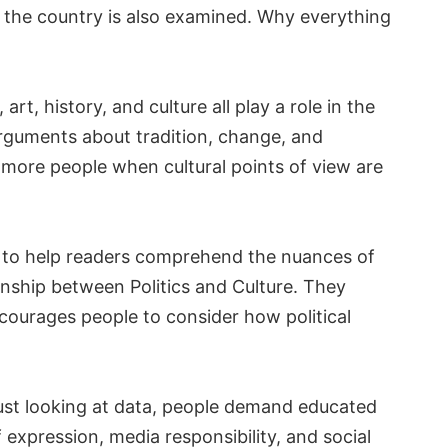
 the country is also examined. Why everything
art, history, and culture all play a role in the
 arguments about tradition, change, and
 more people when cultural points of view are
 to help readers comprehend the nuances of
onship between Politics and Culture. They
ncourages people to consider how political
just looking at data, people demand educated
f expression, media responsibility, and social