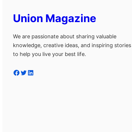
Union Magazine
We are passionate about sharing valuable
knowledge, creative ideas, and inspiring stories
to help you live your best life.
Facebook
Twitter
LinkedIn