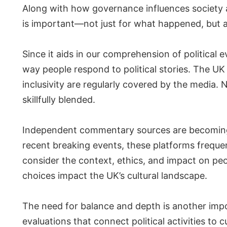
Along with how governance influences society 
is important—not just for what happened, but al
Since it aids in our comprehension of political ev
way people respond to political stories. The UK
inclusivity are regularly covered by the media
skillfully blended.
Independent commentary sources are becoming m
recent breaking events, these platforms frequen
consider the context, ethics, and impact on peop
choices impact the UK’s cultural landscape.
The need for balance and depth is another impo
evaluations that connect political activities to 