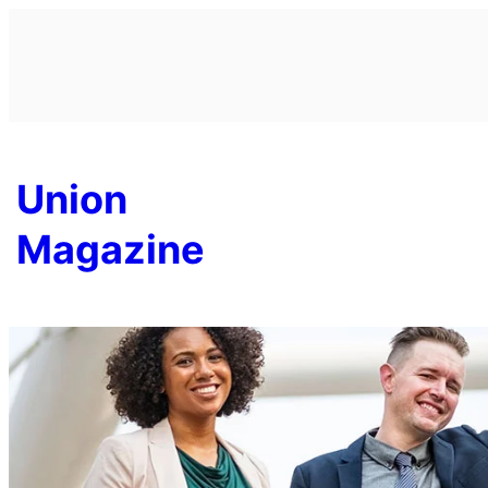
Skip
to
content
Union
Magazine