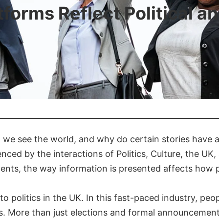
orms Reflect Political a
 we see the world, and why do certain stories have a
enced by the interactions of Politics, Culture, the UK
ments, the way information is presented affects how 
to politics in the UK. In this fast-paced industry, peo
ns. More than just elections and formal announcement