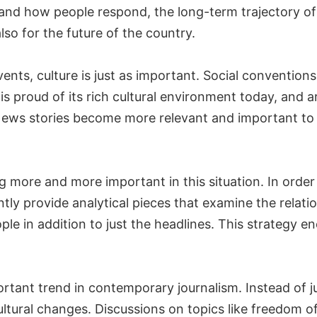
and how people respond, the long-term trajectory of
so for the future of the country.
ents, culture is just as important. Social conventions, 
 is proud of its rich cultural environment today, and
. News stories become more relevant and important to
ore and more important in this situation. In order
tly provide analytical pieces that examine the relati
le in addition to just the headlines. This strategy e
rtant trend in contemporary journalism. Instead of 
cultural changes. Discussions on topics like freedom o