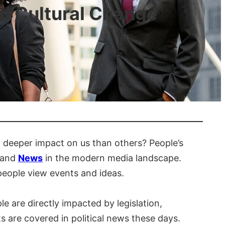
nd Cultural Change
 deeper impact on us than others? People’s
, and
News
in the modern media landscape.
people view events and ideas.
ple are directly impacted by legislation,
s are covered in political news these days.