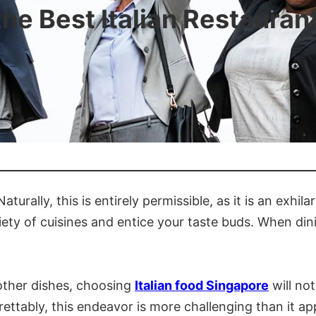
he Best Italian Restauran
urally, this is entirely permissible, as it is an exhila
ety of cuisines and entice your taste buds. When dinin
 other dishes, choosing
Italian food Singapore
will no
rettably, this endeavor is more challenging than it app