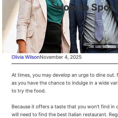
How to Spot t
Olivia Wilson
November 4, 2025
At times, you may develop an urge to dine out. Nat
as you have the chance to indulge in a wide vari
to try the food.
Because it offers a taste that you won’t find in
will need to find the best Italian restaurant. Reg