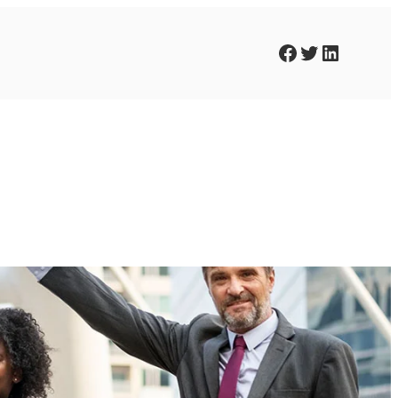
Facebook
Twitter
LinkedIn