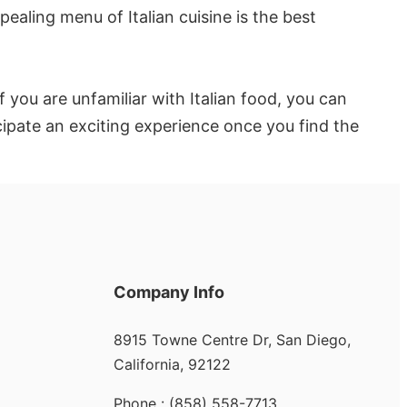
ealing menu of Italian cuisine is the best
 you are unfamiliar with Italian food, you can
cipate an exciting experience once you find the
Company Info
8915 Towne Centre Dr, San Diego,
California, 92122
Phone : (858) 558-7713