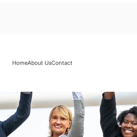
Home
About Us
Contact