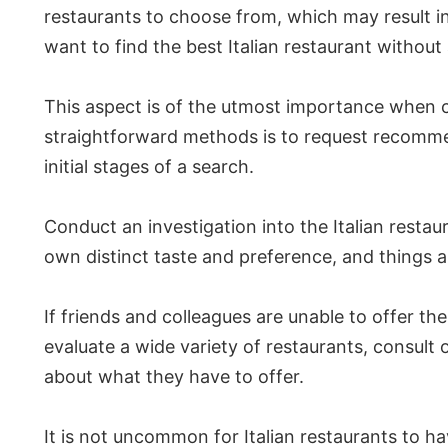
restaurants to choose from, which may result i
want to find the best Italian restaurant without
This aspect is of the utmost importance when co
straightforward methods is to request recommenda
initial stages of a search.
Conduct an investigation into the Italian resta
own distinct taste and preference, and things ar
If friends and colleagues are unable to offer th
evaluate a wide variety of restaurants, consult 
about what they have to offer.
It is not uncommon for Italian restaurants to hav