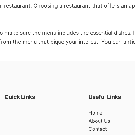
 restaurant. Choosing a restaurant that offers an app
 make sure the menu includes the essential dishes. If
 from the menu that pique your interest. You can anti
Quick Links
Useful Links
Home
About Us
Contact