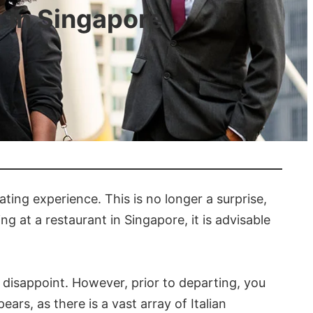
t in Singapore
rating experience. This is no longer a surprise,
g at a restaurant in Singapore, it is advisable
t disappoint. However, prior to departing, you
ears, as there is a vast array of Italian