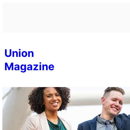
Skip
to
content
Union
Magazine