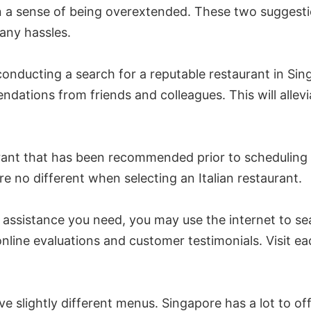
n a sense of being overextended. These two suggestio
 any hassles.
nducting a search for a reputable restaurant in Sing
tions from friends and colleagues. This will alleviat
urant that has been recommended prior to scheduling a
e no different when selecting an Italian restaurant.
e assistance you need, you may use the internet to sea
online evaluations and customer testimonials. Visit ea
e slightly different menus. Singapore has a lot to offe