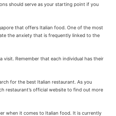
ns should serve as your starting point if you
apore that offers Italian food. One of the most
e the anxiety that is frequently linked to the
 visit. Remember that each individual has their
rch for the best Italian restaurant. As you
ch restaurant’s official website to find out more
r when it comes to Italian food. It is currently