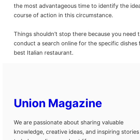
the most advantageous time to identify the ideal
course of action in this circumstance.
Things shouldn’t stop there because you need to
conduct a search online for the specific dishes
best Italian restaurant.
Union Magazine
We are passionate about sharing valuable
knowledge, creative ideas, and inspiring stories