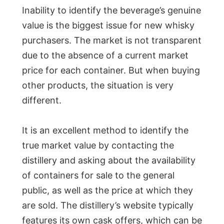
Inability to identify the beverage’s genuine
value is the biggest issue for new whisky
purchasers. The market is not transparent
due to the absence of a current market
price for each container. But when buying
other products, the situation is very
different.
It is an excellent method to identify the
true market value by contacting the
distillery and asking about the availability
of containers for sale to the general
public, as well as the price at which they
are sold. The distillery’s website typically
features its own cask offers, which can be