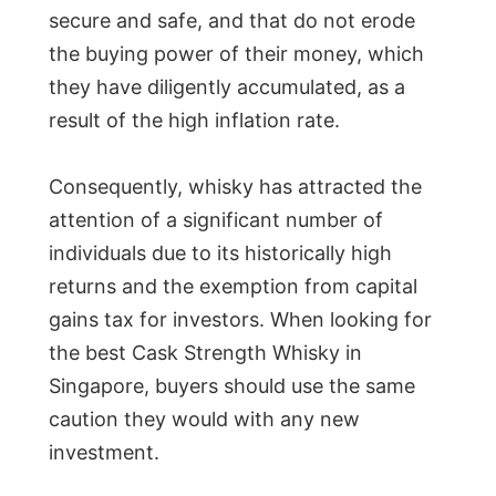
secure and safe, and that do not erode
the buying power of their money, which
they have diligently accumulated, as a
result of the high inflation rate.
Consequently, whisky has attracted the
attention of a significant number of
individuals due to its historically high
returns and the exemption from capital
gains tax for investors. When looking for
the best Cask Strength Whisky in
Singapore, buyers should use the same
caution they would with any new
investment.