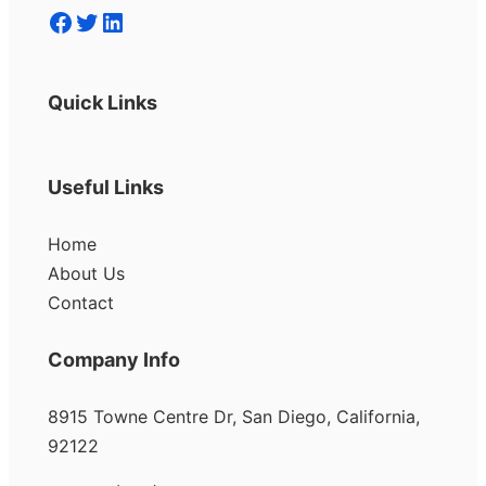
Facebook
Twitter
LinkedIn
Quick Links
Useful Links
Home
About Us
Contact
Company Info
8915 Towne Centre Dr, San Diego, California,
92122