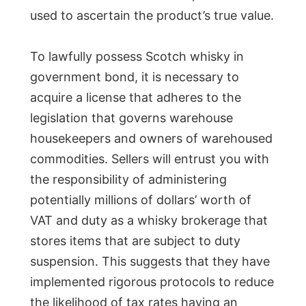
used to ascertain the product’s true value.
To lawfully possess Scotch whisky in
government bond, it is necessary to
acquire a license that adheres to the
legislation that governs warehouse
housekeepers and owners of warehoused
commodities. Sellers will entrust you with
the responsibility of administering
potentially millions of dollars’ worth of
VAT and duty as a whisky brokerage that
stores items that are subject to duty
suspension. This suggests that they have
implemented rigorous protocols to reduce
the likelihood of tax rates having an