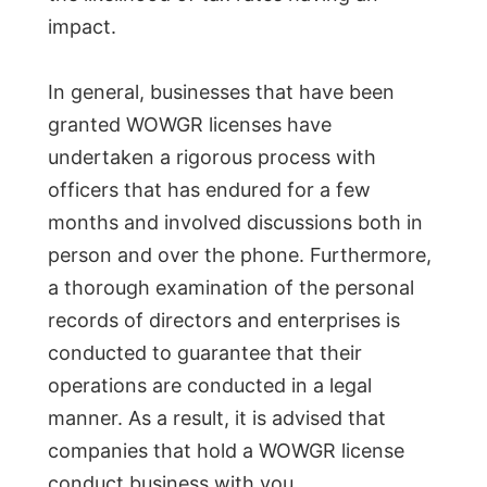
impact.
In general, businesses that have been
granted WOWGR licenses have
undertaken a rigorous process with
officers that has endured for a few
months and involved discussions both in
person and over the phone. Furthermore,
a thorough examination of the personal
records of directors and enterprises is
conducted to guarantee that their
operations are conducted in a legal
manner. As a result, it is advised that
companies that hold a WOWGR license
conduct business with you.