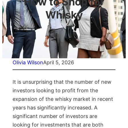
How to Shop for
Whisky
Olivia Wilson
April 5, 2026
It is unsurprising that the number of new
investors looking to profit from the
expansion of the whisky market in recent
years has significantly increased. A
significant number of investors are
looking for investments that are both