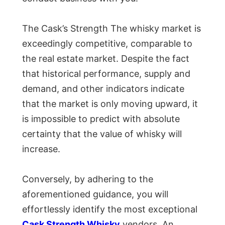
The Cask’s Strength The whisky market is
exceedingly competitive, comparable to
the real estate market. Despite the fact
that historical performance, supply and
demand, and other indicators indicate
that the market is only moving upward, it
is impossible to predict with absolute
certainty that the value of whisky will
increase.
Conversely, by adhering to the
aforementioned guidance, you will
effortlessly identify the most exceptional
Cask Strength Whisky
vendors. An