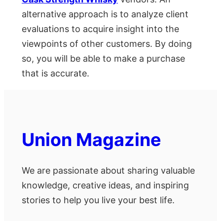
alternative approach is to analyze client
evaluations to acquire insight into the
viewpoints of other customers. By doing
so, you will be able to make a purchase
that is accurate.
Union Magazine
We are passionate about sharing valuable
knowledge, creative ideas, and inspiring
stories to help you live your best life.