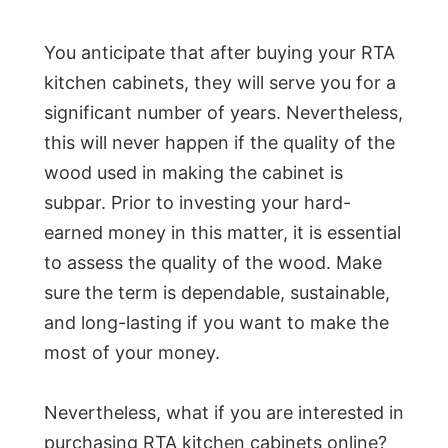
You anticipate that after buying your RTA
kitchen cabinets, they will serve you for a
significant number of years. Nevertheless,
this will never happen if the quality of the
wood used in making the cabinet is
subpar. Prior to investing your hard-
earned money in this matter, it is essential
to assess the quality of the wood. Make
sure the term is dependable, sustainable,
and long-lasting if you want to make the
most of your money.
Nevertheless, what if you are interested in
purchasing RTA kitchen cabinets online?