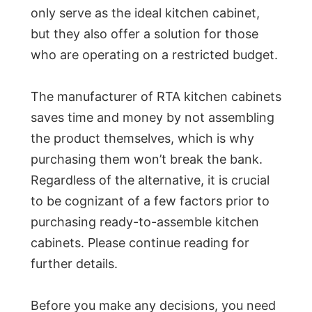
only serve as the ideal kitchen cabinet,
but they also offer a solution for those
who are operating on a restricted budget.
The manufacturer of RTA kitchen cabinets
saves time and money by not assembling
the product themselves, which is why
purchasing them won’t break the bank.
Regardless of the alternative, it is crucial
to be cognizant of a few factors prior to
purchasing ready-to-assemble kitchen
cabinets. Please continue reading for
further details.
Before you make any decisions, you need