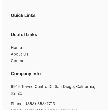
Quick Links
Useful Links
Home
About Us
Contact
Company Info
8915 Towne Centre Dr, San Diego, California,
92122
Phone : (858) 558-7713