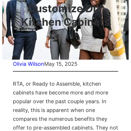
Customize DIY
Kitchen Cabinets
Olivia Wilson
May 15, 2025
RTA, or Ready to Assemble, kitchen
cabinets have become more and more
popular over the past couple years. In
reality, this is apparent when one
compares the numerous benefits they
offer to pre-assembled cabinets. They not