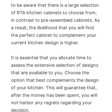
to be aware that there is a large selection
of RTA kitchen cabinets to choose from,
in contrast to pre-assembled cabinets. As
a result, the likelihood that you will find
the perfect cabinet to complement your
current kitchen design is higher.
It is essential that you allocate time to
assess the extensive selection of designs
that are available to you. Choose the
option that best complements the design
of your kitchen. This will guarantee that,
after the money has been spent, you will
not harbor any regrets regarding your
decision.