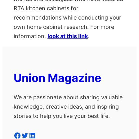
RTA kitchen cabinets for
recommendations while conducting your
own home cabinet research. For more
information,
look at this link
.
Union Magazine
We are passionate about sharing valuable
knowledge, creative ideas, and inspiring
stories to help you live your best life.
Facebook
Twitter
LinkedIn