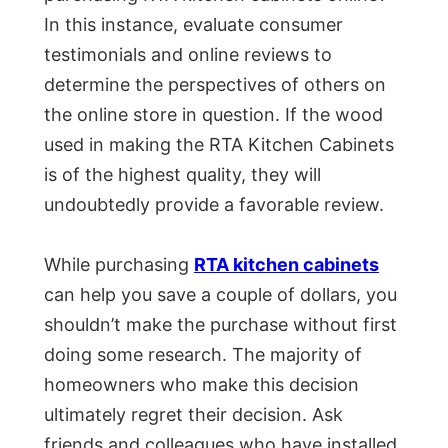
In this instance, evaluate consumer
testimonials and online reviews to
determine the perspectives of others on
the online store in question. If the wood
used in making the RTA Kitchen Cabinets
is of the highest quality, they will
undoubtedly provide a favorable review.
While purchasing
RTA kitchen cabinets
can help you save a couple of dollars, you
shouldn’t make the purchase without first
doing some research. The majority of
homeowners who make this decision
ultimately regret their decision. Ask
friends and colleagues who have installed