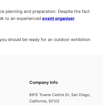
e planning and preparation. Despite the fact
alk to an experienced
event organiser
s, you should be ready for an outdoor exhibition
Company Info
8915 Towne Centre Dr, San Diego,
California, 92122