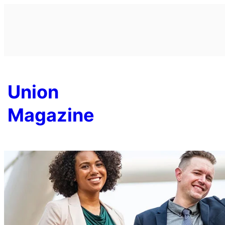
Skip
to
content
Union
Magazine