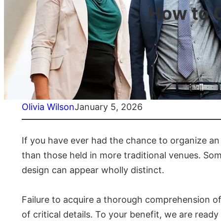
How to 
Olivia Wilson
January 5, 2026
If you have ever had the chance to organize an 
than those held in more traditional venues. Som
design can appear wholly distinct.
Failure to acquire a thorough comprehension of 
of critical details. To your benefit, we are rea