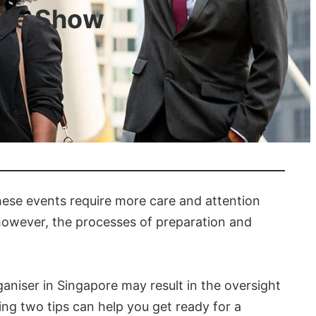
ade Show
these events require more care and attention
; however, the processes of preparation and
aniser in Singapore may result in the oversight
wing two tips can help you get ready for a