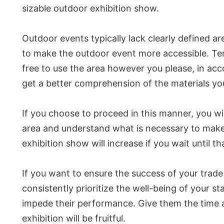
sizable outdoor exhibition show.
Outdoor events typically lack clearly defined ar
to make the outdoor event more accessible. Tents
free to use the area however you please, in ac
get a better comprehension of the materials you
If you choose to proceed in this manner, you wil
area and understand what is necessary to make 
exhibition show will increase if you wait until th
If you want to ensure the success of your trade ev
consistently prioritize the well-being of your st
impede their performance. Give them the time an
exhibition will be fruitful.