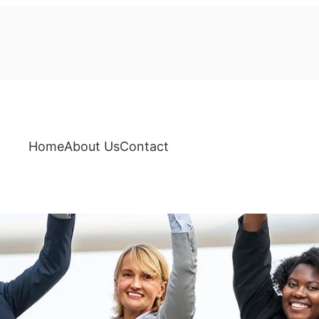
Home
About Us
Contact