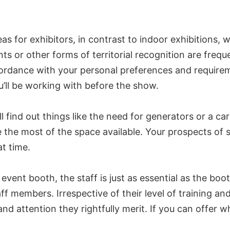
eas for exhibitors, in contrast to indoor exhibitions
 or other forms of territorial recognition are freque
cordance with your personal preferences and requirem
’ll be working with before the show.
l find out things like the need for generators or a ca
the most of the space available. Your prospects of 
at time.
ent booth, the staff is just as essential as the booth 
aff members. Irrespective of their level of training an
d attention they rightfully merit. If you can offer w