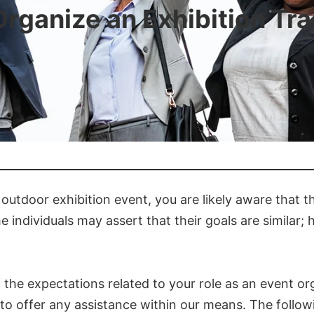
Organize an Exhibition Tr
outdoor exhibition event, you are likely aware that 
e individuals may assert that their goals are similar
the expectations related to your role as an event org
dy to offer any assistance within our means. The follo