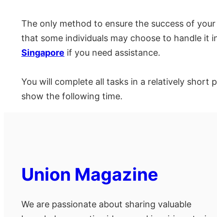
The only method to ensure the success of your
that some individuals may choose to handle it 
Singapore
if you need assistance.
You will complete all tasks in a relatively short
show the following time.
Union Magazine
We are passionate about sharing valuable