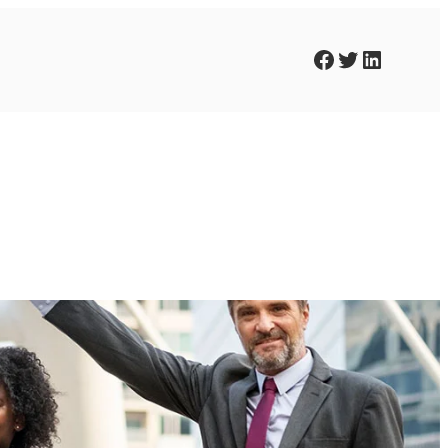
Facebook
Twitter
LinkedIn