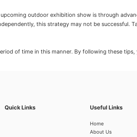
 upcoming outdoor exhibition show is through advanc
independently, this strategy may not be successful. T
 period of time in this manner. By following these tip
Quick Links
Useful Links
Home
About Us