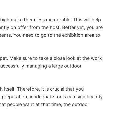
, which make them less memorable. This will help
ntly on offer from the host. Better yet, you are
ents. You need to go to the exhibition area to
rpet. Make sure to take a close look at the work
successfully managing a large outdoor
itself. Therefore, it is crucial that you
d preparation, inadequate tools can significantly
hat people want at that time, the outdoor