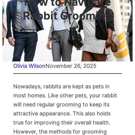
How to Navigate
Rabbit Grooming
Olivia Wilson
November 26, 2025
Nowadays, rabbits are kept as pets in
most homes. Like other pets, your rabbit
will need regular grooming to keep its
attractive appearance. This also holds
true for improving their overall health.
However, the methods for grooming