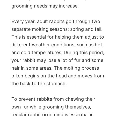
grooming needs may increase.
Every year, adult rabbits go through two
separate molting seasons: spring and fall.
This is essential for helping them adjust to
different weather conditions, such as hot
and cold temperatures. During this period,
your rabbit may lose a lot of fur and some
hair in some areas. The molting process
often begins on the head and moves from
the back to the stomach.
To prevent rabbits from chewing their
own fur while grooming themselves,
regular rabbit grooming is essential in