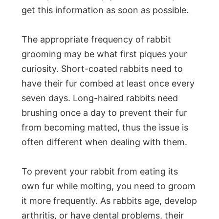
get this information as soon as possible.
The appropriate frequency of rabbit
grooming may be what first piques your
curiosity. Short-coated rabbits need to
have their fur combed at least once every
seven days. Long-haired rabbits need
brushing once a day to prevent their fur
from becoming matted, thus the issue is
often different when dealing with them.
To prevent your rabbit from eating its
own fur while molting, you need to groom
it more frequently. As rabbits age, develop
arthritis, or have dental problems, their