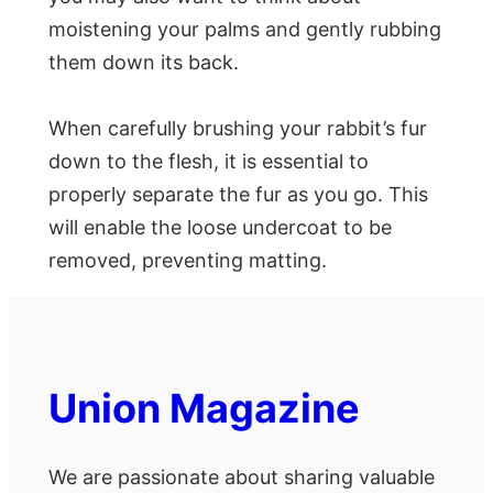
moistening your palms and gently rubbing
them down its back.
When carefully brushing your rabbit’s fur
down to the flesh, it is essential to
properly separate the fur as you go. This
will enable the loose undercoat to be
removed, preventing matting.
Union Magazine
We are passionate about sharing valuable