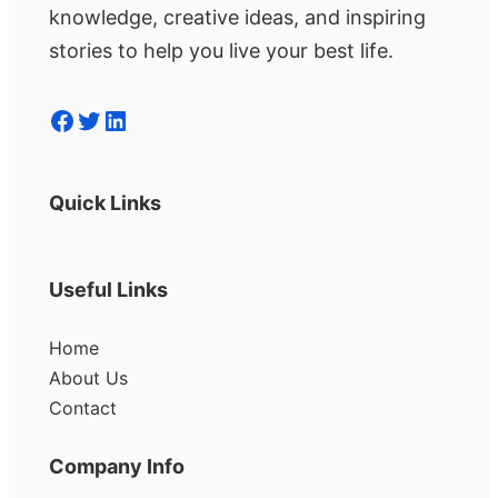
knowledge, creative ideas, and inspiring
stories to help you live your best life.
Facebook
Twitter
LinkedIn
Quick Links
Useful Links
Home
About Us
Contact
Company Info