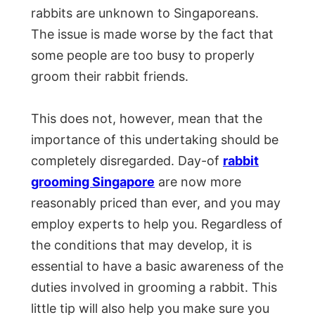
rabbits are unknown to Singaporeans.
The issue is made worse by the fact that
some people are too busy to properly
groom their rabbit friends.
This does not, however, mean that the
importance of this undertaking should be
completely disregarded. Day-of
rabbit
grooming Singapore
are now more
reasonably priced than ever, and you may
employ experts to help you. Regardless of
the conditions that may develop, it is
essential to have a basic awareness of the
duties involved in grooming a rabbit. This
little tip will also help you make sure you