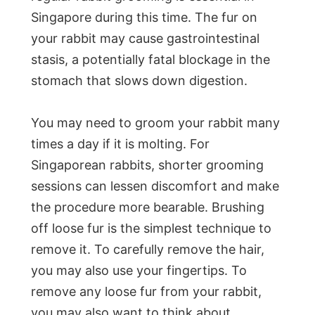
Singapore during this time. The fur on
your rabbit may cause gastrointestinal
stasis, a potentially fatal blockage in the
stomach that slows down digestion.
You may need to groom your rabbit many
times a day if it is molting. For
Singaporean rabbits, shorter grooming
sessions can lessen discomfort and make
the procedure more bearable. Brushing
off loose fur is the simplest technique to
remove it. To carefully remove the hair,
you may also use your fingertips. To
remove any loose fur from your rabbit,
you may also want to think about