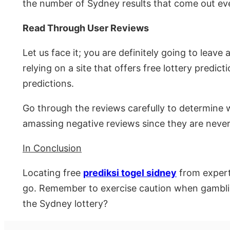
the number of Sydney results that come out ev
Read Through User Reviews
Let us face it; you are definitely going to leav
relying on a site that offers free lottery predi
predictions.
Go through the reviews carefully to determine w
amassing negative reviews since they are never
In Conclusion
Locating free
prediksi togel sidney
from expert
go. Remember to exercise caution when gambling 
the Sydney lottery?