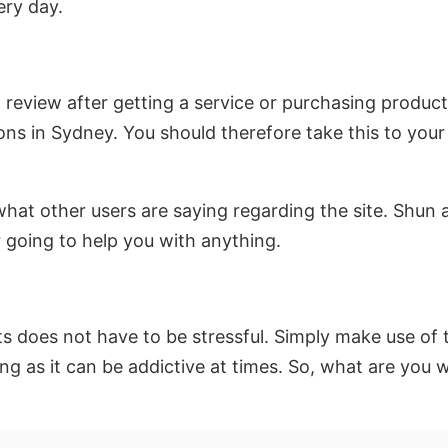
ery day.
e a review after getting a service or purchasing prod
ctions in Sydney. You should therefore take this to yo
hat other users are saying regarding the site. Shun a
 going to help you with anything.
s does not have to be stressful. Simply make use of
as it can be addictive at times. So, what are you wai