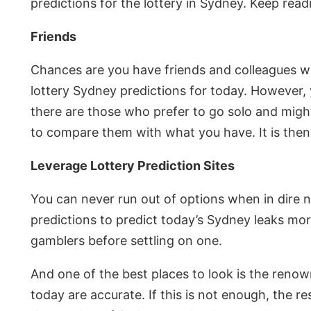
predictions for the lottery in Sydney. Keep read
Friends
Chances are you have friends and colleagues who
lottery Sydney predictions for today. However, 
there are those who prefer to go solo and might
to compare them with what you have. It is then
Leverage Lottery Prediction Sites
You can never run out of options when in dire n
predictions to predict today’s Sydney leaks more
gamblers before settling on one.
And one of the best places to look is the renow
today are accurate. If this is not enough, the 