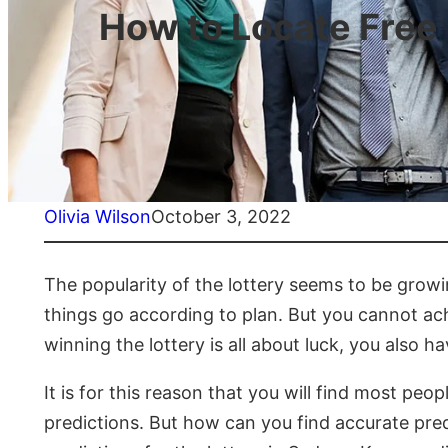
How to Locate Free 
Olivia Wilson
October 3, 2022
The popularity of the lottery seems to be growi
things go according to plan. But you cannot ach
winning the lottery is all about luck, you also h
It is for this reason that you will find most pe
predictions. But how can you find accurate predi