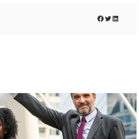
Facebook
Twitter
LinkedIn