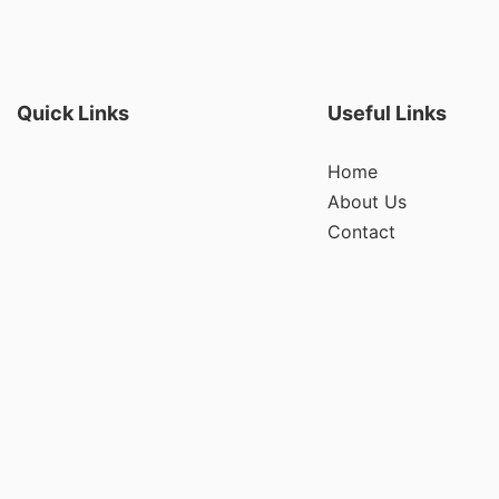
Quick Links
Useful Links
Home
About Us
Contact