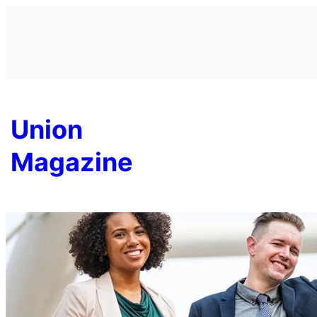
Skip
to
content
Union
Magazine