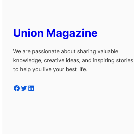
Union Magazine
We are passionate about sharing valuable
knowledge, creative ideas, and inspiring stories
to help you live your best life.
Facebook
Twitter
LinkedIn