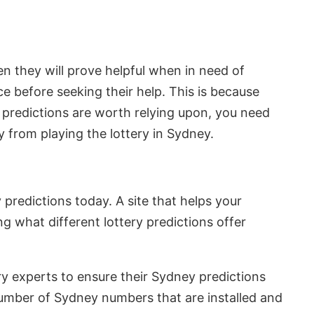
en they will prove helpful when in need of
e before seeking their help. This is because
 predictions are worth relying upon, you need
 from playing the lottery in Sydney.
predictions today. A site that helps your
ng what different lottery predictions offer
ry experts to ensure their Sydney predictions
 number of Sydney numbers that are installed and