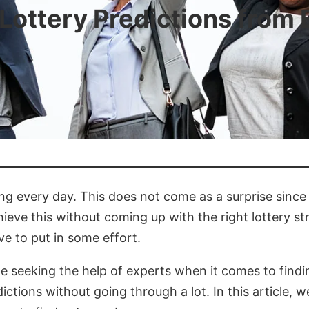
Lottery Predictions from
ng every day. This does not come as a surprise since
ieve this without coming up with the right lottery st
ave to put in some effort.
ople seeking the help of experts when it comes to fin
ctions without going through a lot. In this article, w