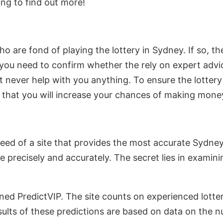
ing to find out more!
 are fond of playing the lottery in Sydney. If so, th
you need to confirm whether the rely on expert advic
 never help with you anything. To ensure the lottery
 that you will increase your chances of making money
eed of a site that provides the most accurate Sydney 
 precisely and accurately. The secret lies in examini
ned PredictVIP. The site counts on experienced lotte
results of these predictions are based on data on the