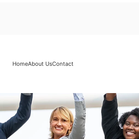
Home
About Us
Contact