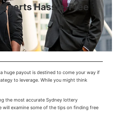
 Experts Hassle-Free
 a huge payout is destined to come your way if
rategy to leverage. While you might think
ding the most accurate Sydney lottery
e will examine some of the tips on finding free