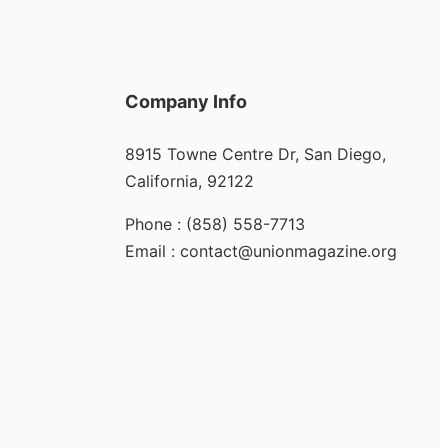
Company Info
8915 Towne Centre Dr, San Diego,
California, 92122
Phone : (858) 558-7713
Email : contact@unionmagazine.org