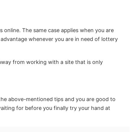
ucts online. The same case applies when you are
ur advantage whenever you are in need of lottery
way from working with a site that is only
 the above-mentioned tips and you are good to
ting for before you finally try your hand at