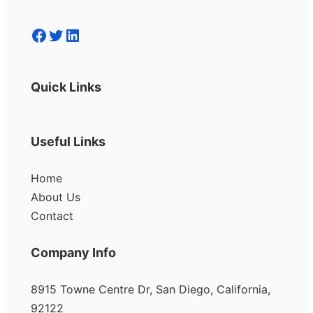
Facebook
Twitter
LinkedIn
Quick Links
Useful Links
Home
About Us
Contact
Company Info
8915 Towne Centre Dr, San Diego, California,
92122