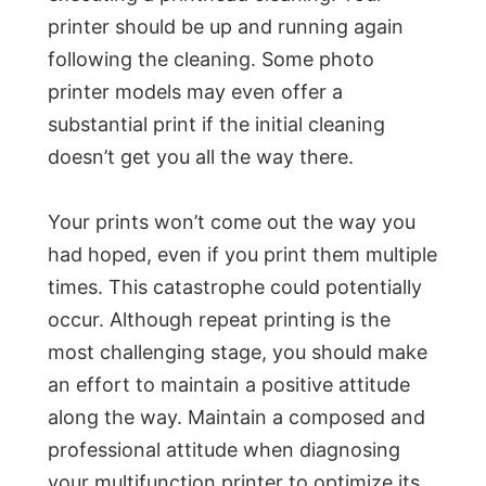
printer should be up and running again
following the cleaning. Some photo
printer models may even offer a
substantial print if the initial cleaning
doesn’t get you all the way there.
Your prints won’t come out the way you
had hoped, even if you print them multiple
times. This catastrophe could potentially
occur. Although repeat printing is the
most challenging stage, you should make
an effort to maintain a positive attitude
along the way. Maintain a composed and
professional attitude when diagnosing
your multifunction printer to optimize its