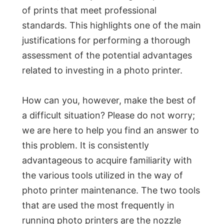
of prints that meet professional
standards. This highlights one of the main
justifications for performing a thorough
assessment of the potential advantages
related to investing in a photo printer.
How can you, however, make the best of
a difficult situation? Please do not worry;
we are here to help you find an answer to
this problem. It is consistently
advantageous to acquire familiarity with
the various tools utilized in the way of
photo printer maintenance. The two tools
that are used the most frequently in
running photo printers are the nozzle