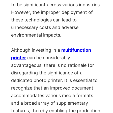
to be significant across various industries.
However, the improper deployment of
these technologies can lead to
unnecessary costs and adverse
environmental impacts.
Although investing in a
multifunction
printer
can be considerably
advantageous, there is no rationale for
disregarding the significance of a
dedicated photo printer. It is essential to
recognize that an improved document
accommodates various media formats
and a broad array of supplementary
features, thereby enabling the production