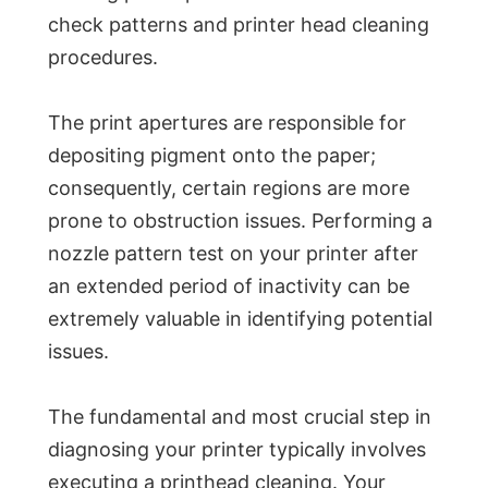
check patterns and printer head cleaning
procedures.
The print apertures are responsible for
depositing pigment onto the paper;
consequently, certain regions are more
prone to obstruction issues. Performing a
nozzle pattern test on your printer after
an extended period of inactivity can be
extremely valuable in identifying potential
issues.
The fundamental and most crucial step in
diagnosing your printer typically involves
executing a printhead cleaning. Your