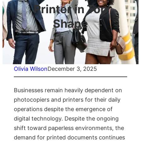
Printer in Top
Shape
Olivia Wilson
December 3, 2025
Businesses remain heavily dependent on
photocopiers and printers for their daily
operations despite the emergence of
digital technology. Despite the ongoing
shift toward paperless environments, the
demand for printed documents continues