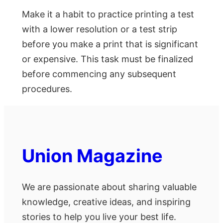
Make it a habit to practice printing a test
with a lower resolution or a test strip
before you make a print that is significant
or expensive. This task must be finalized
before commencing any subsequent
procedures.
Union Magazine
We are passionate about sharing valuable
knowledge, creative ideas, and inspiring
stories to help you live your best life.