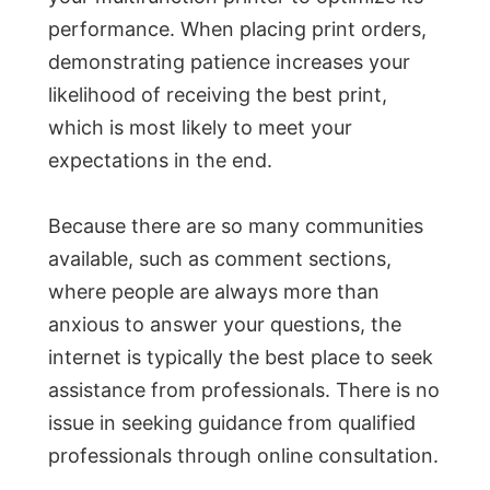
performance. When placing print orders,
demonstrating patience increases your
likelihood of receiving the best print,
which is most likely to meet your
expectations in the end.
Because there are so many communities
available, such as comment sections,
where people are always more than
anxious to answer your questions, the
internet is typically the best place to seek
assistance from professionals. There is no
issue in seeking guidance from qualified
professionals through online consultation.