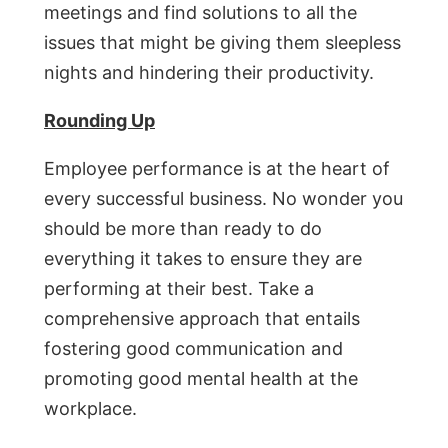
meetings and find solutions to all the
issues that might be giving them sleepless
nights and hindering their productivity.
Rounding Up
Employee performance is at the heart of
every successful business. No wonder you
should be more than ready to do
everything it takes to ensure they are
performing at their best. Take a
comprehensive approach that entails
fostering good communication and
promoting good mental health at the
workplace.