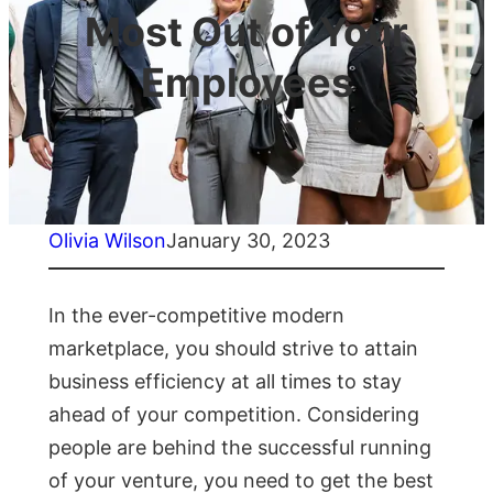
Most Out of Your
Employees
Olivia Wilson
January 30, 2023
In the ever-competitive modern
marketplace, you should strive to attain
business efficiency at all times to stay
ahead of your competition. Considering
people are behind the successful running
of your venture, you need to get the best