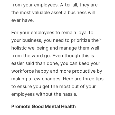
from your employees. After all, they are
the most valuable asset a business will
ever have.
For your employees to remain loyal to
your business, you need to prioritize their
holistic wellbeing and manage them well
from the word go. Even though this is
easier said than done, you can keep your
workforce happy and more productive by
making a few changes. Here are three tips
to ensure you get the most out of your
employees without the hassle.
Promote Good Mental Health