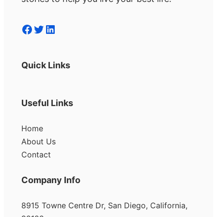
Facebook
Twitter
LinkedIn
Quick Links
Useful Links
Home
About Us
Contact
Company Info
8915 Towne Centre Dr, San Diego, California,