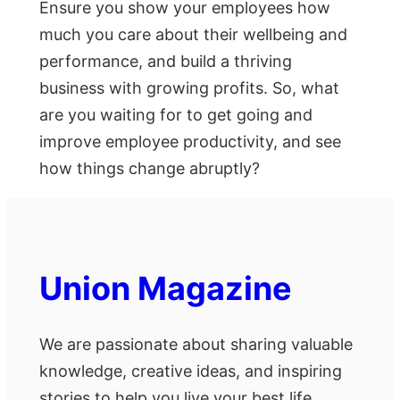
Ensure you show your employees how
much you care about their wellbeing and
performance, and build a thriving
business with growing profits. So, what
are you waiting for to get going and
improve employee productivity, and see
how things change abruptly?
Union Magazine
We are passionate about sharing valuable
knowledge, creative ideas, and inspiring
stories to help you live your best life.