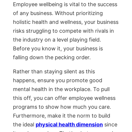
Employee wellbeing is vital to the success
of any business. Without prioritizing
holistic health and wellness, your business
risks struggling to compete with rivals in
the industry on a level playing field.
Before you know it, your business is
falling down the pecking order.
Rather than staying silent as this
happens, ensure you promote good
mental health in the workplace. To pull
this off, you can offer employee wellness
programs to show how much you care.
Furthermore, make it the norm to build
the ideal
physical health dimension
since