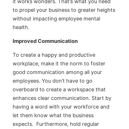
it works wonders. That’s what you need
to propel your business to greater heights
without impacting employee mental
health.
Improved Communication
To create a happy and productive
workplace, make it the norm to foster
good communication among all your
employees. You don’t have to go
overboard to create a workspace that
enhances clear communication. Start by
having a word with your workforce and
let them know what the business
expects. Furthermore, hold regular