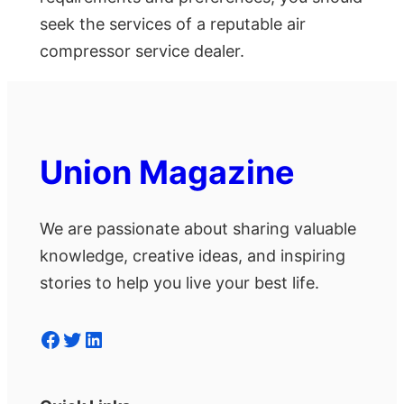
seek the services of a reputable air
compressor service dealer.
Union Magazine
We are passionate about sharing valuable
knowledge, creative ideas, and inspiring
stories to help you live your best life.
Facebook
Twitter
LinkedIn