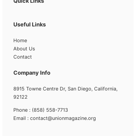
Quick Links
Useful Links
Home
About Us
Contact
Company Info
8915 Towne Centre Dr, San Diego, California,
92122
Phone : (858) 558-7713
Email : contact@unionmagazine.org