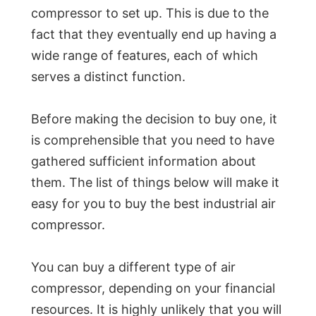
compressor to set up. This is due to the
fact that they eventually end up having a
wide range of features, each of which
serves a distinct function.
Before making the decision to buy one, it
is comprehensible that you need to have
gathered sufficient information about
them. The list of things below will make it
easy for you to buy the best industrial air
compressor.
You can buy a different type of air
compressor, depending on your financial
resources. It is highly unlikely that you will