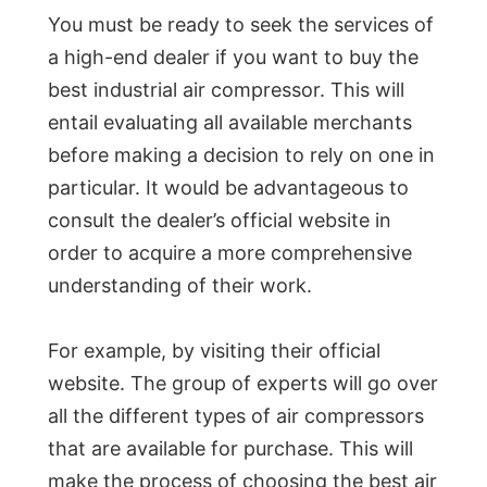
You must be ready to seek the services of
a high-end dealer if you want to buy the
best industrial air compressor. This will
entail evaluating all available merchants
before making a decision to rely on one in
particular. It would be advantageous to
consult the dealer’s official website in
order to acquire a more comprehensive
understanding of their work.
For example, by visiting their official
website. The group of experts will go over
all the different types of air compressors
that are available for purchase. This will
make the process of choosing the best air