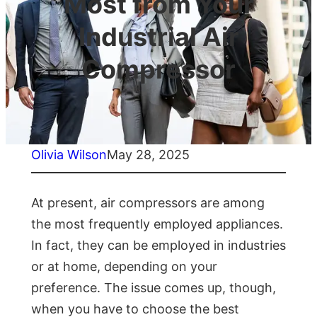
Most from Your
Industrial Air
Compressor
Olivia Wilson
May 28, 2025
At present, air compressors are among
the most frequently employed appliances.
In fact, they can be employed in industries
or at home, depending on your
preference. The issue comes up, though,
when you have to choose the best