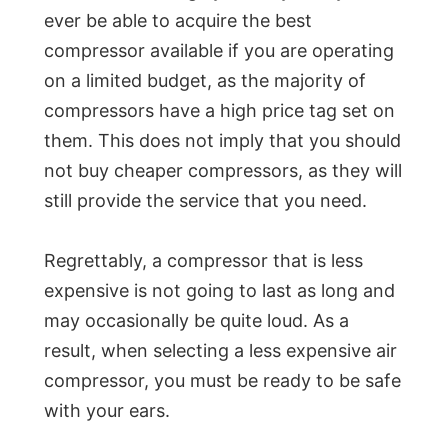
ever be able to acquire the best
compressor available if you are operating
on a limited budget, as the majority of
compressors have a high price tag set on
them. This does not imply that you should
not buy cheaper compressors, as they will
still provide the service that you need.
Regrettably, a compressor that is less
expensive is not going to last as long and
may occasionally be quite loud. As a
result, when selecting a less expensive air
compressor, you must be ready to be safe
with your ears.