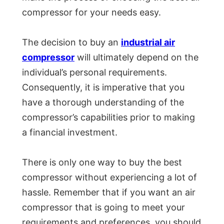
compressor for your needs easy.
The decision to buy an
industrial air
compressor
will ultimately depend on the
individual’s personal requirements.
Consequently, it is imperative that you
have a thorough understanding of the
compressor’s capabilities prior to making
a financial investment.
There is only one way to buy the best
compressor without experiencing a lot of
hassle. Remember that if you want an air
compressor that is going to meet your
requirements and preferences, you should