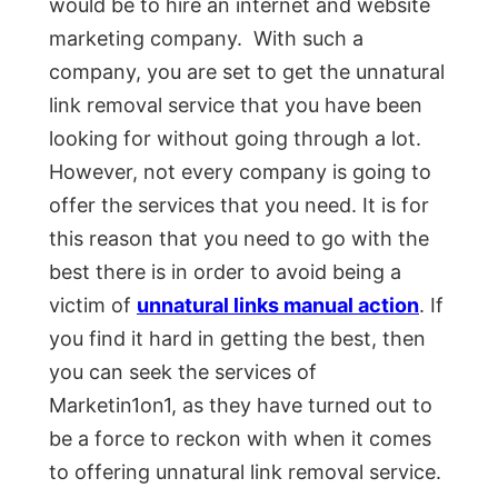
would be to hire an internet and website
marketing company. With such a
company, you are set to get the unnatural
link removal service that you have been
looking for without going through a lot.
However, not every company is going to
offer the services that you need. It is for
this reason that you need to go with the
best there is in order to avoid being a
victim of
unnatural links manual action
. If
you find it hard in getting the best, then
you can seek the services of
Marketin1on1, as they have turned out to
be a force to reckon with when it comes
to offering unnatural link removal service.