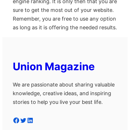
engine ranking. It is only then that you are
sure to get the most out of your website.
Remember, you are free to use any option
as long as it is offering the needed results.
Union Magazine
We are passionate about sharing valuable
knowledge, creative ideas, and inspiring
stories to help you live your best life.
Facebook
Twitter
LinkedIn