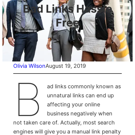
Bad Links Hassle
Free
Olivia Wilson
August 19, 2019
B
ad links commonly known as
unnatural links can end up
affecting your online
business negatively when
not taken care of. Actually, most search
engines will give you a manual link penalty