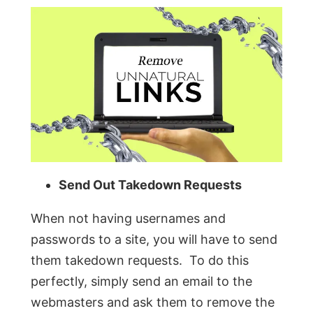
Send Out Takedown Requests
When not having usernames and
passwords to a site, you will have to send
them takedown requests. To do this
perfectly, simply send an email to the
webmasters and ask them to remove the