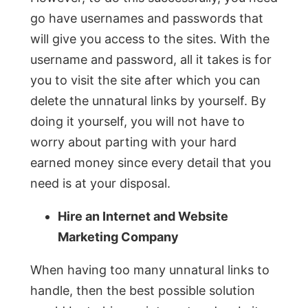
go have usernames and passwords that
will give you access to the sites. With the
username and password, all it takes is for
you to visit the site after which you can
delete the unnatural links by yourself. By
doing it yourself, you will not have to
worry about parting with your hard
earned money since every detail that you
need is at your disposal.
Hire an Internet and Website
Marketing Company
When having too many unnatural links to
handle, then the best possible solution