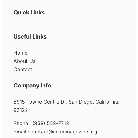
Quick Links
Useful Links
Home
About Us
Contact
Company Info
8915 Towne Centre Dr, San Diego, California,
92122
Phone : (858) 558-7713
Email : contact@unionmagazine.org