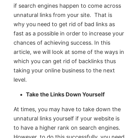
if search engines happen to come across
unnatural links from your site. That is
why you need to get rid of bad links as
fast as a possible in order to increase your
chances of achieving success. In this
article, we will look at some of the ways in
which you can get rid of backlinks thus
taking your online business to the next
level.
Take the Links Down Yourself
At times, you may have to take down the
unnatural links yourself if your website is
to have a higher rank on search engines.
However, to do this successfully, you need