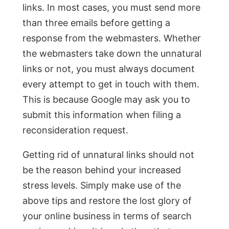
links. In most cases, you must send more
than three emails before getting a
response from the webmasters. Whether
the webmasters take down the unnatural
links or not, you must always document
every attempt to get in touch with them.
This is because Google may ask you to
submit this information when filing a
reconsideration request.
Getting rid of unnatural links should not
be the reason behind your increased
stress levels. Simply make use of the
above tips and restore the lost glory of
your online business in terms of search