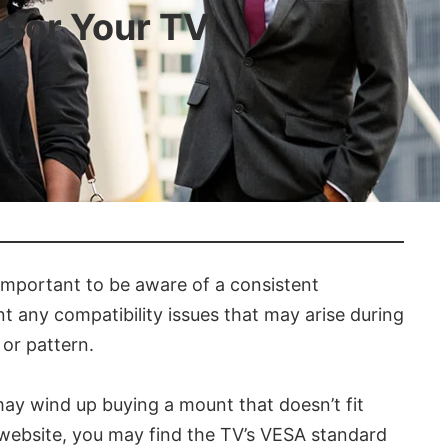
 for Your TV
 important to be aware of a consistent
ent any compatibility issues that may arise during
 or pattern.
may wind up buying a mount that doesn’t fit
s website, you may find the TV’s VESA standard