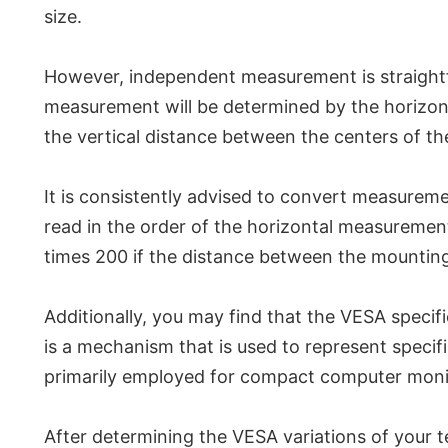
size.
However, independent measurement is straightforw
measurement will be determined by the horizontal
the vertical distance between the centers of t
It is consistently advised to convert measuremen
read in the order of the horizontal measuremen
times 200 if the distance between the mounting
Additionally, you may find that the VESA specific
is a mechanism that is used to represent specif
primarily employed for compact computer monito
After determining the VESA variations of your t