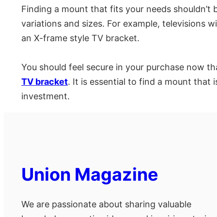
Finding a mount that fits your needs shouldn’t 
variations and sizes. For example, televisions w
an X-frame style TV bracket.
You should feel secure in your purchase now th
TV bracket
. It is essential to find a mount tha
investment.
Union Magazine
We are passionate about sharing valuable