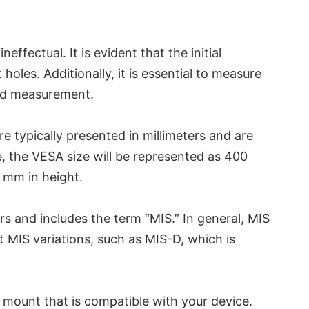
fectual. It is evident that the initial
oles. Additionally, it is essential to measure
ond measurement.
e typically presented in millimeters and are
, the VESA size will be represented as 400
 mm in height.
ers and includes the term “MIS.” In general, MIS
t MIS variations, such as MIS-D, which is
A mount that is compatible with your device.