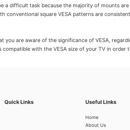
be a difficult task because the majority of mounts a
ith conventional square VESA patterns are consistently
at you are aware of the significance of VESA, regard
t is compatible with the VESA size of your TV in order 
Quick Links
Useful Links
Home
About Us