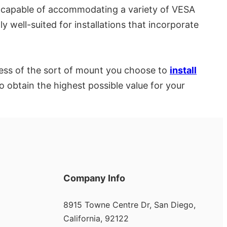
re capable of accommodating a variety of VESA
 well-suited for installations that incorporate
less of the sort of mount you choose to
install
to obtain the highest possible value for your
Company Info
8915 Towne Centre Dr, San Diego,
California, 92122