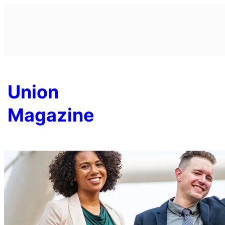
Skip
to
content
Union
Magazine