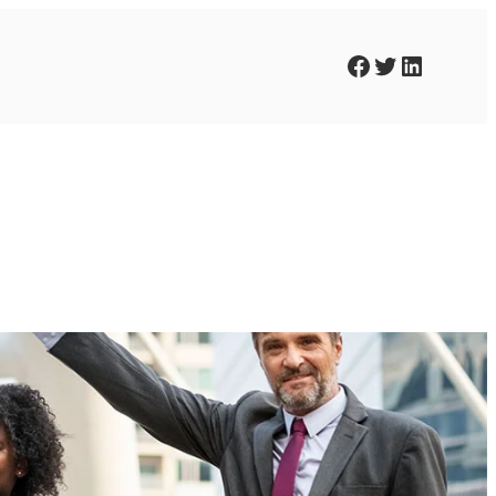
Facebook
Twitter
LinkedIn