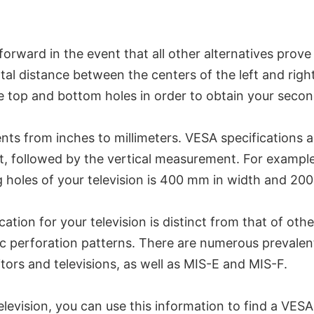
ard in the event that all other alternatives prove inef
 distance between the centers of the left and right h
he top and bottom holes in order to obtain your sec
ts from inches to millimeters. VESA specifications ar
t, followed by the vertical measurement. For example
 holes of your television is 400 mm in width and 200
ation for your television is distinct from that of oth
ic perforation patterns. There are numerous prevalen
rs and televisions, as well as MIS-E and MIS-F.
elevision, you can use this information to find a VES