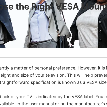
se the Right VESA Mount
antly a matter of personal preference. However, it is
weight and size of your television. This will help prev
 straightforward specification is known as a VESA size
back of your TV is indicated by the VESA label. You 
available. In the user manual or on the manufacturer’