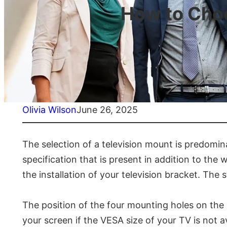
How to Choo
Olivia Wilson
June 26, 2025
The selection of a television mount is predomin
specification that is present in addition to the 
the installation of your television bracket. The
The position of the four mounting holes on the 
your screen if the VESA size of your TV is not 