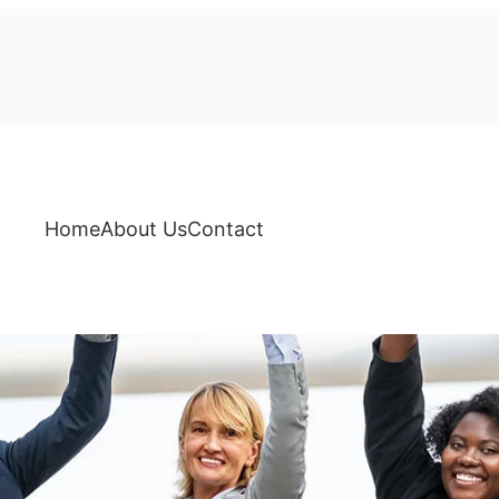
Home
About Us
Contact