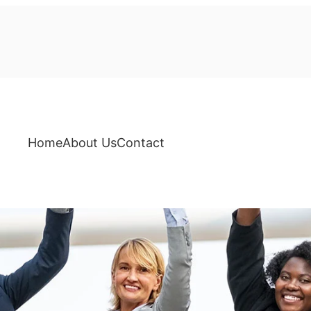
Home
About Us
Contact