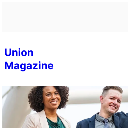
Skip
to
content
Union
Magazine