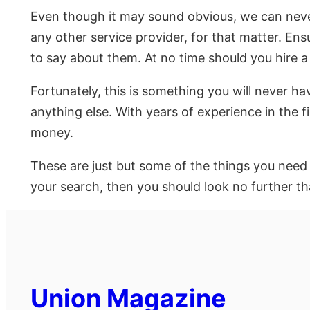
Even though it may sound obvious, we can never
any other service provider, for that matter. En
to say about them. At no time should you hire 
Fortunately, this is something you will never h
anything else. With years of experience in the f
money.
These are just but some of the things you need t
your search, then you should look no further tha
Union Magazine