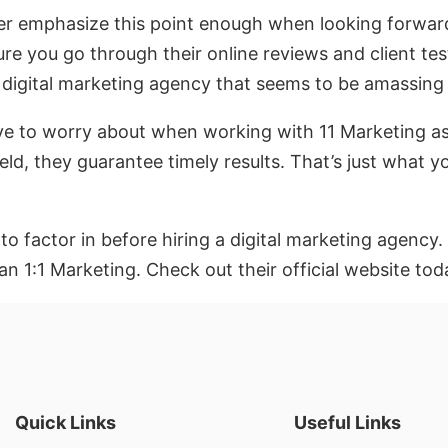
 emphasize this point enough when looking forward t
sure you go through their online reviews and client 
a digital marketing agency that seems to be amassin
ave to worry about when working with 11 Marketing as 
ield, they guarantee timely results. That’s just what y
o factor in before hiring a digital marketing agency. 
n 1:1 Marketing. Check out their official website tod
Quick Links
Useful Links