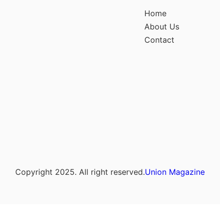
Home
About Us
Contact
Copyright 2025. All right reserved.
Union Magazine