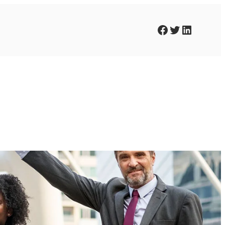
Facebook
Twitter
LinkedIn