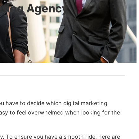
eting Agency
ou have to decide which digital marketing
easy to feel overwhelmed when looking for the
y. To ensure you have a smooth ride, here are