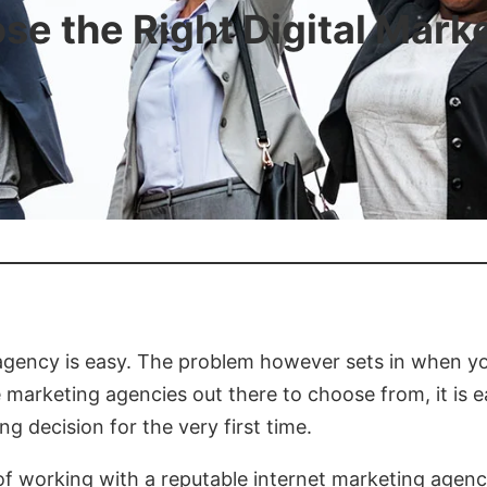
se the Right Digital Mark
g agency is easy. The problem however sets in when y
e marketing agencies out there to choose from, it is 
g decision for the very first time.
 of working with a reputable internet marketing agenc