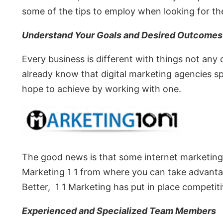
some of the tips to employ when looking for the
Understand Your Goals and Desired Outcomes
Every business is different with things not any
already know that digital marketing agencies s
hope to achieve by working with one.
The good news is that some internet marketing
Marketing 1 1 from where you can take advantag
Better, 1 1 Marketing has put in place competit
Experienced and Specialized Team Members