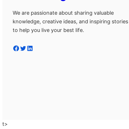
We are passionate about sharing valuable
knowledge, creative ideas, and inspiring stories
to help you live your best life.
Facebook
Twitter
LinkedIn
t>