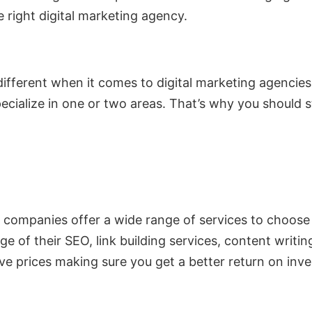
 right digital marketing agency.
 different when it comes to digital marketing agenci
pecialize in one or two areas. That’s why you should
 companies offer a wide range of services to choo
e of their SEO, link building services, content writ
ive prices making sure you get a better return on inv