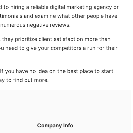
o hiring a reliable digital marketing agency or
testimonials and examine what other people have
g numerous negative reviews.
they prioritize client satisfaction more than
ou need to give your competitors a run for their
If you have no idea on the best place to start
ay to find out more.
Company Info