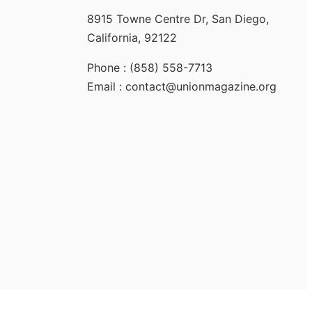
8915 Towne Centre Dr, San Diego,
California, 92122
Phone : (858) 558-7713
Email : contact@unionmagazine.org