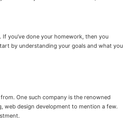
es. If you’ve done your homework, then you
 start by understanding your goals and what you
se from. One such company is the renowned
ing, web design development to mention a few.
estment.