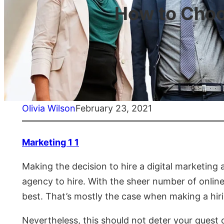
How to Choo
Olivia Wilson
February 23, 2021
Marketing 1 1
Making the decision to hire a digital marketin
agency to hire. With the sheer number of onlin
best. That’s mostly the case when making a hirin
Nevertheless, this should not deter your quest