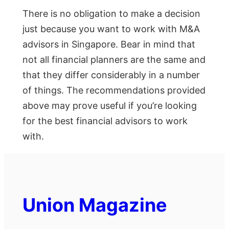
There is no obligation to make a decision
just because you want to work with M&A
advisors in Singapore. Bear in mind that
not all financial planners are the same and
that they differ considerably in a number
of things. The recommendations provided
above may prove useful if you’re looking
for the best financial advisors to work
with.
Union Magazine