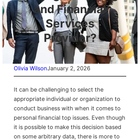
and Financial
Services
Provider?
Olivia Wilson
January 2, 2026
It can be challenging to select the
appropriate individual or organization to
conduct business with when it comes to
personal financial top issues. Even though
it is possible to make this decision based
on some arbitrary data, there is more to