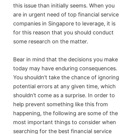
this issue than initially seems. When you
are in urgent need of top financial service
companies in Singapore to leverage, it is
for this reason that you should conduct
some research on the matter.
Bear in mind that the decisions you make
today may have enduring consequences.
You shouldn’t take the chance of ignoring
potential errors at any given time, which
shouldn’t come as a surprise. In order to
help prevent something like this from
happening, the following are some of the
most important things to consider when
searching for the best financial service