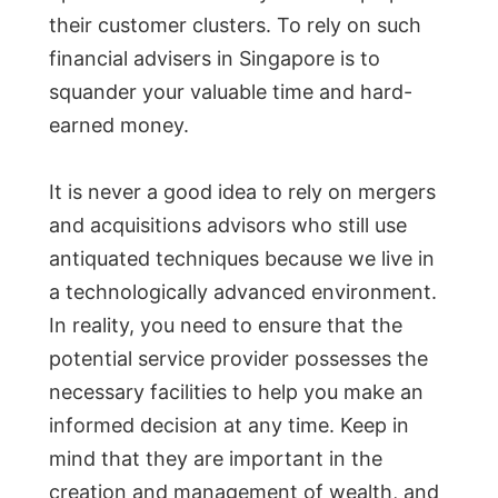
their customer clusters. To rely on such
financial advisers in Singapore is to
squander your valuable time and hard-
earned money.
It is never a good idea to rely on mergers
and acquisitions advisors who still use
antiquated techniques because we live in
a technologically advanced environment.
In reality, you need to ensure that the
potential service provider possesses the
necessary facilities to help you make an
informed decision at any time. Keep in
mind that they are important in the
creation and management of wealth, and