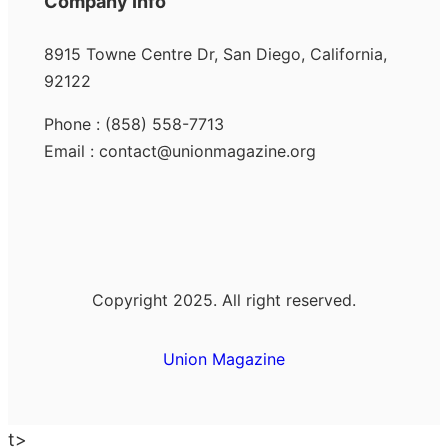
Company Info
8915 Towne Centre Dr, San Diego, California,
92122
Phone : (858) 558-7713
Email : contact@unionmagazine.org
Copyright 2025. All right reserved.
Union Magazine
t>