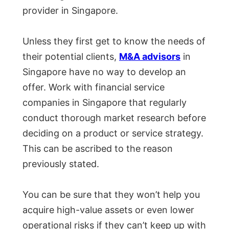
provider in Singapore.
Unless they first get to know the needs of
their potential clients,
M&A advisors
in
Singapore have no way to develop an
offer. Work with financial service
companies in Singapore that regularly
conduct thorough market research before
deciding on a product or service strategy.
This can be ascribed to the reason
previously stated.
You can be sure that they won’t help you
acquire high-value assets or even lower
operational risks if they can’t keep up with