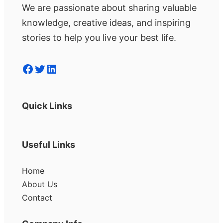
We are passionate about sharing valuable
knowledge, creative ideas, and inspiring
stories to help you live your best life.
Facebook
Twitter
LinkedIn
Quick Links
Useful Links
Home
About Us
Contact