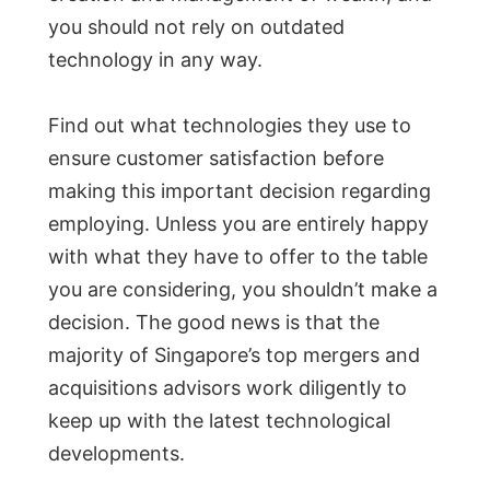
you should not rely on outdated
technology in any way.
Find out what technologies they use to
ensure customer satisfaction before
making this important decision regarding
employing. Unless you are entirely happy
with what they have to offer to the table
you are considering, you shouldn’t make a
decision. The good news is that the
majority of Singapore’s top mergers and
acquisitions advisors work diligently to
keep up with the latest technological
developments.