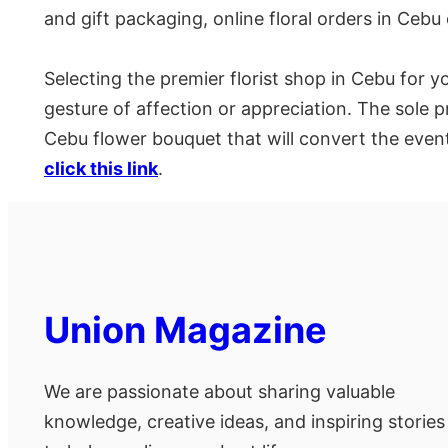
and gift packaging, online floral orders in Cebu
Selecting the premier florist shop in Cebu for y
gesture of affection or appreciation. The sole p
Cebu flower bouquet that will convert the event
click this link
.
Union Magazine
We are passionate about sharing valuable
knowledge, creative ideas, and inspiring stories