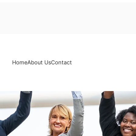
Home
About Us
Contact