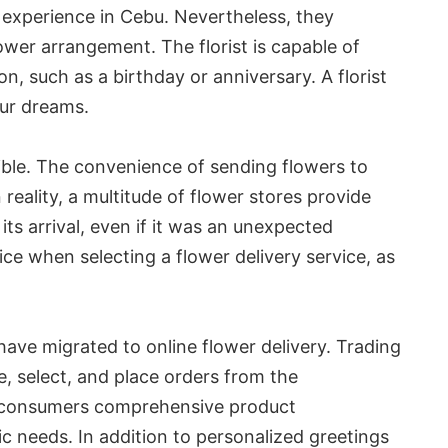
 experience in Cebu. Nevertheless, they
ower arrangement. The florist is capable of
on, such as a birthday or anniversary. A florist
our dreams.
sible. The convenience of sending flowers to
n reality, a multitude of flower stores provide
ts arrival, even if it was an unexpected
ice when selecting a flower delivery service, as
ave migrated to online flower delivery. Trading
, select, and place orders from the
er consumers comprehensive product
ic needs. In addition to personalized greetings