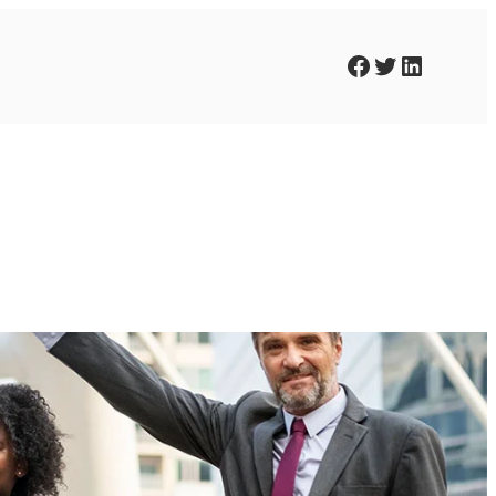
Facebook
Twitter
LinkedIn