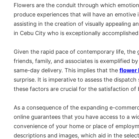
Flowers are the conduit through which emotions
produce experiences that will have an emotive i
assisting in the creation of visually appealing a
in Cebu City who is exceptionally accomplished 
Given the rapid pace of contemporary life, the g
friends, family, and associates is exemplified by 
same-day delivery. This implies that the
flower
surprise. It is imperative to assess the dispatc
these factors are crucial for the satisfaction of
As a consequence of the expanding e-commerce s
online guarantees that you have access to a wid
convenience of your home or place of employme
descriptions and images, which aid in the select