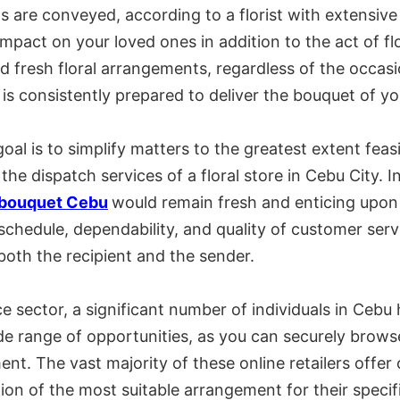
 are conveyed, according to a florist with extensive
mpact on your loved ones in addition to the act of fl
nd fresh floral arrangements, regardless of the occasi
is consistently prepared to deliver the bouquet of y
oal is to simplify matters to the greatest extent fea
the dispatch services of a floral store in Cebu City. I
 bouquet Cebu
would remain fresh and enticing upon i
h schedule, dependability, and quality of customer serv
 both the recipient and the sender.
ector, a significant number of individuals in Cebu h
e range of opportunities, as you can securely browse
nt. The vast majority of these online retailers off
ion of the most suitable arrangement for their specif