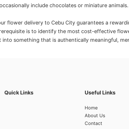
 occasionally include chocolates or miniature animals.
our flower delivery to Cebu City guarantees a rewardi
rerequisite is to identify the most cost-effective fl
 into something that is authentically meaningful, me
Quick Links
Useful Links
Home
About Us
Contact