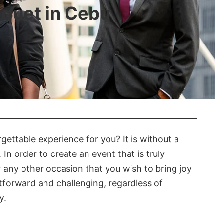
uquet in Cebu
gettable experience for you? It is without a
 In order to create an event that is truly
 or any other occasion that you wish to bring joy
htforward and challenging, regardless of
y.