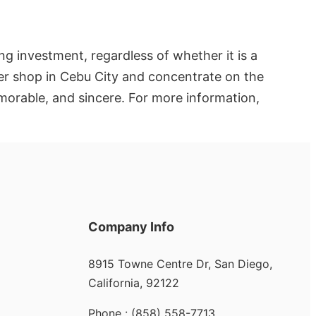
ng investment, regardless of whether it is a
ower shop in Cebu City and concentrate on the
morable, and sincere. For more information,
Company Info
8915 Towne Centre Dr, San Diego,
California, 92122
Phone : (858) 558-7713