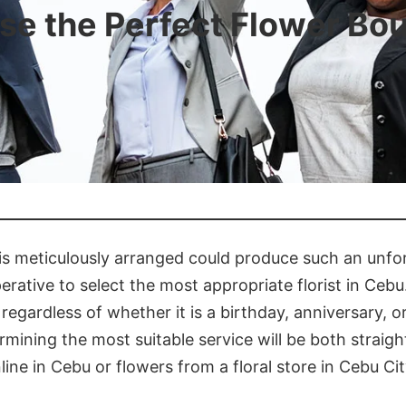
e the Perfect Flower Bo
 is meticulously arranged could produce such an unfor
perative to select the most appropriate florist in Cebu.
t, regardless of whether it is a birthday, anniversary,
ermining the most suitable service will be both straig
ne in Cebu or flowers from a floral store in Cebu Cit