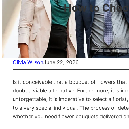
How to Choos
Olivia Wilson
June 22, 2026
Is it conceivable that a bouquet of flowers that
doubt a viable alternative! Furthermore, it is im
unforgettable, it is imperative to select a floris
to a very special individual. The process of det
whether you need flower bouquets delivered onli