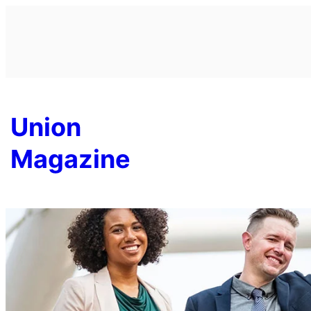
Skip
to
content
Union
Magazine