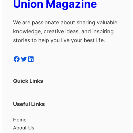
Union Magazine
We are passionate about sharing valuable
knowledge, creative ideas, and inspiring
stories to help you live your best life.
Facebook
Twitter
LinkedIn
Quick Links
Useful Links
Home
About Us