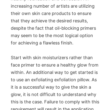
increasing number of artists are utilizing
their own skin care products to ensure
that they achieve the desired results,
despite the fact that oil-blocking primers
may seem to be the most logical option
for achieving a flawless finish.
Start with skin moisturizers rather than
face primer to ensure a healthy glow from
within. An additional way to get started is
to use an exfoliating exfoliation pillow. As
it is a successful way to give the skin a
glow, it is not difficult to understand why
this is the case. Failure to comply with this
requirement will result in the application