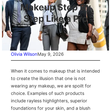
Makeup Step By
Step Like a Pro
Olivia Wilson
May 9, 2026
When it comes to makeup that is intended
to create the illusion that one is not
wearing any makeup, we are spoilt for
choice. Examples of such products
include rayless highlighters, superior
foundations for your skin, and a blush