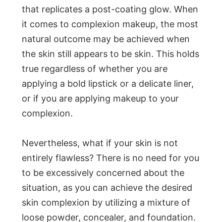
that replicates a post-coating glow. When
it comes to complexion makeup, the most
natural outcome may be achieved when
the skin still appears to be skin. This holds
true regardless of whether you are
applying a bold lipstick or a delicate liner,
or if you are applying makeup to your
complexion.
Nevertheless, what if your skin is not
entirely flawless? There is no need for you
to be excessively concerned about the
situation, as you can achieve the desired
skin complexion by utilizing a mixture of
loose powder, concealer, and foundation.