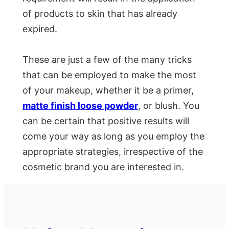
of products to skin that has already
expired.
These are just a few of the many tricks
that can be employed to make the most
of your makeup, whether it be a primer,
matte finish loose powder
, or blush. You
can be certain that positive results will
come your way as long as you employ the
appropriate strategies, irrespective of the
cosmetic brand you are interested in.