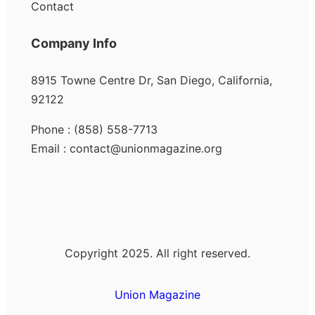
Contact
Company Info
8915 Towne Centre Dr, San Diego, California,
92122
Phone : (858) 558-7713
Email : contact@unionmagazine.org
Copyright 2025. All right reserved.
Union Magazine