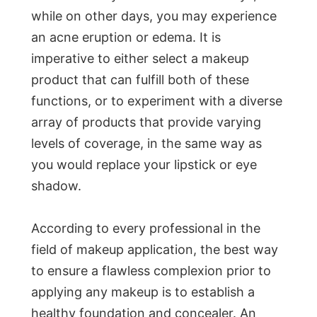
while on other days, you may experience
an acne eruption or edema. It is
imperative to either select a makeup
product that can fulfill both of these
functions, or to experiment with a diverse
array of products that provide varying
levels of coverage, in the same way as
you would replace your lipstick or eye
shadow.
According to every professional in the
field of makeup application, the best way
to ensure a flawless complexion prior to
applying any makeup is to establish a
healthy foundation and concealer. An