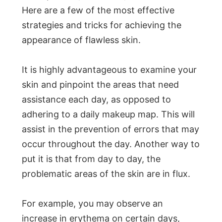
Here are a few of the most effective
strategies and tricks for achieving the
appearance of flawless skin.
It is highly advantageous to examine your
skin and pinpoint the areas that need
assistance each day, as opposed to
adhering to a daily makeup map. This will
assist in the prevention of errors that may
occur throughout the day. Another way to
put it is that from day to day, the
problematic areas of the skin are in flux.
For example, you may observe an
increase in erythema on certain days,