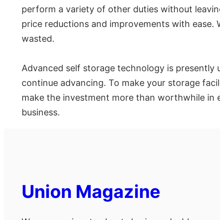
perform a variety of other duties without leavi
price reductions and improvements with ease. W
wasted.
Advanced self storage technology is presently u
continue advancing. To make your storage facilit
make the investment more than worthwhile in eve
business.
Union Magazine