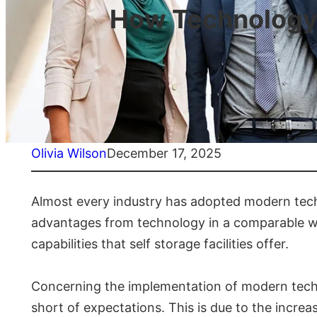
How Technology 
Olivia Wilson
December 17, 2025
Almost every industry has adopted modern techn
advantages from technology in a comparable way 
capabilities that self storage facilities offer.
Concerning the implementation of modern technol
short of expectations. This is due to the increas