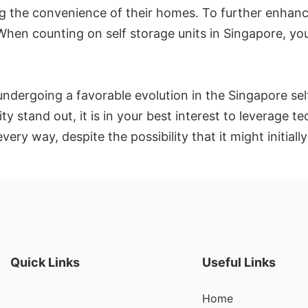
ng the convenience of their homes. To further enhance
hen counting on self storage units in Singapore, you 
ndergoing a favorable evolution in the Singapore self
y stand out, it is in your best interest to leverage t
ry way, despite the possibility that it might initiall
Quick Links
Useful Links
Home