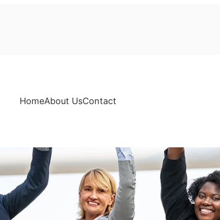
Home
About Us
Contact