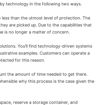
d by technology in the following two ways.
less than the utmost level of protection. The
 they are picked up. Due to the capabilities that
sue is no longer a matter of concern.
olutions. You’ll find technology-driven systems
llustrative examples. Customers can operate a
tected for this reason.
ount the amount of time needed to get there.
ehensible why this process is the case given the
a space, reserve a storage container, and