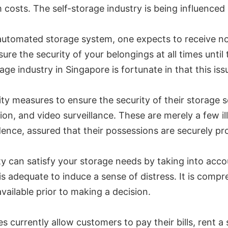
m costs. The self-storage industry is being influence
automated storage system, one expects to receive no 
sure the security of your belongings at all times until
orage industry in Singapore is fortunate in that this is
ty measures to ensure the security of their storage s
on, and video surveillance. These are merely a few i
ence, assured that their possessions are securely pro
ty can satisfy your storage needs by taking into acc
s adequate to induce a sense of distress. It is compr
vailable prior to making a decision.
es currently allow customers to pay their bills, rent 