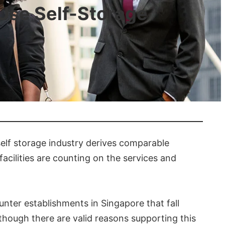
Use Self-Storage
elf storage industry derives comparable
cilities are counting on the services and
nter establishments in Singapore that fall
 Although there are valid reasons supporting this