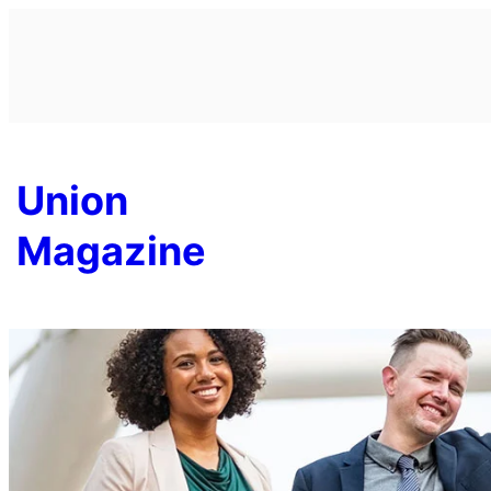
Skip
to
content
Union
Magazine