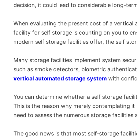
decision, it could lead to considerable long-ter
When evaluating the present cost of a vertical 
facility for self storage is counting on you to en
modern self storage facilities offer, the self st
Many storage facilities implement system securi
such as smoke detectors, biometric authenticati
vertical automated storage system
with confid
You can determine whether a self storage facili
This is the reason why merely contemplating it i
need to assess the numerous storage facilities a
The good news is that most self-storage faciliti