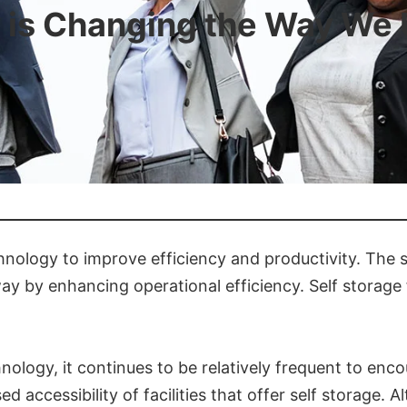
is Changing the Way We 
ology to improve efficiency and productivity. The s
by enhancing operational efficiency. Self storage fa
ogy, it continues to be relatively frequent to encou
ed accessibility of facilities that offer self storage.