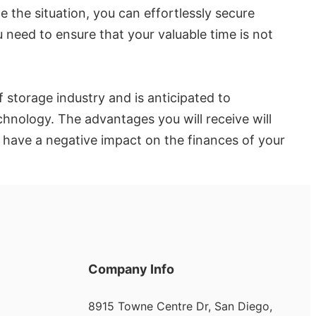
 the situation, you can effortlessly secure
need to ensure that your valuable time is not
 storage industry and is anticipated to
echnology. The advantages you will receive will
y have a negative impact on the finances of your
Company Info
8915 Towne Centre Dr, San Diego,