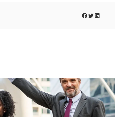
Facebook
Twitter
LinkedIn