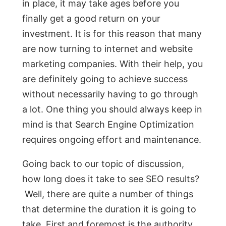
in place, it may take ages before you
finally get a good return on your
investment. It is for this reason that many
are now turning to internet and website
marketing companies. With their help, you
are definitely going to achieve success
without necessarily having to go through
a lot. One thing you should always keep in
mind is that Search Engine Optimization
requires ongoing effort and maintenance.
Going back to our topic of discussion,
how long does it take to see SEO results?
Well, there are quite a number of things
that determine the duration it is going to
take. First and foremost is the authority