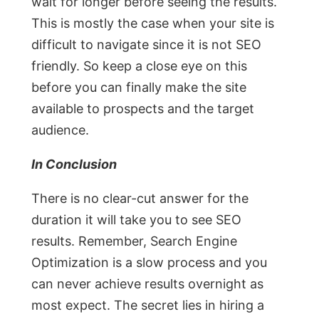
wait for longer before seeing the results.
This is mostly the case when your site is
difficult to navigate since it is not SEO
friendly. So keep a close eye on this
before you can finally make the site
available to prospects and the target
audience.
In Conclusion
There is no clear-cut answer for the
duration it will take you to see SEO
results. Remember, Search Engine
Optimization is a slow process and you
can never achieve results overnight as
most expect. The secret lies in hiring a