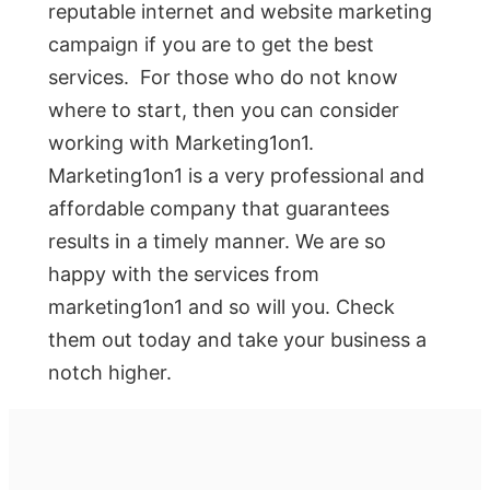
reputable internet and website marketing
campaign if you are to get the best
services. For those who do not know
where to start, then you can consider
working with Marketing1on1.
Marketing1on1 is a very professional and
affordable company that guarantees
results in a timely manner. We are so
happy with the services from
marketing1on1 and so will you. Check
them out today and take your business a
notch higher.