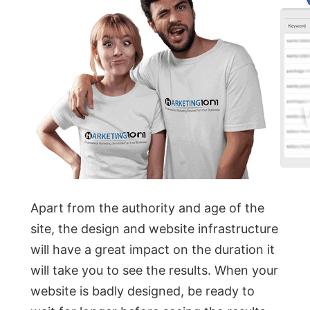
Apart from the authority and age of the
site, the design and website infrastructure
will have a great impact on the duration it
will take you to see the results. When your
website is badly designed, be ready to