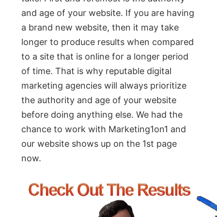
and age of your website. If you are having
a brand new website, then it may take
longer to produce results when compared
to a site that is online for a longer period
of time. That is why reputable digital
marketing agencies will always prioritize
the authority and age of your website
before doing anything else. We had the
chance to work with Marketing1on1 and
our website shows up on the 1st page
now.