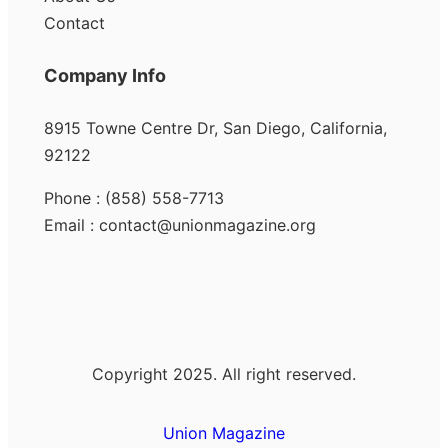
Contact
Company Info
8915 Towne Centre Dr, San Diego, California,
92122
Phone : (858) 558-7713
Email : contact@unionmagazine.org
Copyright 2025. All right reserved.
Union Magazine