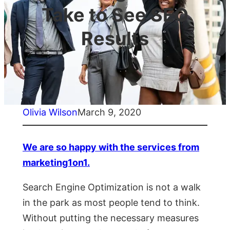
Take to See SEO
Results
Olivia Wilson
March 9, 2020
We are so happy with the services from
marketing1on1.
Search Engine Optimization is not a walk
in the park as most people tend to think.
Without putting the necessary measures