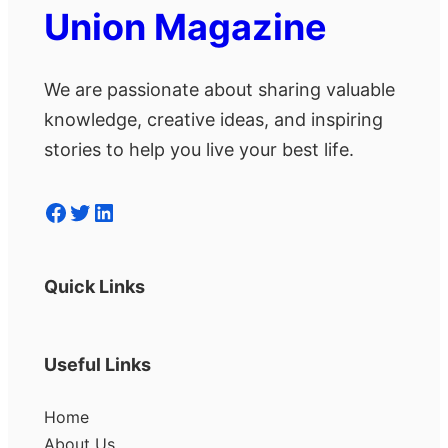
Union Magazine
We are passionate about sharing valuable
knowledge, creative ideas, and inspiring
stories to help you live your best life.
Facebook
Twitter
LinkedIn
Quick Links
Useful Links
Home
About Us