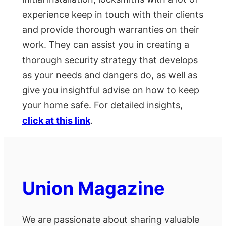
experience keep in touch with their clients
and provide thorough warranties on their
work. They can assist you in creating a
thorough security strategy that develops
as your needs and dangers do, as well as
give you insightful advise on how to keep
your home safe. For detailed insights,
click at this link
.
Union Magazine
We are passionate about sharing valuable