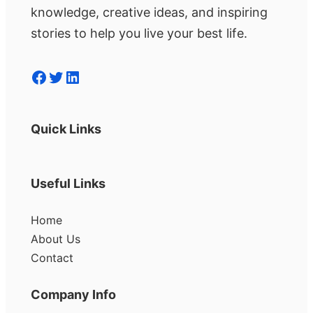
knowledge, creative ideas, and inspiring
stories to help you live your best life.
Facebook
Twitter
LinkedIn
Quick Links
Useful Links
Home
About Us
Contact
Company Info