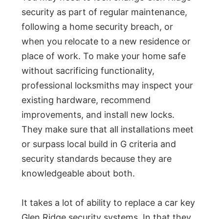
security as part of regular maintenance,
following a home security breach, or
when you relocate to a new residence or
place of work. To make your home safe
without sacrificing functionality,
professional locksmiths may inspect your
existing hardware, recommend
improvements, and install new locks.
They make sure that all installations meet
or surpass local build in G criteria and
security standards because they are
knowledgeable about both.
It takes a lot of ability to replace a car key
Glen Ridge security systems. In that they