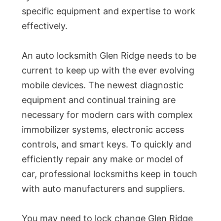
specific equipment and expertise to work
effectively.
An auto locksmith Glen Ridge needs to be
current to keep up with the ever evolving
mobile devices. The newest diagnostic
equipment and continual training are
necessary for modern cars with complex
immobilizer systems, electronic access
controls, and smart keys. To quickly and
efficiently repair any make or model of
car, professional locksmiths keep in touch
with auto manufacturers and suppliers.
You may need to lock change Glen Ridge