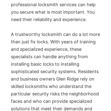
professional locksmith services can help
you secure what is most important. You
need their reliability and experience.
A trustworthy locksmith can do a lot more
than just fix locks. With years of training
and specialized experience, these
specialists can handle anything from
installing basic locks to installing
sophisticated security systems. Residents
and business owners Glen Ridge rely on
skilled locksmiths who understand the
particular security risks the neighborhood
faces and who can provide specialized
solutions that meet their demands and