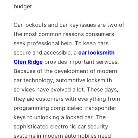
budget.
Car lockouts and car key issues are two of
the most common reasons consumers
seek professional help. To keep cars
secure and accessible, a
car locksmith
Glen Ridge
provides important services.
Because of the development of modern
car technology, automotive locksmith
services have evolved a lot. These days,
they aid customers with everything from
programming complicated transponder
keys to unlocking a locked car. The
sophisticated electronic car security
systems in modern automobiles need