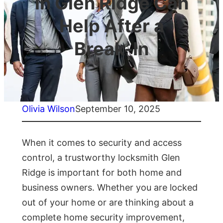
in Glen Ridge Can
Help After a
Break-In
Olivia Wilson
September 10, 2025
When it comes to security and access
control, a trustworthy locksmith Glen
Ridge is important for both home and
business owners. Whether you are locked
out of your home or are thinking about a
complete home security improvement,