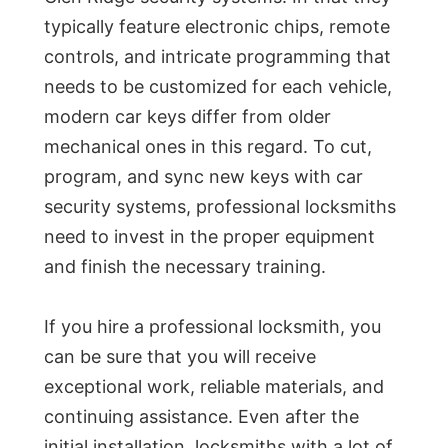
typically feature electronic chips, remote
controls, and intricate programming that
needs to be customized for each vehicle,
modern car keys differ from older
mechanical ones in this regard. To cut,
program, and sync new keys with car
security systems, professional locksmiths
need to invest in the proper equipment
and finish the necessary training.
If you hire a professional locksmith, you
can be sure that you will receive
exceptional work, reliable materials, and
continuing assistance. Even after the
initial installation, locksmiths with a lot of