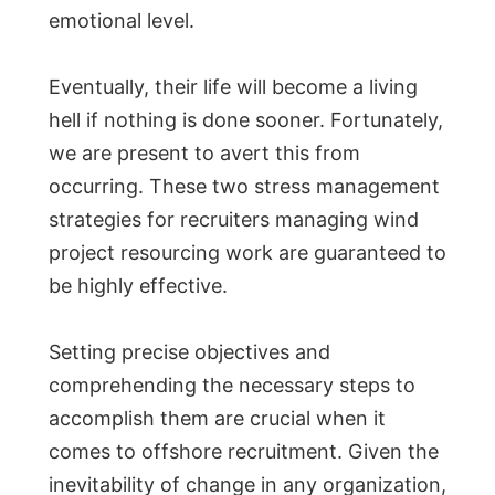
emotional level.
Eventually, their life will become a living
hell if nothing is done sooner. Fortunately,
we are present to avert this from
occurring. These two stress management
strategies for recruiters managing wind
project resourcing work are guaranteed to
be highly effective.
Setting precise objectives and
comprehending the necessary steps to
accomplish them are crucial when it
comes to offshore recruitment. Given the
inevitability of change in any organization,