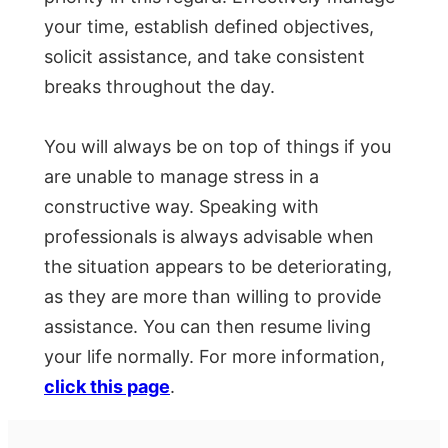
your time, establish defined objectives,
solicit assistance, and take consistent
breaks throughout the day.
You will always be on top of things if you
are unable to manage stress in a
constructive way. Speaking with
professionals is always advisable when
the situation appears to be deteriorating,
as they are more than willing to provide
assistance. You can then resume living
your life normally. For more information,
click this page
.