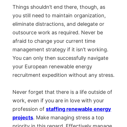
Things shouldn’t end there, though, as
you still need to maintain organization,
eliminate distractions, and delegate or
outsource work as required. Never be
afraid to change your current time
management strategy if it isn’t working.
You can only then successfully navigate
your European renewable energy
recruitment expedition without any stress.
Never forget that there is a life outside of
work, even if you are in love with your
profession of
staffing renewable energy
projects
. Make managing stress a top
priority in this regard. Effectively manage