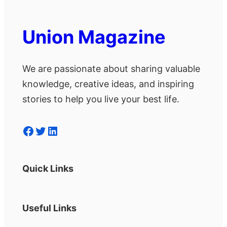
Union Magazine
We are passionate about sharing valuable
knowledge, creative ideas, and inspiring
stories to help you live your best life.
Facebook
Twitter
LinkedIn
Quick Links
Useful Links