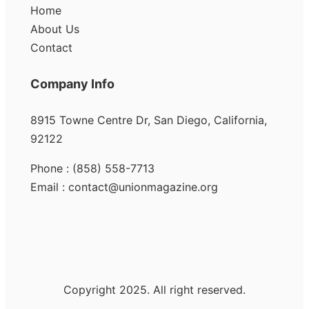
Home
About Us
Contact
Company Info
8915 Towne Centre Dr, San Diego, California,
92122
Phone : (858) 558-7713
Email : contact@unionmagazine.org
Copyright 2025. All right reserved.