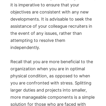
it is imperative to ensure that your
objectives are consistent with any new
developments. It is advisable to seek the
assistance of your colleague recruiters in
the event of any issues, rather than
attempting to resolve them
independently.
Recall that you are more beneficial to the
organization when you are in optimal
physical condition, as opposed to when
you are confronted with stress. Splitting
larger duties and projects into smaller,
more manageable components is a simple
solution for those who are faced with