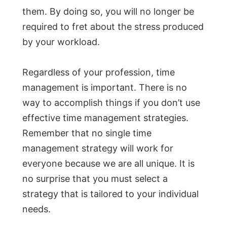
them. By doing so, you will no longer be
required to fret about the stress produced
by your workload.
Regardless of your profession, time
management is important. There is no
way to accomplish things if you don’t use
effective time management strategies.
Remember that no single time
management strategy will work for
everyone because we are all unique. It is
no surprise that you must select a
strategy that is tailored to your individual
needs.