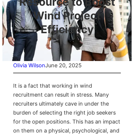
Resource to Boost
Wind Project
Efficiency
Olivia Wilson
June 20, 2025
It is a fact that working in wind
recruitment can result in stress. Many
recruiters ultimately cave in under the
burden of selecting the right job seekers
for the open positions. This has an impact
on them on a physical, psychological, and