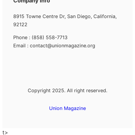
Company Info
8915 Towne Centre Dr, San Diego, California,
92122
Phone : (858) 558-7713
Email : contact@unionmagazine.org
Copyright 2025. All right reserved.
Union Magazine
t>