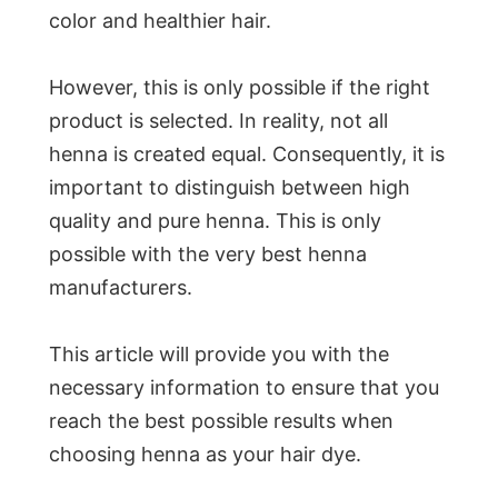
color and healthier hair.
However, this is only possible if the right
product is selected. In reality, not all
henna is created equal. Consequently, it is
important to distinguish between high
quality and pure henna. This is only
possible with the very best henna
manufacturers.
This article will provide you with the
necessary information to ensure that you
reach the best possible results when
choosing henna as your hair dye.