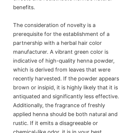
benefits.
The consideration of novelty is a
prerequisite for the establishment of a
partnership with a herbal hair color
manufacturer. A vibrant green color is
indicative of high-quality henna powder,
which is derived from leaves that were
recently harvested. If the powder appears
brown or insipid, it is highly likely that it is
antiquated and significantly less effective.
Additionally, the fragrance of freshly
applied henna should be both natural and
rustic. If it emits a disagreeable or
chemical-like odor, it is in your best