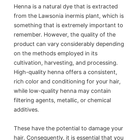
Henna is a natural dye that is extracted
from the Lawsonia inermis plant, which is
something that is extremely important to
remember. However, the quality of the
product can vary considerably depending
on the methods employed in its
cultivation, harvesting, and processing.
High-quality henna offers a consistent,
rich color and conditioning for your hair,
while low-quality henna may contain
filtering agents, metallic, or chemical
additives.
These have the potential to damage your
hair. Consequently, it is essential that you