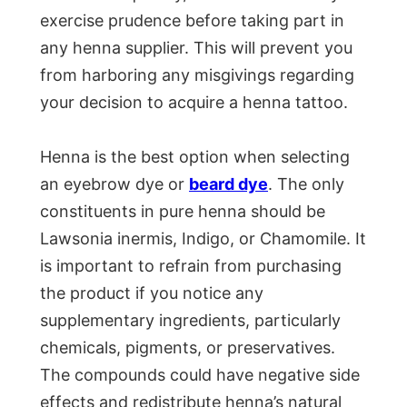
exercise prudence before taking part in
any henna supplier. This will prevent you
from harboring any misgivings regarding
your decision to acquire a henna tattoo.
Henna is the best option when selecting
an eyebrow dye or
beard dye
. The only
constituents in pure henna should be
Lawsonia inermis, Indigo, or Chamomile. It
is important to refrain from purchasing
the product if you notice any
supplementary ingredients, particularly
chemicals, pigments, or preservatives.
The compounds could have negative side
effects and redistribute henna’s natural