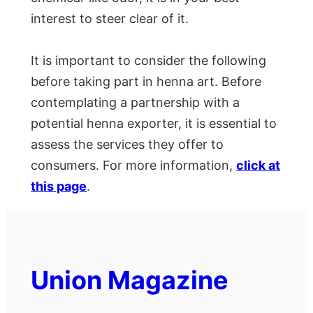
interest to steer clear of it.
It is important to consider the following
before taking part in henna art. Before
contemplating a partnership with a
potential henna exporter, it is essential to
assess the services they offer to
consumers. For more information,
click at
this page
.
Union Magazine