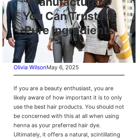
Manufacturers
You Can Trust for
Pure Ingredients
Olivia Wilson
May 6, 2025
If you are a beauty enthusiast, you are
likely aware of how important it is to only
use the best hair products. You should not
be concerned with this at all when using
henna as your preferred hair dye.
Ultimately, it offers a natural, scintillating