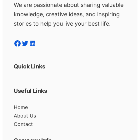
We are passionate about sharing valuable
knowledge, creative ideas, and inspiring
stories to help you live your best life.
Facebook
Twitter
LinkedIn
Quick Links
Useful Links
Home
About Us
Contact