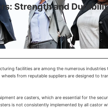
s: Strength and Durabili
uring facilities are among the numerous industries 
d wheels from reputable suppliers are designed to t
ment are casters, which are essential for the secure
ters is not consistently implemented by all castor w