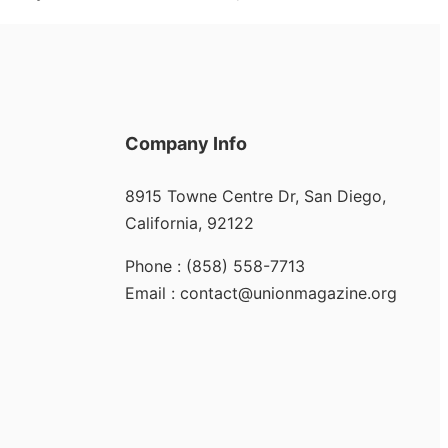
Company Info
8915 Towne Centre Dr, San Diego,
California, 92122
Phone : (858) 558-7713
Email : contact@unionmagazine.org