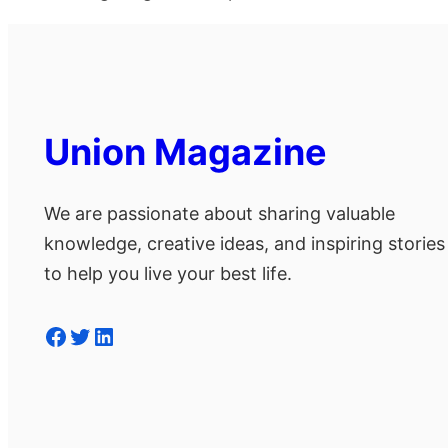
Union Magazine
We are passionate about sharing valuable
knowledge, creative ideas, and inspiring stories
to help you live your best life.
Facebook
Twitter
LinkedIn