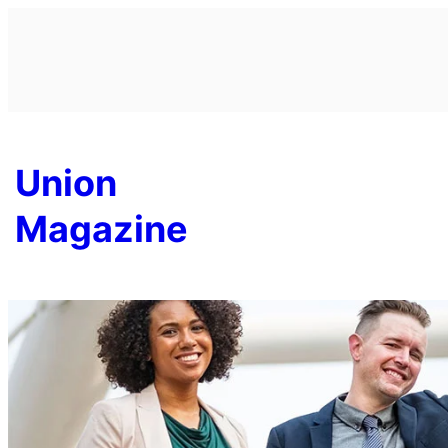
Skip
to
content
Union
Magazine