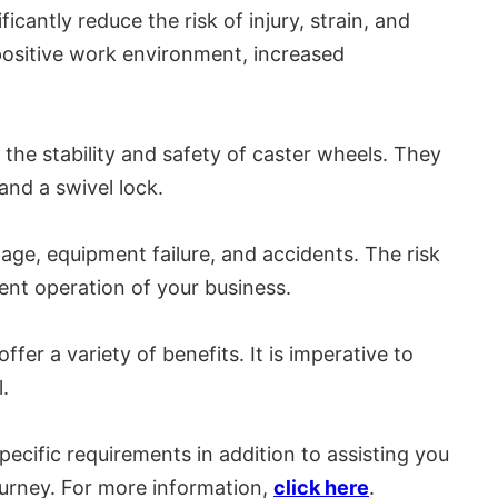
cantly reduce the risk of injury, strain, and
positive work environment, increased
he stability and safety of caster wheels. They
nd a swivel lock.
ge, equipment failure, and accidents. The risk
ent operation of your business.
r a variety of benefits. It is imperative to
.
pecific requirements in addition to assisting you
ourney. For more information,
click here
.