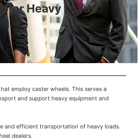
ty for Heavy Loads
that employ caster wheels. This serves a
ransport and support heavy equipment and
 and efficient transportation of heavy loads.
heel dealers.