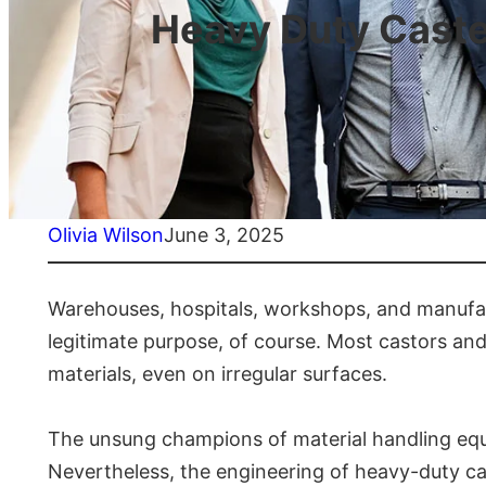
Heavy Duty Caster
Olivia Wilson
June 3, 2025
Warehouses, hospitals, workshops, and manufact
legitimate purpose, of course. Most castors an
materials, even on irregular surfaces.
The unsung champions of material handling equip
Nevertheless, the engineering of heavy-duty cas