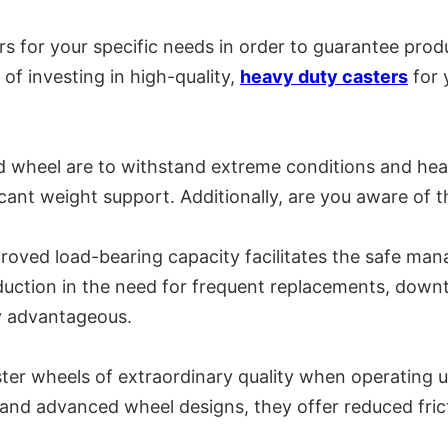
rs for your specific needs in order to guarantee prod
 of investing in high-quality,
heavy duty casters
for 
d wheel are to withstand extreme conditions and hea
icant weight support. Additionally, are you aware of 
improved load-bearing capacity facilitates the safe 
duction in the need for frequent replacements, down
ly advantageous.
ter wheels of extraordinary quality when operating u
 and advanced wheel designs, they offer reduced frict