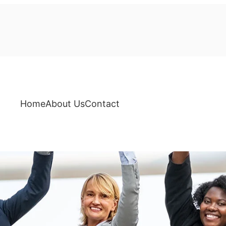
Home
About Us
Contact