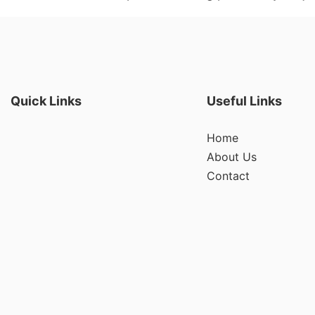
Quick Links
Useful Links
Home
About Us
Contact