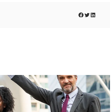
Facebook
Twitter
LinkedIn