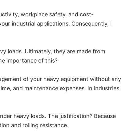
uctivity, workplace safety, and cost-
your industrial applications. Consequently, I
vy loads. Ultimately, they are made from
the importance of this?
management of your heavy equipment without any
time, and maintenance expenses. In industries
nder heavy loads. The justification? Because
ion and rolling resistance.