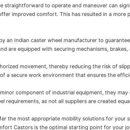
re straightforward to operate and maneuver can signifi
offer improved comfort. This has resulted in a more 
y an Indian caster wheel manufacturer to guarantee t
nd are equipped with securing mechanisms, brakes, a
orized movement, thereby reducing the risk of slippa
of a secure work environment that ensures the effici
nor component of industrial equipment, they may offe
l requirements, as not all suppliers are created equal
er the most appropriate mobility solutions for your s
fort Castors is the optimal starting point for your j