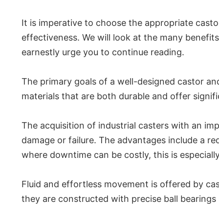
It is imperative to choose the appropriate casto
effectiveness. We will look at the many benefits
earnestly urge you to continue reading.
The primary goals of a well-designed castor an
materials that are both durable and offer signif
The acquisition of industrial casters with an 
damage or failure. The advantages include a re
where downtime can be costly, this is especial
Fluid and effortless movement is offered by cas
they are constructed with precise ball bearings