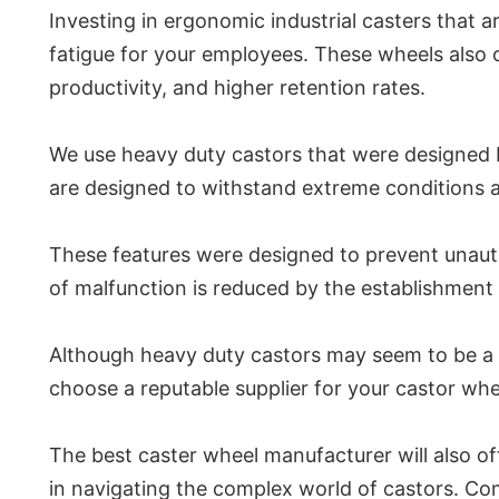
Investing in ergonomic industrial casters that a
fatigue for your employees. These wheels also 
productivity, and higher retention rates.
We use heavy duty castors that were designed b
are designed to withstand extreme conditions a
These features were designed to prevent unauth
of malfunction is reduced by the establishment 
Although heavy duty castors may seem to be a mi
choose a reputable supplier for your castor whee
The best caster wheel manufacturer will also off
in navigating the complex world of castors. Com