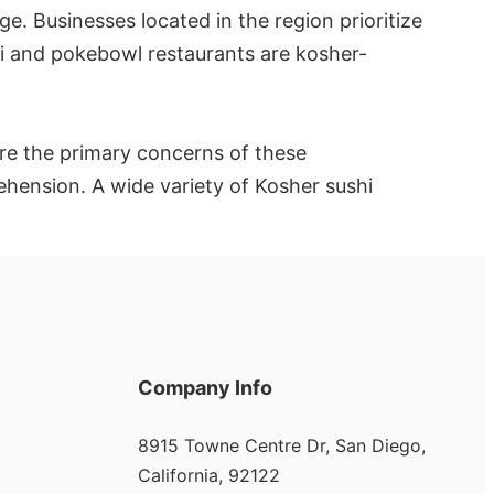
e. Businesses located in the region prioritize
shi and pokebowl restaurants are kosher-
re the primary concerns of these
rehension. A wide variety of Kosher sushi
Company Info
8915 Towne Centre Dr, San Diego,
California, 92122