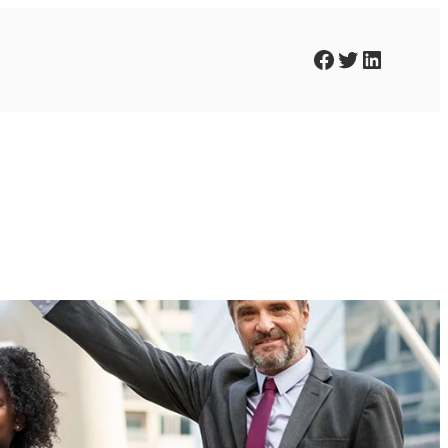
Facebook
Twitter
LinkedIn