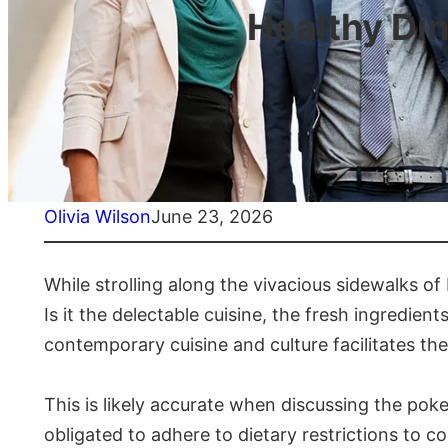
Healthy Din
Olivia Wilson
June 23, 2026
While strolling along the vivacious sidewalks of
Is it the delectable cuisine, the fresh ingredient
contemporary cuisine and culture facilitates the
This is likely accurate when discussing the pokeb
obligated to adhere to dietary restrictions to c