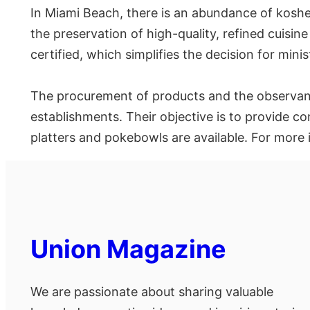
In Miami Beach, there is an abundance of kosher 
the preservation of high-quality, refined cuisin
certified, which simplifies the decision for min
The procurement of products and the observanc
establishments. Their objective is to provide c
platters and pokebowls are available. For more
Union Magazine
We are passionate about sharing valuable