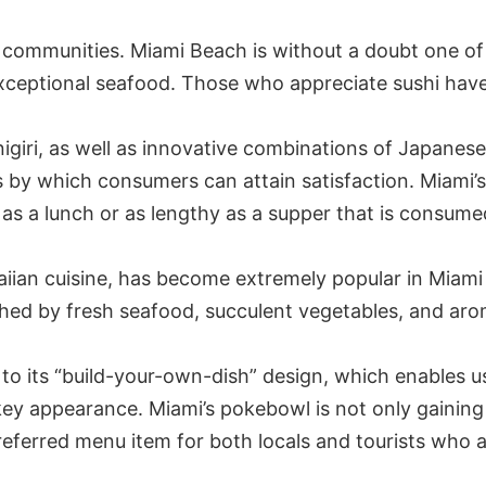
stal communities. Miami Beach is without a doubt one of
s exceptional seafood. Those who appreciate sushi have
igiri, as well as innovative combinations of Japanese 
s by which consumers can attain satisfaction. Miami’s
as a lunch or as lengthy as a supper that is consume
iian cuisine, has become extremely popular in Miami 
shed by fresh seafood, succulent vegetables, and ar
to its “build-your-own-dish” design, which enables us
ey appearance. Miami’s pokebowl is not only gaining 
e preferred menu item for both locals and tourists who