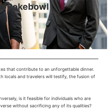
the Pokebowl
tes that contribute to an unforgettable dinner.
 locals and travelers will testify, the fusion of
ersely, is it feasible for individuals who are
erse without sacrificing any of its qualities?