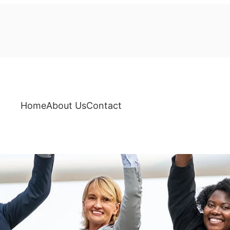
Home
About Us
Contact