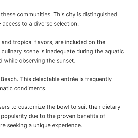
 these communities. This city is distinguished
 access to a diverse selection.
and tropical flavors, are included on the
 culinary scene is inadequate during the aquatic
d while observing the sunset.
Beach. This delectable entrée is frequently
omatic condiments.
ers to customize the bowl to suit their dietary
popularity due to the proven benefits of
 are seeking a unique experience.