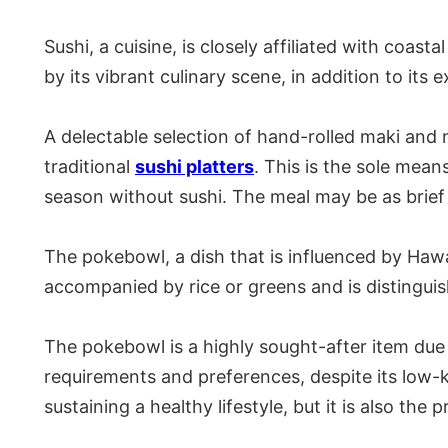
Sushi, a cuisine, is closely affiliated with coa
by its vibrant culinary scene, in addition to it
A delectable selection of hand-rolled maki and n
traditional
sushi platters
. This is the sole mean
season without sushi. The meal may be as brief 
The pokebowl, a dish that is influenced by Hawa
accompanied by rice or greens and is distingui
The pokebowl is a highly sought-after item due 
requirements and preferences, despite its low-k
sustaining a healthy lifestyle, but it is also th