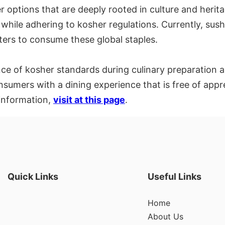
options that are deeply rooted in culture and heritag
e while adhering to kosher regulations. Currently, su
isters to consume these global staples.
e of kosher standards during culinary preparation a
onsumers with a dining experience that is free of app
 information,
visit at this page
.
Quick Links
Useful Links
Home
About Us