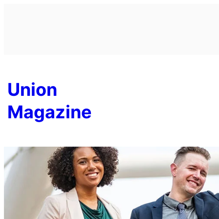
Skip
to
content
Union
Magazine