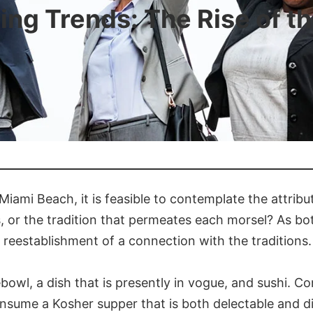
ing Trends: The Rise of 
 Miami Beach, it is feasible to contemplate the attribu
s, or the tradition that permeates each morsel? As both
 reestablishment of a connection with the traditions.
owl, a dish that is presently in vogue, and sushi. Conv
onsume a Kosher supper that is both delectable and div