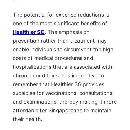
The potential for expense reductions is
one of the most significant benefits of
Healthier SG
. The emphasis on
prevention rather than treatment may
enable individuals to circumvent the high
costs of medical procedures and
hospitalizations that are associated with
chronic conditions. It is imperative to
remember that Healthier SG provides
subsidies for vaccinations, consultations,
and examinations, thereby making it more
affordable for Singaporeans to maintain
their health.