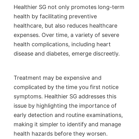
Healthier SG not only promotes long-term
health by facilitating preventive
healthcare, but also reduces healthcare
expenses. Over time, a variety of severe
health complications, including heart
disease and diabetes, emerge discreetly.
Treatment may be expensive and
complicated by the time you first notice
symptoms. Healthier SG addresses this
issue by highlighting the importance of
early detection and routine examinations,
making it simpler to identify and manage
health hazards before they worsen.