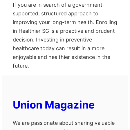
If you are in search of a government-
supported, structured approach to
improving your long-term health. Enrolling
in Healthier SG is a proactive and prudent
decision. Investing in preventive
healthcare today can result in a more
enjoyable and healthier existence in the
future.
Union Magazine
We are passionate about sharing valuable