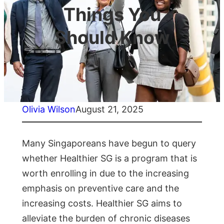
Things You
Should Know
Olivia Wilson
August 21, 2025
Many Singaporeans have begun to query
whether Healthier SG is a program that is
worth enrolling in due to the increasing
emphasis on preventive care and the
increasing costs. Healthier SG aims to
alleviate the burden of chronic diseases