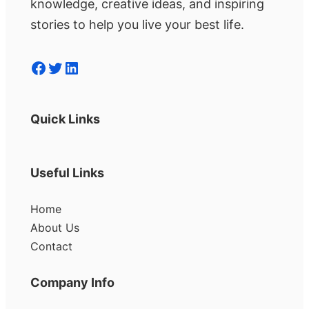
knowledge, creative ideas, and inspiring
stories to help you live your best life.
Facebook
Twitter
LinkedIn
Quick Links
Useful Links
Home
About Us
Contact
Company Info