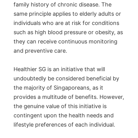
family history of chronic disease. The
same principle applies to elderly adults or
individuals who are at risk for conditions
such as high blood pressure or obesity, as
they can receive continuous monitoring
and preventive care.
Healthier SG is an initiative that will
undoubtedly be considered beneficial by
the majority of Singaporeans, as it
provides a multitude of benefits. However,
the genuine value of this initiative is
contingent upon the health needs and
lifestyle preferences of each individual.