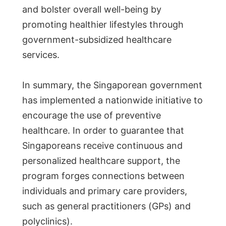
and bolster overall well-being by
promoting healthier lifestyles through
government-subsidized healthcare
services.
In summary, the Singaporean government
has implemented a nationwide initiative to
encourage the use of preventive
healthcare. In order to guarantee that
Singaporeans receive continuous and
personalized healthcare support, the
program forges connections between
individuals and primary care providers,
such as general practitioners (GPs) and
polyclinics).