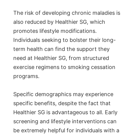
The risk of developing chronic maladies is
also reduced by Healthier SG, which
promotes lifestyle modifications.
Individuals seeking to bolster their long-
term health can find the support they
need at Healthier SG, from structured
exercise regimens to smoking cessation
programs.
Specific demographics may experience
specific benefits, despite the fact that
Healthier SG is advantageous to all. Early
screening and lifestyle interventions can
be extremely helpful for individuals with a