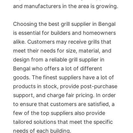
and manufacturers in the area is growing.
Choosing the best grill supplier in Bengal
is essential for builders and homeowners
alike. Customers may receive grills that
meet their needs for size, material, and
design from a reliable grill supplier in
Bengal who offers a lot of different
goods. The finest suppliers have a lot of
products in stock, provide post-purchase
support, and charge fair pricing. In order
to ensure that customers are satisfied, a
few of the top suppliers also provide
tailored solutions that meet the specific
needs of each building.