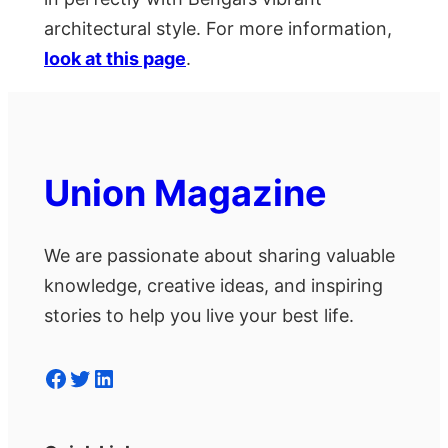
architectural style. For more information,
look at this page
.
Union Magazine
We are passionate about sharing valuable
knowledge, creative ideas, and inspiring
stories to help you live your best life.
Facebook
Twitter
LinkedIn