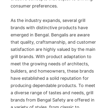
consumer preferences.
As the industry expands, several grill
brands with distinctive products have
emerged in Bengal. Bengalis are aware
that quality, craftsmanship, and customer
satisfaction are highly valued by the main
grill brands. With product adaptation to
meet the growing needs of architects,
builders, and homeowners, these brands
have established a solid reputation for
producing dependable products. To meet
a diverse range of tastes and needs, grill
brands from Bengal Safety are offered in
a variety of styles, from classic to