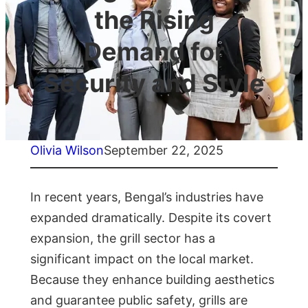
the Rising
Demand for
Security and Style
Olivia Wilson
September 22, 2025
In recent years, Bengal’s industries have
expanded dramatically. Despite its covert
expansion, the grill sector has a
significant impact on the local market.
Because they enhance building aesthetics
and guarantee public safety, grills are