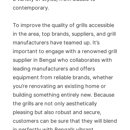
contemporary.
To improve the quality of grills accessible
in the area, top brands, suppliers, and grill
manufacturers have teamed up. It’s
important to engage with a renowned grill
supplier in Bengal who collaborates with
leading manufacturers and offers
equipment from reliable brands, whether
you’re renovating an existing home or
building something entirely new. Because
the grills are not only aesthetically
pleasing but also robust and secure,
customers can be sure that they will blend
in perfectly with Bengal’s vibrant