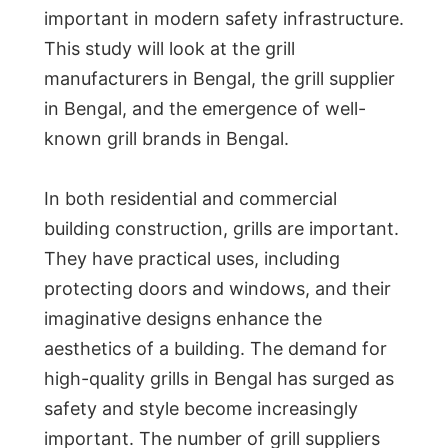
important in modern safety infrastructure.
This study will look at the grill
manufacturers in Bengal, the grill supplier
in Bengal, and the emergence of well-
known grill brands in Bengal.
In both residential and commercial
building construction, grills are important.
They have practical uses, including
protecting doors and windows, and their
imaginative designs enhance the
aesthetics of a building. The demand for
high-quality grills in Bengal has surged as
safety and style become increasingly
important. The number of grill suppliers