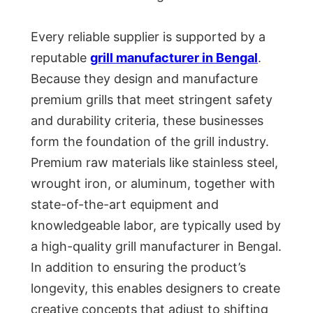
Every reliable supplier is supported by a
reputable
grill manufacturer in Bengal
.
Because they design and manufacture
premium grills that meet stringent safety
and durability criteria, these businesses
form the foundation of the grill industry.
Premium raw materials like stainless steel,
wrought iron, or aluminum, together with
state-of-the-art equipment and
knowledgeable labor, are typically used by
a high-quality grill manufacturer in Bengal.
In addition to ensuring the product’s
longevity, this enables designers to create
creative concepts that adjust to shifting