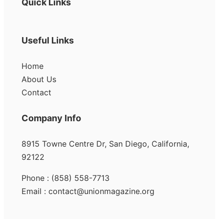
Quick Links
Useful Links
Home
About Us
Contact
Company Info
8915 Towne Centre Dr, San Diego, California,
92122
Phone : (858) 558-7713
Email : contact@unionmagazine.org