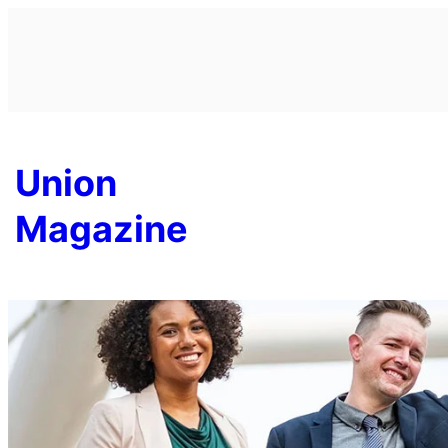
Skip
to
content
Union
Magazine