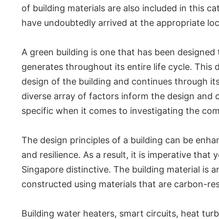
of building materials are also included in this c
have undoubtedly arrived at the appropriate loca
A green building is one that has been designed
generates throughout its entire life cycle. Thi
design of the building and continues through it
diverse array of factors inform the design and 
specific when it comes to investigating the co
The design principles of a building can be enha
and resilience. As a result, it is imperative th
Singapore distinctive. The building material is
constructed using materials that are carbon-resi
Building water heaters, smart circuits, heat tur