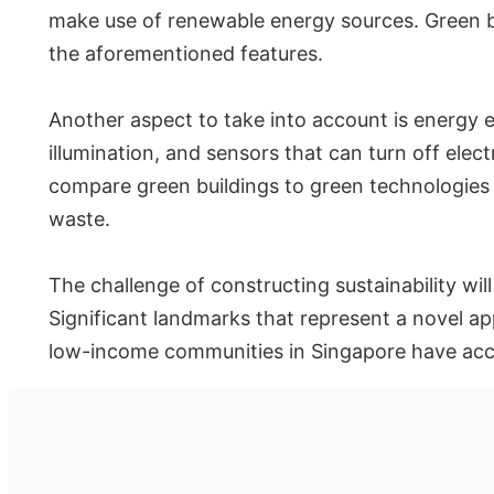
make use of renewable energy sources. Green b
the aforementioned features.
Another aspect to take into account is energy e
illumination, and sensors that can turn off elect
compare green buildings to green technologies 
waste.
The challenge of constructing sustainability wil
Significant landmarks that represent a novel app
low-income communities in Singapore have access