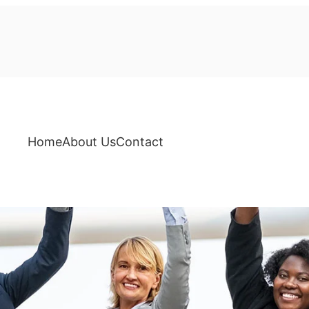
Home
About Us
Contact