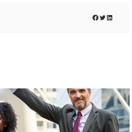
Facebook
Twitter
LinkedIn