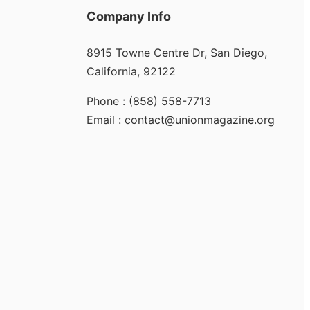
Company Info
8915 Towne Centre Dr, San Diego,
California, 92122
Phone : (858) 558-7713
Email : contact@unionmagazine.org