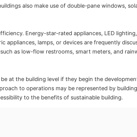
uildings also make use of double-pane windows, sola
fficiency. Energy-star-rated appliances, LED lighting,
ric appliances, lamps, or devices are frequently discu
such as low-flow restrooms, smart meters, and rainw
l be at the building level if they begin the developmen
roach to operations may be represented by buildings. 
ibility to the benefits of sustainable building.