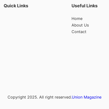
Quick Links
Useful Links
Home
About Us
Contact
Copyright 2025. All right reserved.
Union Magazine