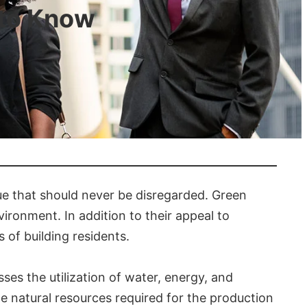
 to Know
sue that should never be disregarded. Green
vironment. In addition to their appeal to
 of building residents.
ses the utilization of water, energy, and
e natural resources required for the production