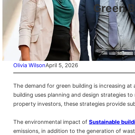
Green B
Olivia Wilson
April 5, 2026
The demand for green building is increasing at 
building uses planning and design strategies to 
property investors, these strategies provide sub
The environmental impact of
Sustainable build
emissions, in addition to the generation of was