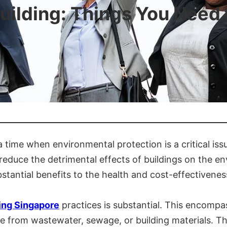
uilding: Things You Need
a time when environmental protection is a critical is
reduce the detrimental effects of buildings on the en
stantial benefits to the health and cost-effectiveness
ing Singapore
practices is substantial. This encompas
te from wastewater, sewage, or building materials. Th