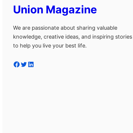
Union Magazine
We are passionate about sharing valuable
knowledge, creative ideas, and inspiring stories
to help you live your best life.
Facebook
Twitter
LinkedIn