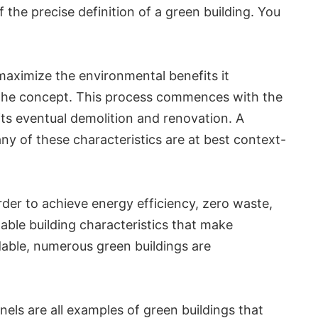
f the precise definition of a green building. You
maximize the environmental benefits it
 to the concept. This process commences with the
its eventual demolition and renovation. A
ny of these characteristics are at best context-
rder to achieve energy efficiency, zero waste,
nable building characteristics that make
adable, numerous green buildings are
nels are all examples of green buildings that