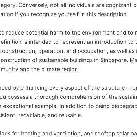
ategory. Conversely, not all individuals are cognizant o
tion if you recognize yourself in this description.
 to reduce potential harm to the environment and to 
s definition is intended to represent an introduction
s construction, operation, and occupation, as well as 
construction of sustainable buildings in Singapore. Ma
mmunity and the climate region.
nced by enhancing every aspect of the structure in o
at you possess a thorough comprehension of the sustai
 an exceptional example. In addition to being biodegr
stant, recyclable, and reusable.
bines for heating and ventilation, and rooftop solar pa