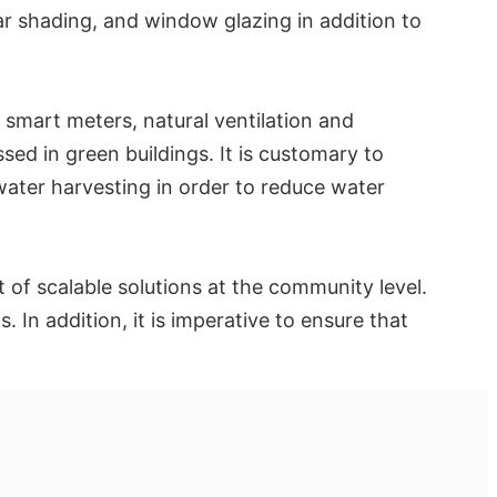
r shading, and window glazing in addition to
 smart meters, natural ventilation and
ssed in green buildings. It is customary to
ater harvesting in order to reduce water
t of scalable solutions at the community level.
In addition, it is imperative to ensure that