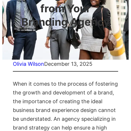
from Your
Branding Agency
Olivia Wilson
December 13, 2025
When it comes to the process of fostering
the growth and development of a brand,
the importance of creating the ideal
business brand experience design cannot
be understated. An agency specializing in
brand strategy can help ensure a high