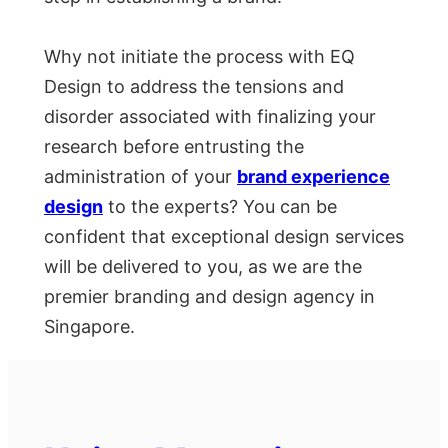
Why not initiate the process with EQ
Design to address the tensions and
disorder associated with finalizing your
research before entrusting the
administration of your
brand experience
design
to the experts? You can be
confident that exceptional design services
will be delivered to you, as we are the
premier branding and design agency in
Singapore.