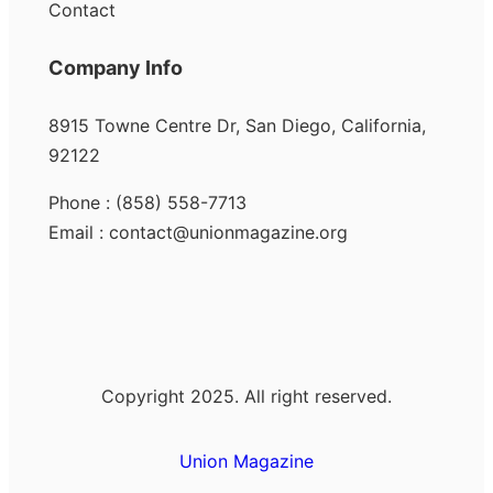
Contact
Company Info
8915 Towne Centre Dr, San Diego, California,
92122
Phone : (858) 558-7713
Email : contact@unionmagazine.org
Copyright 2025. All right reserved.
Union Magazine