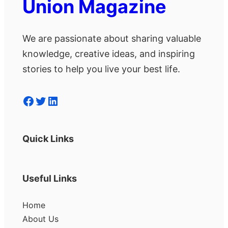
Union Magazine
We are passionate about sharing valuable
knowledge, creative ideas, and inspiring
stories to help you live your best life.
Facebook
Twitter
LinkedIn
Quick Links
Useful Links
Home
About Us