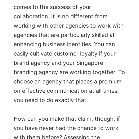
comes to the success of your
collaboration. It is no different from
working with other agencies to work with
agencies that are particularly skilled at
enhancing business identities. You can
easily cultivate customer loyalty if your
brand agency and your Singapore
branding agency are working together. To
choose an agency that places a premium
on effective communication at all times,
you need to do exactly that.
How can you make that claim, though, if
you have never had the chance to work
with them before? Assessing the