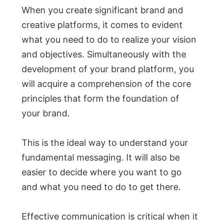
When you create significant brand and
creative platforms, it comes to evident
what you need to do to realize your vision
and objectives. Simultaneously with the
development of your brand platform, you
will acquire a comprehension of the core
principles that form the foundation of
your brand.
This is the ideal way to understand your
fundamental messaging. It will also be
easier to decide where you want to go
and what you need to do to get there.
Effective communication is critical when it