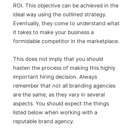
ROI. This objective can be achieved in the
ideal way using the outlined strategy.
Eventually, they come to understand what
it takes to make your business a
formidable competitor in the marketplace.
This does not imply that you should
hasten the process of making this highly
important hiring decision. Always
remember that not all branding agencies
are the same, as they vary in several
aspects. You should expect the things
listed below when working with a
reputable brand agency.