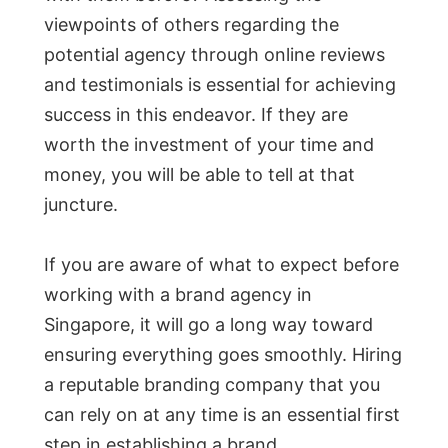
viewpoints of others regarding the
potential agency through online reviews
and testimonials is essential for achieving
success in this endeavor. If they are
worth the investment of your time and
money, you will be able to tell at that
juncture.
If you are aware of what to expect before
working with a brand agency in
Singapore, it will go a long way toward
ensuring everything goes smoothly. Hiring
a reputable branding company that you
can rely on at any time is an essential first
step in establishing a brand.