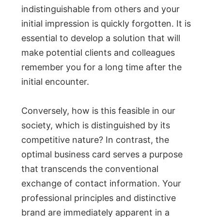
indistinguishable from others and your
initial impression is quickly forgotten. It is
essential to develop a solution that will
make potential clients and colleagues
remember you for a long time after the
initial encounter.
Conversely, how is this feasible in our
society, which is distinguished by its
competitive nature? In contrast, the
optimal business card serves a purpose
that transcends the conventional
exchange of contact information. Your
professional principles and distinctive
brand are immediately apparent in a