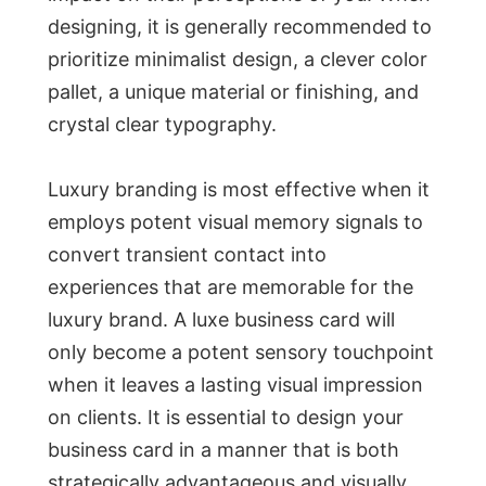
designing, it is generally recommended to
prioritize minimalist design, a clever color
pallet, a unique material or finishing, and
crystal clear typography.
Luxury branding is most effective when it
employs potent visual memory signals to
convert transient contact into
experiences that are memorable for the
luxury brand. A luxe business card will
only become a potent sensory touchpoint
when it leaves a lasting visual impression
on clients. It is essential to design your
business card in a manner that is both
strategically advantageous and visually