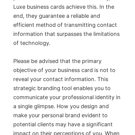
Luxe business cards achieve this. In the
end, they guarantee a reliable and
efficient method of transmitting contact
information that surpasses the limitations
of technology.
Please be advised that the primary
objective of your business card is not to
reveal your contact information. This
strategic branding tool enables you to
communicate your professional identity in
a single glimpse. How you design and
make your personal brand evident to
potential clients may have a significant
impact on their perceptions of you. When