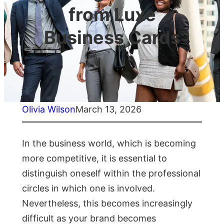
from Luxe
Business Cards
Olivia Wilson
March 13, 2026
In the business world, which is becoming
more competitive, it is essential to
distinguish oneself within the professional
circles in which one is involved.
Nevertheless, this becomes increasingly
difficult as your brand becomes