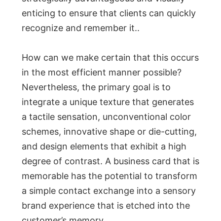
enticing to ensure that clients can quickly
recognize and remember it..
How can we make certain that this occurs
in the most efficient manner possible?
Nevertheless, the primary goal is to
integrate a unique texture that generates
a tactile sensation, unconventional color
schemes, innovative shape or die-cutting,
and design elements that exhibit a high
degree of contrast. A business card that is
memorable has the potential to transform
a simple contact exchange into a sensory
brand experience that is etched into the
customer’s memory.