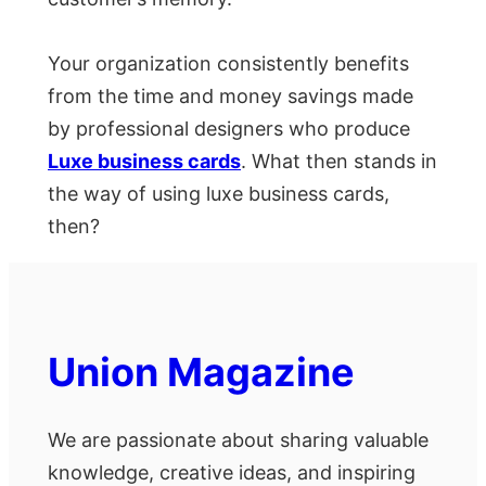
Your organization consistently benefits
from the time and money savings made
by professional designers who produce
Luxe business cards
. What then stands in
the way of using luxe business cards,
then?
Union Magazine
We are passionate about sharing valuable
knowledge, creative ideas, and inspiring