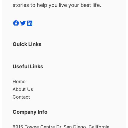
stories to help you live your best life.
Facebook
Twitter
LinkedIn
Quick Links
Useful Links
Home
About Us
Contact
Company Info
8915 Towne Centre Dr, San Diego, California,