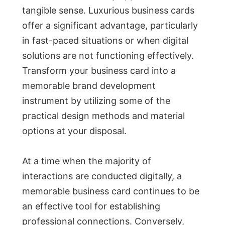
tangible sense. Luxurious business cards
offer a significant advantage, particularly
in fast-paced situations or when digital
solutions are not functioning effectively.
Transform your business card into a
memorable brand development
instrument by utilizing some of the
practical design methods and material
options at your disposal.
At a time when the majority of
interactions are conducted digitally, a
memorable business card continues to be
an effective tool for establishing
professional connections. Conversely,