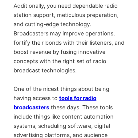
Additionally, you need dependable radio
station support, meticulous preparation,
and cutting-edge technology.
Broadcasters may improve operations,
fortify their bonds with their listeners, and
boost revenue by fusing innovative
concepts with the right set of radio
broadcast technologies.
One of the nicest things about being
having access to
tools for radio
broadcasters
these days. These tools
include things like content automation
systems, scheduling software, digital
advertising platforms, and audience