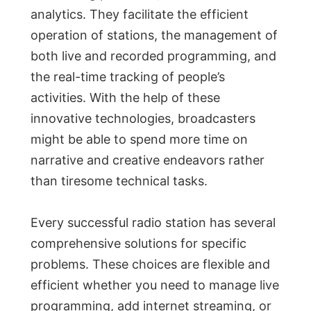
analytics. They facilitate the efficient
operation of stations, the management of
both live and recorded programming, and
the real-time tracking of people’s
activities. With the help of these
innovative technologies, broadcasters
might be able to spend more time on
narrative and creative endeavors rather
than tiresome technical tasks.
Every successful radio station has several
comprehensive solutions for specific
problems. These choices are flexible and
efficient whether you need to manage live
programming, add internet streaming, or