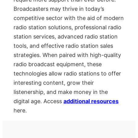
Broadcasters may thrive in today’s
competitive sector with the aid of modern
radio station solutions, professional radio
station services, advanced radio station
tools, and effective radio station sales
strategies. When paired with high-quality
radio broadcast equipment, these
technologies allow radio stations to offer
interesting content, grow their
listenership, and make money in the
digital age. Access
additional resources
here.