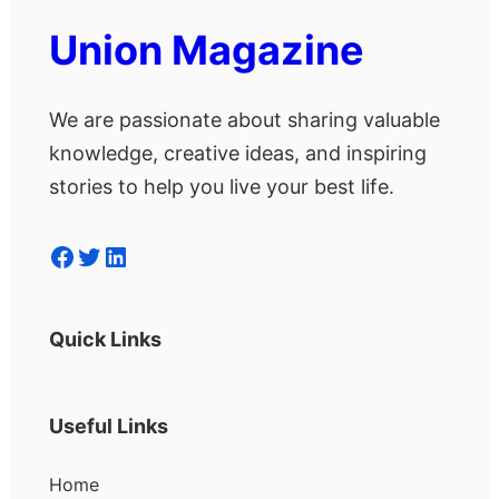
Union Magazine
We are passionate about sharing valuable
knowledge, creative ideas, and inspiring
stories to help you live your best life.
Facebook
Twitter
LinkedIn
Quick Links
Useful Links
Home