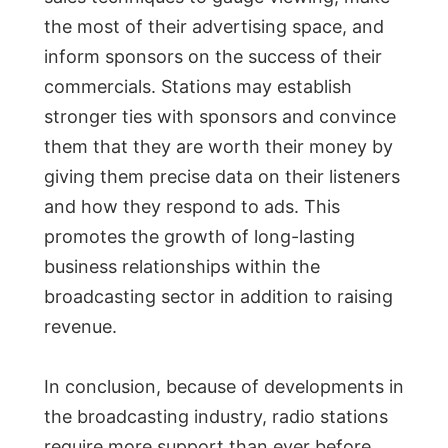
the most of their advertising space, and
inform sponsors on the success of their
commercials. Stations may establish
stronger ties with sponsors and convince
them that they are worth their money by
giving them precise data on their listeners
and how they respond to ads. This
promotes the growth of long-lasting
business relationships within the
broadcasting sector in addition to raising
revenue.
In conclusion, because of developments in
the broadcasting industry, radio stations
require more support than ever before.