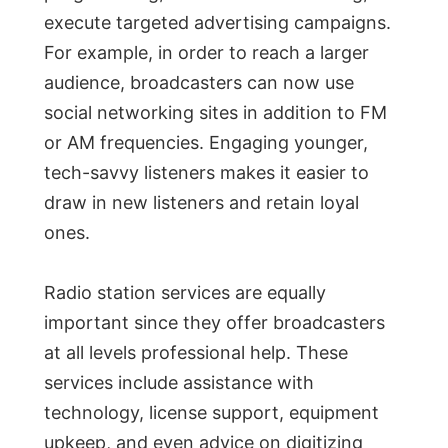
execute targeted advertising campaigns.
For example, in order to reach a larger
audience, broadcasters can now use
social networking sites in addition to FM
or AM frequencies. Engaging younger,
tech-savvy listeners makes it easier to
draw in new listeners and retain loyal
ones.
Radio station services are equally
important since they offer broadcasters
at all levels professional help. These
services include assistance with
technology, license support, equipment
upkeep, and even advice on digitizing