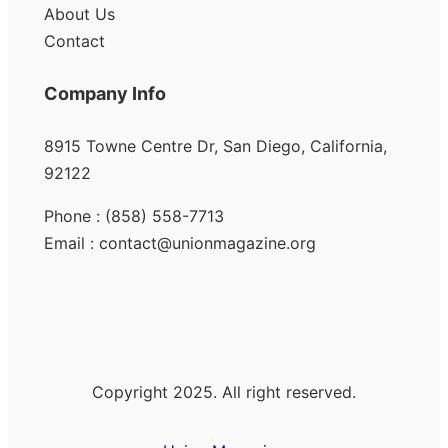
About Us
Contact
Company Info
8915 Towne Centre Dr, San Diego, California,
92122
Phone : (858) 558-7713
Email : contact@unionmagazine.org
Copyright 2025. All right reserved.