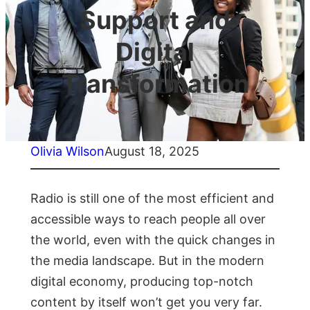
Support and
Digital
Transformation
Olivia Wilson
August 18, 2025
Radio is still one of the most efficient and
accessible ways to reach people all over
the world, even with the quick changes in
the media landscape. But in the modern
digital economy, producing top-notch
content by itself won’t get you very far.