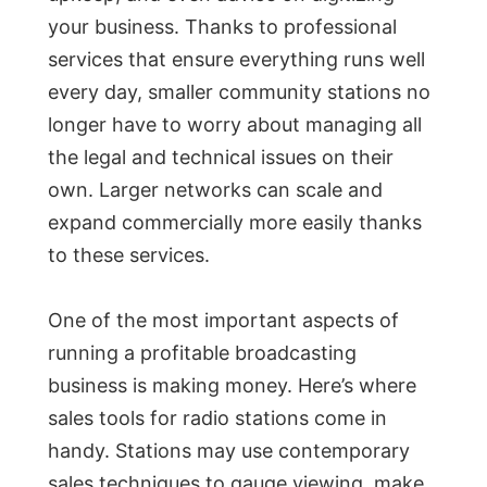
your business. Thanks to professional
services that ensure everything runs well
every day, smaller community stations no
longer have to worry about managing all
the legal and technical issues on their
own. Larger networks can scale and
expand commercially more easily thanks
to these services.
One of the most important aspects of
running a profitable broadcasting
business is making money. Here’s where
sales tools for radio stations come in
handy. Stations may use contemporary
sales techniques to gauge viewing, make