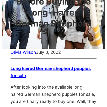
Before Buying the
Long-Haired
German Shepherd
Olivia Wilson
July 8, 2022
Long haired German shepherd puppies
for sale
After looking into the available long-
haired German shepherd puppies for sale,
you are finally ready to buy one. Well, they