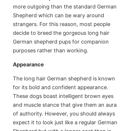
more outgoing than the standard German
Shepherd which can be wary around
strangers. For this reason, most people
decide to breed the gorgeous long hair
German shepherd pups for companion
purposes rather than working.
Appearance
The long hair German shepherd is known
for its bold and confident appearance.
These dogs boast intelligent brown eyes
and muscle stance that give them an aura
of authority. However, you should always
expect it to look just like a regular German