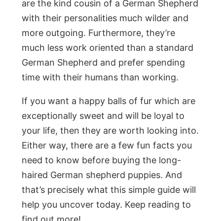
are the kind cousin of a German Shepherd
with their personalities much wilder and
more outgoing. Furthermore, they’re
much less work oriented than a standard
German Shepherd and prefer spending
time with their humans than working.
If you want a happy balls of fur which are
exceptionally sweet and will be loyal to
your life, then they are worth looking into.
Either way, there are a few fun facts you
need to know before buying the long-
haired German shepherd puppies. And
that’s precisely what this simple guide will
help you uncover today. Keep reading to
find out more!