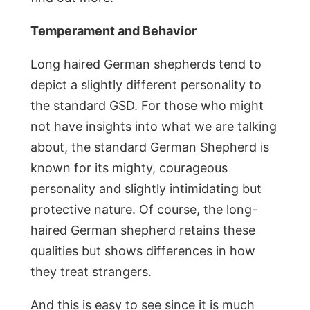
Temperament and Behavior
Long haired German shepherds tend to
depict a slightly different personality to
the standard GSD. For those who might
not have insights into what we are talking
about, the standard German Shepherd is
known for its mighty, courageous
personality and slightly intimidating but
protective nature. Of course, the long-
haired German shepherd retains these
qualities but shows differences in how
they treat strangers.
And this is easy to see since it is much