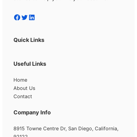
Facebook
Twitter
LinkedIn
Quick Links
Useful Links
Home
About Us
Contact
Company Info
8915 Towne Centre Dr, San Diego, California,
92122