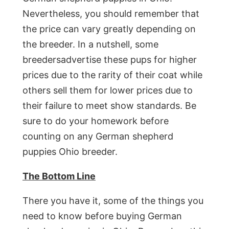
Nevertheless, you should remember that
the price can vary greatly depending on
the breeder. In a nutshell, some
breedersadvertise these pups for higher
prices due to the rarity of their coat while
others sell them for lower prices due to
their failure to meet show standards. Be
sure to do your homework before
counting on any German shepherd
puppies Ohio breeder.
The Bottom Line
There you have it, some of the things you
need to know before buying German