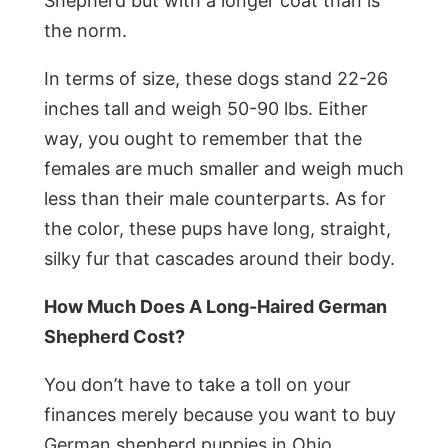
Shepherd but with a longer coat than is
the norm.
In terms of size, these dogs stand 22-26
inches tall and weigh 50-90 lbs. Either
way, you ought to remember that the
females are much smaller and weigh much
less than their male counterparts. As for
the color, these pups have long, straight,
silky fur that cascades around their body.
How Much Does A Long-Haired German
Shepherd Cost?
You don’t have to take a toll on your
finances merely because you want to buy
German shepherd puppies in Ohio.