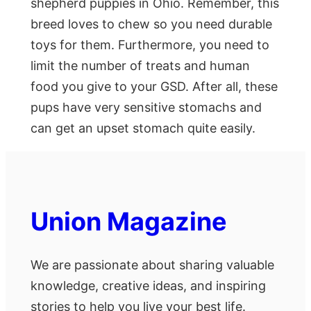
shepherd puppies in Ohio. Remember, this
breed loves to chew so you need durable
toys for them. Furthermore, you need to
limit the number of treats and human
food you give to your GSD. After all, these
pups have very sensitive stomachs and
can get an upset stomach quite easily.
Union Magazine
We are passionate about sharing valuable
knowledge, creative ideas, and inspiring
stories to help you live your best life.