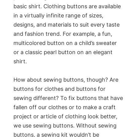
basic shirt. Clothing buttons are available
in a virtually infinite range of sizes,
designs, and materials to suit every taste
and fashion trend. For example, a fun,
multicolored button on a child’s sweater
or a classic pearl button on an elegant
shirt.
How about sewing buttons, though? Are
buttons for clothes and buttons for
sewing different? To fix buttons that have
fallen off our clothes or to make a craft
project or article of clothing look better,
we use sewing buttons. Without sewing
buttons, a sewing kit wouldn’t be