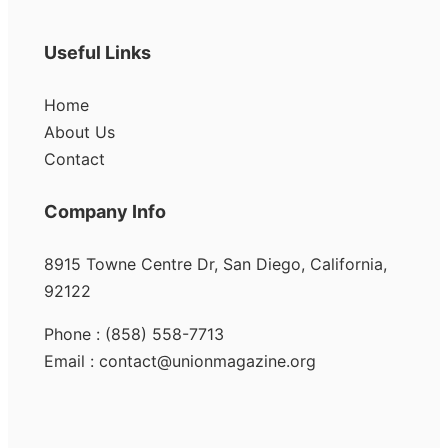
Useful Links
Home
About Us
Contact
Company Info
8915 Towne Centre Dr, San Diego, California,
92122
Phone : (858) 558-7713
Email : contact@unionmagazine.org