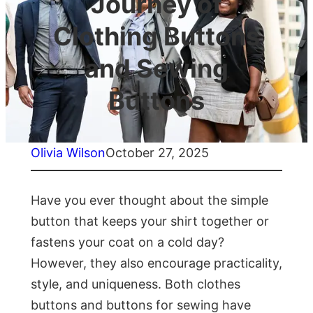
Journey of
Clothing Buttons
and Sewing
Buttons
Olivia Wilson
October 27, 2025
Have you ever thought about the simple
button that keeps your shirt together or
fastens your coat on a cold day?
However, they also encourage practicality,
style, and uniqueness. Both clothes
buttons and buttons for sewing have