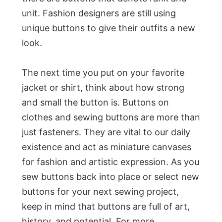
unit. Fashion designers are still using
unique buttons to give their outfits a new
look.
The next time you put on your favorite
jacket or shirt, think about how strong
and small the button is. Buttons on
clothes and sewing buttons are more than
just fasteners. They are vital to our daily
existence and act as miniature canvases
for fashion and artistic expression. As you
sew buttons back into place or select new
buttons for your next sewing project,
keep in mind that buttons are full of art,
history, and potential. For more