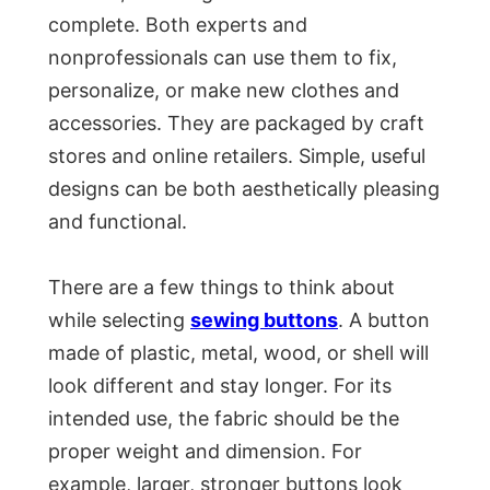
complete. Both experts and
nonprofessionals can use them to fix,
personalize, or make new clothes and
accessories. They are packaged by craft
stores and online retailers. Simple, useful
designs can be both aesthetically pleasing
and functional.
There are a few things to think about
while selecting
sewing buttons
. A button
made of plastic, metal, wood, or shell will
look different and stay longer. For its
intended use, the fabric should be the
proper weight and dimension. For
example, larger, stronger buttons look