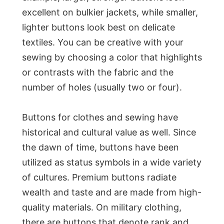
excellent on bulkier jackets, while smaller,
lighter buttons look best on delicate
textiles. You can be creative with your
sewing by choosing a color that highlights
or contrasts with the fabric and the
number of holes (usually two or four).
Buttons for clothes and sewing have
historical and cultural value as well. Since
the dawn of time, buttons have been
utilized as status symbols in a wide variety
of cultures. Premium buttons radiate
wealth and taste and are made from high-
quality materials. On military clothing,
there are buttons that denote rank and