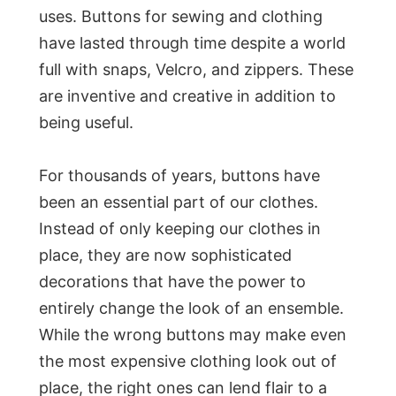
uses. Buttons for sewing and clothing
have lasted through time despite a world
full with snaps, Velcro, and zippers. These
are inventive and creative in addition to
being useful.
For thousands of years, buttons have
been an essential part of our clothes.
Instead of only keeping our clothes in
place, they are now sophisticated
decorations that have the power to
entirely change the look of an ensemble.
While the wrong buttons may make even
the most expensive clothing look out of
place, the right ones can lend flair to a