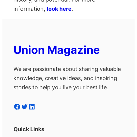
information,
look here
.
Union Magazine
We are passionate about sharing valuable
knowledge, creative ideas, and inspiring
stories to help you live your best life.
Facebook
Twitter
LinkedIn
Quick Links