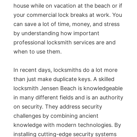
house while on vacation at the beach or if
your commercial lock breaks at work. You
can save a lot of time, money, and stress
by understanding how important
professional locksmith services are and
when to use them.
In recent days, locksmiths do a lot more
than just make duplicate keys. A skilled
locksmith Jensen Beach is knowledgeable
in many different fields and is an authority
on security. They address security
challenges by combining ancient
knowledge with modern technologies. By
installing cutting-edge security systems