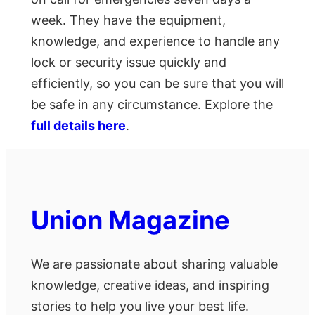
week. They have the equipment,
knowledge, and experience to handle any
lock or security issue quickly and
efficiently, so you can be sure that you will
be safe in any circumstance. Explore the
full details here
.
Union Magazine
We are passionate about sharing valuable
knowledge, creative ideas, and inspiring
stories to help you live your best life.