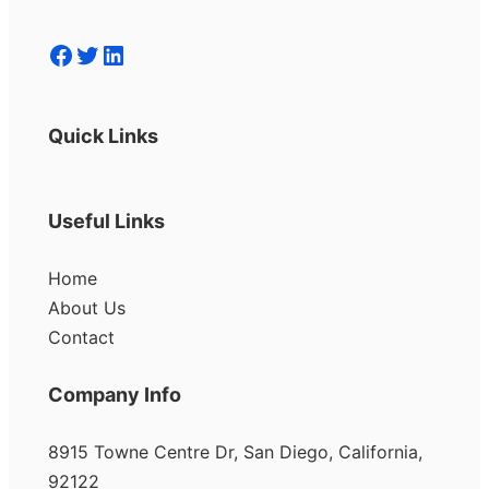
Facebook
Twitter
LinkedIn
Quick Links
Useful Links
Home
About Us
Contact
Company Info
8915 Towne Centre Dr, San Diego, California,
92122