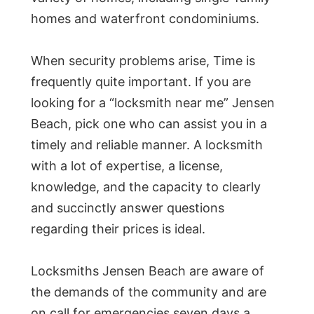
homes and waterfront condominiums.
When security problems arise, Time is
frequently quite important. If you are
looking for a “locksmith near me” Jensen
Beach, pick one who can assist you in a
timely and reliable manner. A locksmith
with a lot of expertise, a license,
knowledge, and the capacity to clearly
and succinctly answer questions
regarding their prices is ideal.
Locksmiths Jensen Beach are aware of
the demands of the community and are
on call for emergencies seven days a