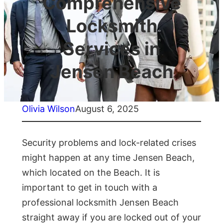
Comprehensive
Locksmith
Services in
Jensen Beach
Olivia Wilson
August 6, 2025
Security problems and lock-related crises
might happen at any time Jensen Beach,
which located on the Beach. It is
important to get in touch with a
professional locksmith Jensen Beach
straight away if you are locked out of your