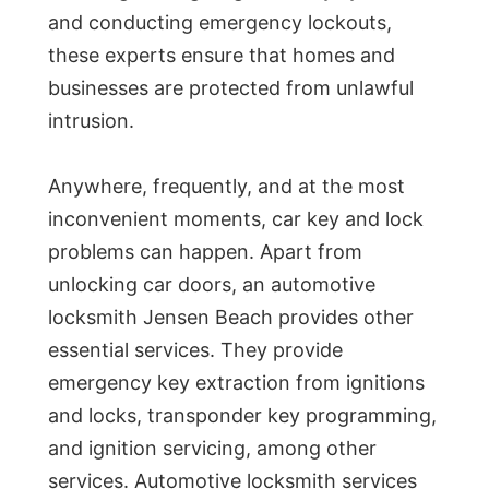
and conducting emergency lockouts,
these experts ensure that homes and
businesses are protected from unlawful
intrusion.
Anywhere, frequently, and at the most
inconvenient moments, car key and lock
problems can happen. Apart from
unlocking car doors, an automotive
locksmith Jensen Beach provides other
essential services. They provide
emergency key extraction from ignitions
and locks, transponder key programming,
and ignition servicing, among other
services. Automotive locksmith services