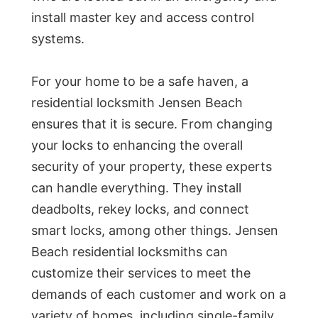
install master key and access control
systems.
For your home to be a safe haven, a
residential locksmith Jensen Beach
ensures that it is secure. From changing
your locks to enhancing the overall
security of your property, these experts
can handle everything. They install
deadbolts, rekey locks, and connect
smart locks, among other things. Jensen
Beach residential locksmiths can
customize their services to meet the
demands of each customer and work on a
variety of homes, including single-family