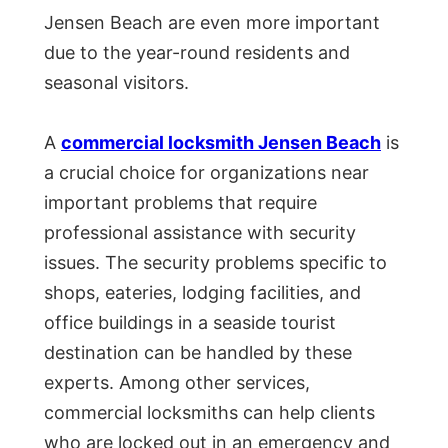
Jensen Beach are even more important
due to the year-round residents and
seasonal visitors.
A
commercial locksmith Jensen Beach
is
a crucial choice for organizations near
important problems that require
professional assistance with security
issues. The security problems specific to
shops, eateries, lodging facilities, and
office buildings in a seaside tourist
destination can be handled by these
experts. Among other services,
commercial locksmiths can help clients
who are locked out in an emergency and