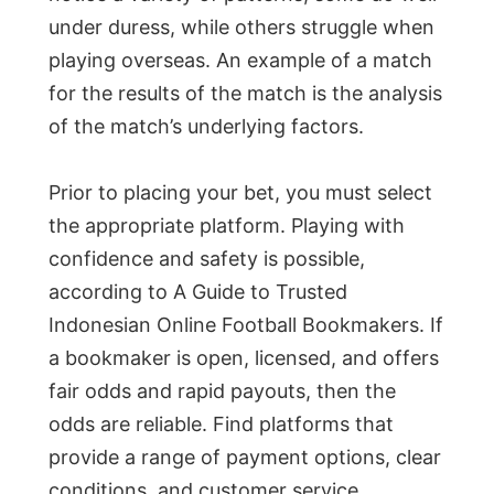
under duress, while others struggle when
playing overseas. An example of a match
for the results of the match is the analysis
of the match’s underlying factors.
Prior to placing your bet, you must select
the appropriate platform. Playing with
confidence and safety is possible,
according to A Guide to Trusted
Indonesian Online Football Bookmakers. If
a bookmaker is open, licensed, and offers
fair odds and rapid payouts, then the
odds are reliable. Find platforms that
provide a range of payment options, clear
conditions, and customer service.