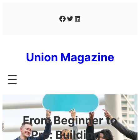
Skip
to
Facebook
Twitter
LinkedIn
content
Union Magazine
From Beginner to
Pro: Building a