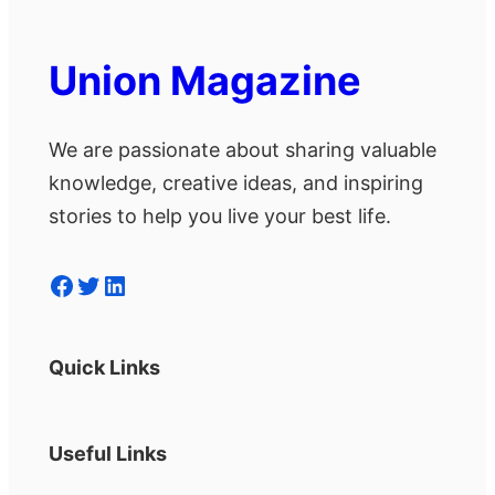
Union Magazine
We are passionate about sharing valuable
knowledge, creative ideas, and inspiring
stories to help you live your best life.
Facebook
Twitter
LinkedIn
Quick Links
Useful Links