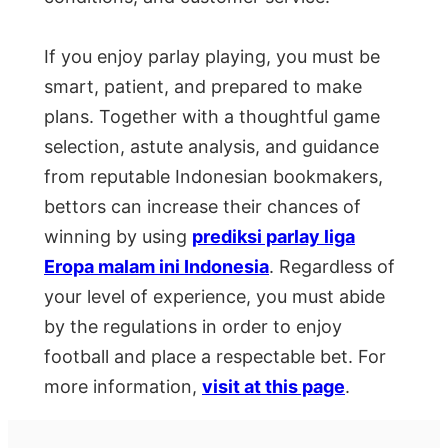
If you enjoy parlay playing, you must be
smart, patient, and prepared to make
plans. Together with a thoughtful game
selection, astute analysis, and guidance
from reputable Indonesian bookmakers,
bettors can increase their chances of
winning by using
prediksi parlay liga
Eropa malam ini Indonesia
. Regardless of
your level of experience, you must abide
by the regulations in order to enjoy
football and place a respectable bet. For
more information,
visit at this page
.