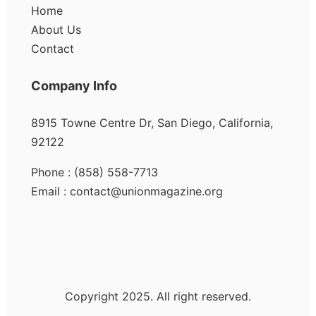
Home
About Us
Contact
Company Info
8915 Towne Centre Dr, San Diego, California,
92122
Phone : (858) 558-7713
Email : contact@unionmagazine.org
Copyright 2025. All right reserved.