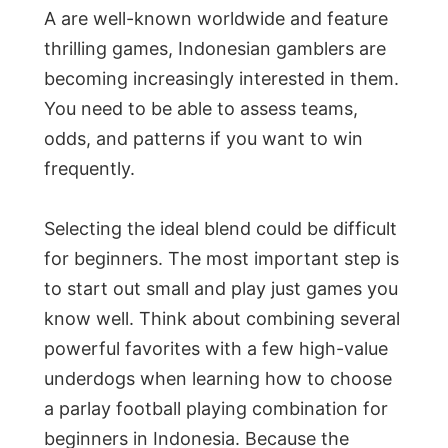
A are well-known worldwide and feature
thrilling games, Indonesian gamblers are
becoming increasingly interested in them.
You need to be able to assess teams,
odds, and patterns if you want to win
frequently.
Selecting the ideal blend could be difficult
for beginners. The most important step is
to start out small and play just games you
know well. Think about combining several
powerful favorites with a few high-value
underdogs when learning how to choose
a parlay football playing combination for
beginners in Indonesia. Because the