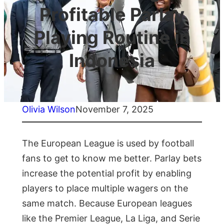
Profitable Parlay
Playing Routine in
Indonesia
Olivia Wilson
November 7, 2025
The European League is used by football
fans to get to know me better. Parlay bets
increase the potential profit by enabling
players to place multiple wagers on the
same match. Because European leagues
like the Premier League, La Liga, and Serie