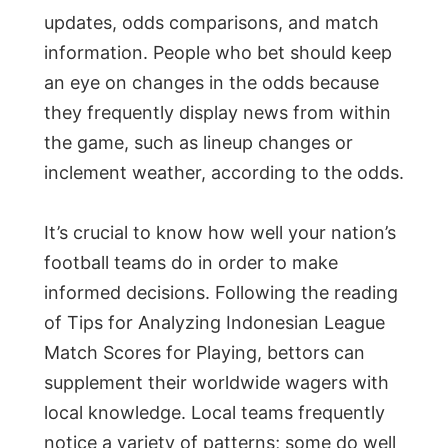
updates, odds comparisons, and match
information. People who bet should keep
an eye on changes in the odds because
they frequently display news from within
the game, such as lineup changes or
inclement weather, according to the odds.
It’s crucial to know how well your nation’s
football teams do in order to make
informed decisions. Following the reading
of Tips for Analyzing Indonesian League
Match Scores for Playing, bettors can
supplement their worldwide wagers with
local knowledge. Local teams frequently
notice a variety of patterns; some do well