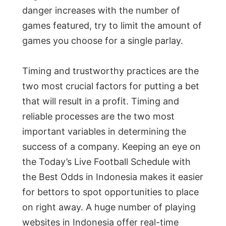
danger increases with the number of
games featured, try to limit the amount of
games you choose for a single parlay.
Timing and trustworthy practices are the
two most crucial factors for putting a bet
that will result in a profit. Timing and
reliable processes are the two most
important variables in determining the
success of a company. Keeping an eye on
the Today’s Live Football Schedule with
the Best Odds in Indonesia makes it easier
for bettors to spot opportunities to place
on right away. A huge number of playing
websites in Indonesia offer real-time