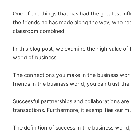
One of the things that has had the greatest inf
the friends he has made along the way, who rep
classroom combined.
In this blog post, we examine the high value of
world of business.
The connections you make in the business worl
friends in the business world, you can trust th
Successful partnerships and collaborations are 
transactions. Furthermore, it exemplifies our m
The definition of success in the business worl