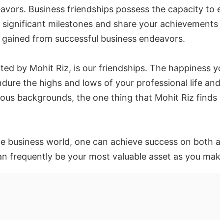
avors. Business friendships possess the capacity to e
e significant milestones and share your achievements
at gained from successful business endeavors.
ated by Mohit Riz, is our friendships. The happines
ndure the highs and lows of your professional life an
ious backgrounds, the one thing that Mohit Riz finds
the business world, one can achieve success on both a
an frequently be your most valuable asset as you ma