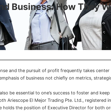
and Business: How They W
nse and the pursuit of profit frequently takes center 
re emphasis of business not chiefly on metrics, strate
also be essential to one’s success to foster and keep
Both Ariescope El Mejor Trading Pte. Ltd., registered
e holds the position of Executive Director for both or