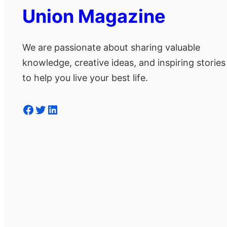
Union Magazine
We are passionate about sharing valuable
knowledge, creative ideas, and inspiring stories
to help you live your best life.
Facebook
Twitter
LinkedIn