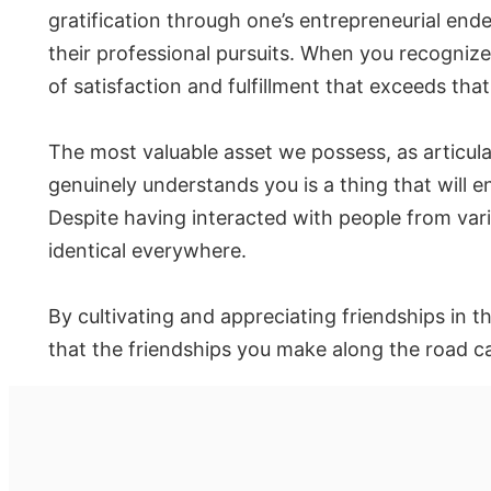
gratification through one’s entrepreneurial ende
their professional pursuits. When you recogniz
of satisfaction and fulfillment that exceeds th
The most valuable asset we possess, as articul
genuinely understands you is a thing that will e
Despite having interacted with people from var
identical everywhere.
By cultivating and appreciating friendships in 
that the friendships you make along the road c