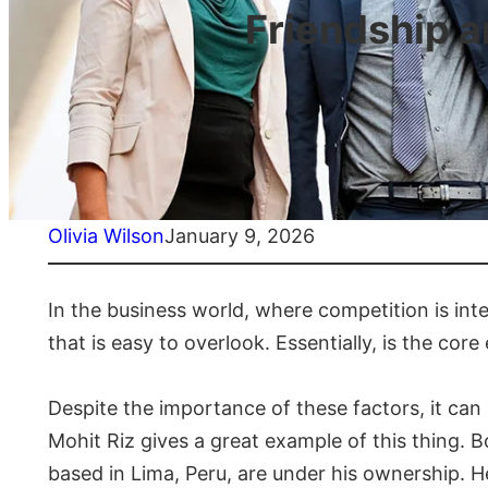
Friendship 
Olivia Wilson
January 9, 2026
In the business world, where competition is inte
that is easy to overlook. Essentially, is the co
Despite the importance of these factors, it can 
Mohit Riz gives a great example of this thing. 
based in Lima, Peru, are under his ownership. H