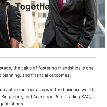
ork Together
stage, the value of fostering friendships is one
gic planning, and financial outcomes?
 up authentic friendships in the business world.
 in Singapore, and Ariescope Peru Trading SAC,
ganizations.