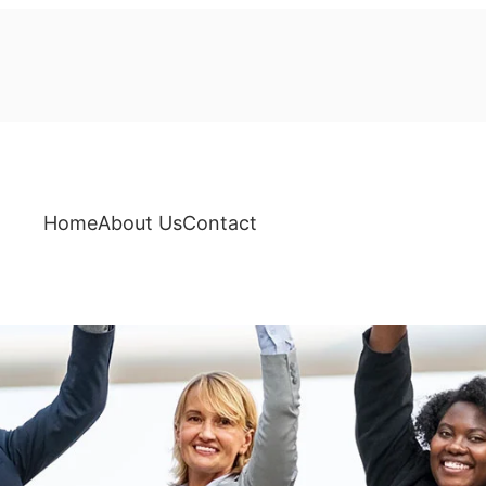
Home
About Us
Contact