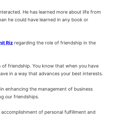
nteracted. He has learned more about life from
han he could have learned in any book or
it Riz
regarding the role of friendship in the
n of friendship. You know that when you have
ave in a way that advances your best interests.
tor in enhancing the management of business
g our friendships.
e accomplishment of personal fulfillment and