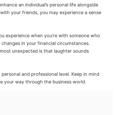
nhance an individual’s personal life alongside
 with your friends, you may experience a sense
s you experience when you’re with someone who
d changes in your financial circumstances.
 most unexpected is that laughter sounds
 personal and professional level. Keep in mind
ke your way through the business world.