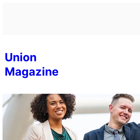
Skip
to
content
Union
Magazine