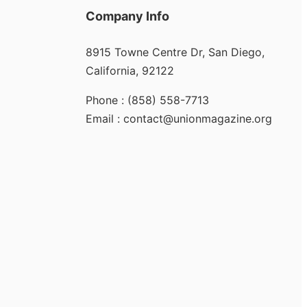
Company Info
8915 Towne Centre Dr, San Diego,
California, 92122
Phone : (858) 558-7713
Email : contact@unionmagazine.org