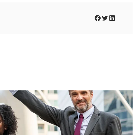
Facebook
Twitter
LinkedIn