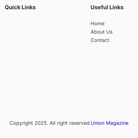
Quick Links
Useful Links
Home
About Us
Contact
Copyright 2025. All right reserved.
Union Magazine