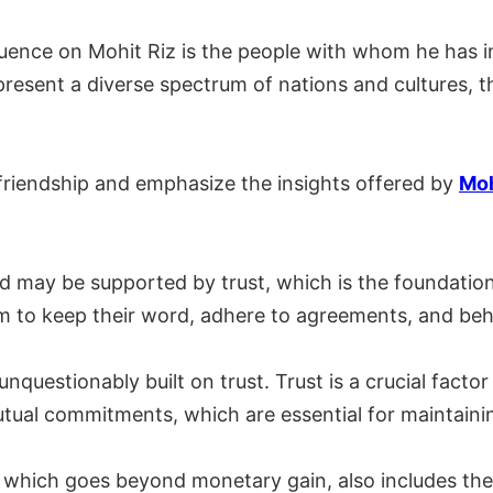
luence on Mohit Riz is the people with whom he has i
resent a diverse spectrum of nations and cultures, t
 friendship and emphasize the insights offered by
Moh
d may be supported by trust, which is the foundatio
em to keep their word, adhere to agreements, and beh
unquestionably built on trust. Trust is a crucial fac
utual commitments, which are essential for maintainin
d, which goes beyond monetary gain, also includes th